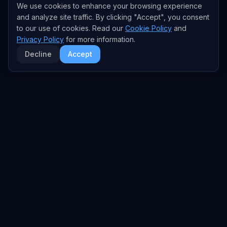
We use cookies to enhance your browsing experience
and analyze site traffic. By clicking "Accept", you consent
to our use of cookies. Read our
Cookie Policy
and
Privacy Policy
for more information.
Decline
Accept
EXPLORE
TRENDS
Home
Emerging Trends
AI Trends
Growing Trends
News Feed
Peaking Trends
COMPANIES
FEED
All Companies
All Content
OpenAI
News