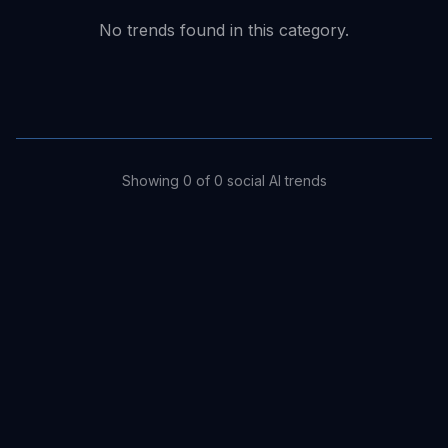
No trends found in this category.
Showing
0
of
0
social
AI trends