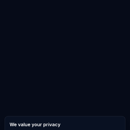
We value your privacy