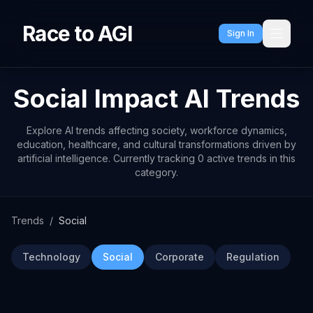
Race to AGI
Sign In
Social Impact AI Trends
Explore AI trends affecting society, workforce dynamics,
education, healthcare, and cultural transformations driven by
artificial intelligence. Currently tracking 0 active trends in this
category.
Trends
/
Social
Technology
Social
Corporate
Regulation