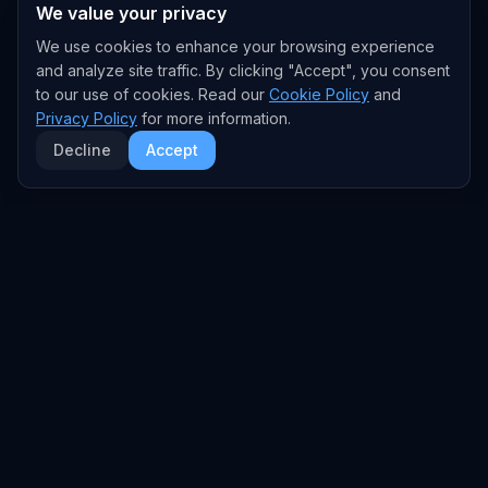
We value your privacy
We use cookies to enhance your browsing experience
and analyze site traffic. By clicking "Accept", you consent
to our use of cookies. Read our
Cookie Policy
and
Privacy Policy
for more information.
Decline
Accept
EXPLORE
TRENDS
Home
Emerging Trends
AI Trends
Growing Trends
News Feed
Peaking Trends
COMPANIES
FEED
All Companies
All Content