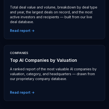
Total deal value and volume, breakdown by deal type
and year, the largest deals on record, and the most
active investors and recipients — built from our live
deal database.
Read report →
COMPANIES
Top AI Companies by Valuation
A ranked report of the most valuable AI companies by
valuation, category, and headquarters — drawn from
our proprietary company database.
Read report →