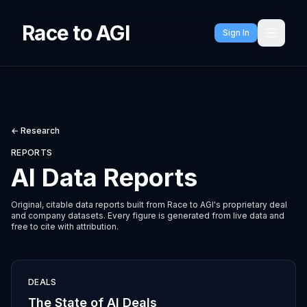
Race to AGI
Sign In
← Research
REPORTS
AI Data Reports
Original, citable data reports built from Race to AGI's proprietary deal
and company datasets. Every figure is generated from live data and
free to cite with attribution.
DEALS
The State of AI Deals