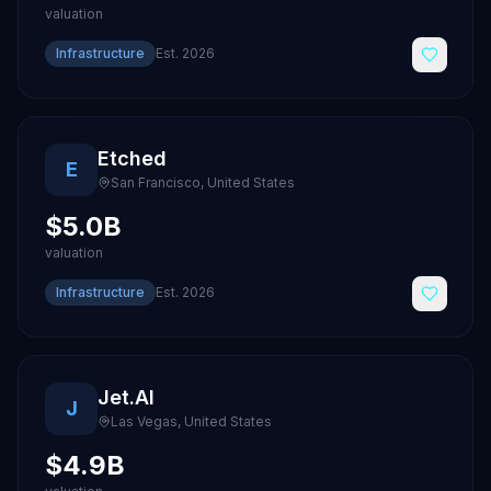
valuation
Infrastructure
Est.
2026
Etched
E
San Francisco
,
United States
$5.0B
valuation
Infrastructure
Est.
2026
Jet.AI
J
Las Vegas
,
United States
$4.9B