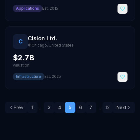
Applications
Est.
2015
Cision Ltd.
C
Chicago
,
United States
$2.7B
valuation
Infrastructure
Est.
2025
...
...
Prev
1
3
4
5
6
7
12
Next