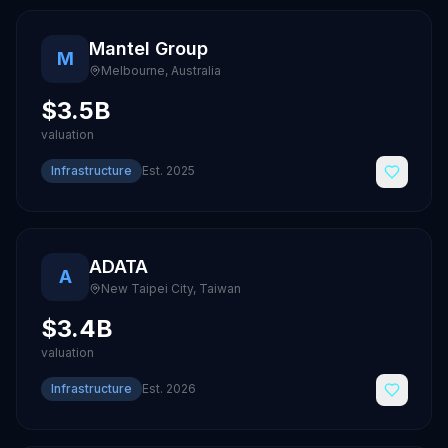
Mantel Group
M
Melbourne
,
Australia
$3.5B
valuation
Infrastructure
Est.
2025
ADATA
A
New Taipei City
,
Taiwan
$3.4B
valuation
Infrastructure
Est.
2026