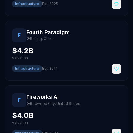
Infrastructure
Est.
2025
Fourth Paradigm
F
Beijing
,
China
$4.2B
valuation
Infrastructure
Est.
2014
Fireworks AI
F
Redwood City
,
United States
$4.0B
valuation