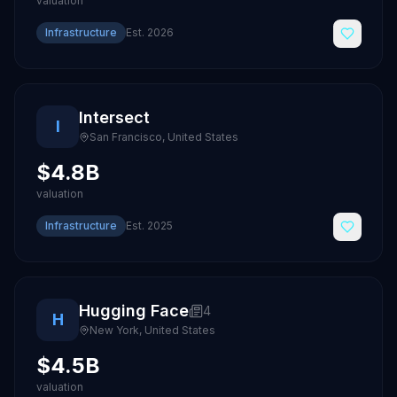
valuation
Infrastructure
Est.
2026
Intersect
I
San Francisco
,
United States
$4.8B
valuation
Infrastructure
Est.
2025
Hugging Face
4
H
New York
,
United States
$4.5B
valuation