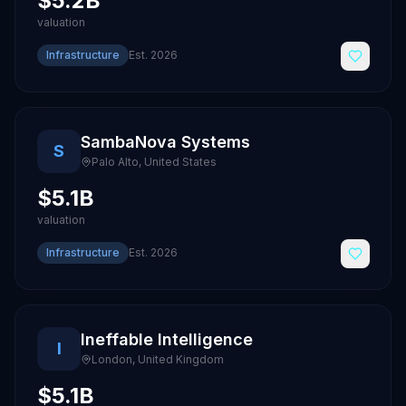
$5.2B
valuation
Infrastructure
Est.
2026
SambaNova Systems
S
Palo Alto
,
United States
$5.1B
valuation
Infrastructure
Est.
2026
Ineffable Intelligence
I
London
,
United Kingdom
$5.1B