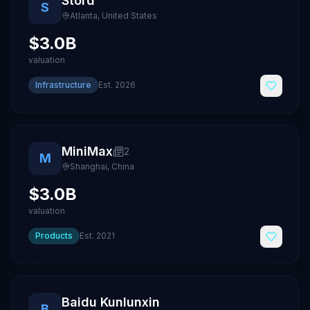
Stord
S
Atlanta
,
United States
$3.0B
valuation
Infrastructure
Est.
2026
MiniMax
2
M
Shanghai
,
China
$3.0B
valuation
Products
Est.
2021
Baidu Kunlunxin
B