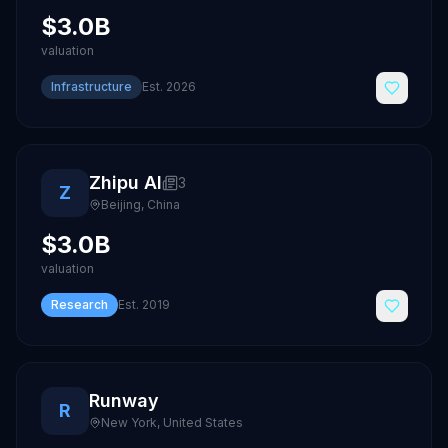
$3.0B
valuation
Infrastructure
Est.
2026
Zhipu AI
3
Z
Beijing
,
China
$3.0B
valuation
Research
Est.
2019
Runway
R
New York
,
United States