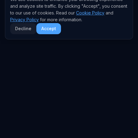
and analyze site traffic. By clicking "Accept", you consent
to our use of cookies. Read our
Cookie Policy
and
Privacy Policy
for more information.
Decline
Accept
EXPLORE
TRENDS
Home
Emerging Trends
AI Trends
Growing Trends
News Feed
Peaking Trends
COMPANIES
FEED
All Companies
All Content
OpenAI
News