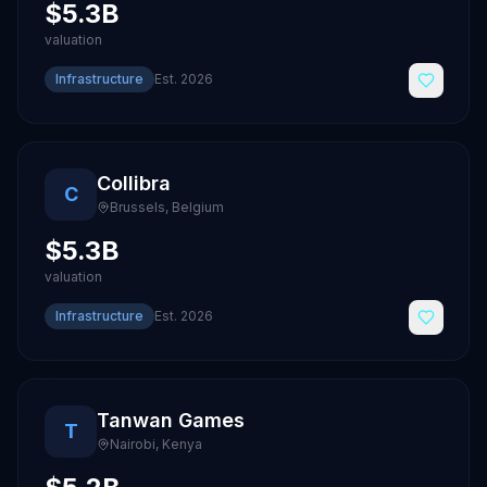
$5.3B
valuation
Infrastructure
Est.
2026
Collibra
C
Brussels
,
Belgium
$5.3B
valuation
Infrastructure
Est.
2026
Tanwan Games
T
Nairobi
,
Kenya