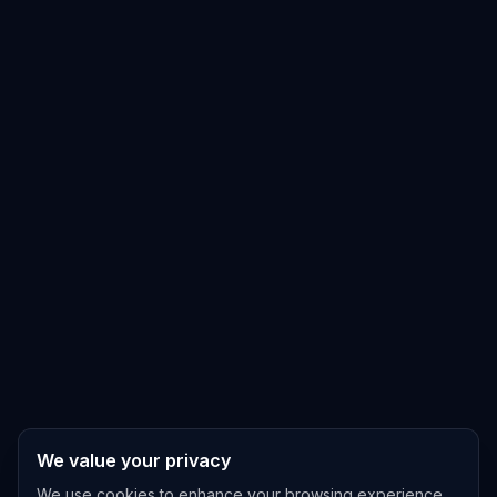
We value your privacy
We use cookies to enhance your browsing experience