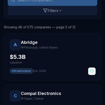
Filters
Showing
48
of
575
companies
— page 5 of 12
Abridge
A
Pittsburgh
,
United States
$5.3B
valuation
Infrastructure
Est.
2026
Compal Electronics
C
Taipei
,
Taiwan