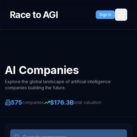
Race to AGI
Sign In
AI Companies
Explore the global landscape of artificial intelligence
companies building the future.
575
$176.3B
companies
total valuation