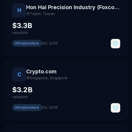
Hon Hai Precision Industry (Foxconn)
H
Taipei
,
Taiwan
$3.3B
valuation
Infrastructure
Est.
2026
Crypto.com
C
Singapore
,
Singapore
$3.2B
valuation
Infrastructure
Est.
2026