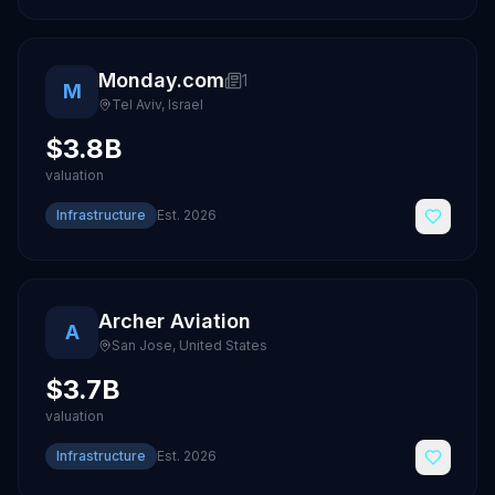
Monday.com
1
M
Tel Aviv
,
Israel
$3.8B
valuation
Infrastructure
Est.
2026
Archer Aviation
A
San Jose
,
United States
$3.7B
valuation
Infrastructure
Est.
2026