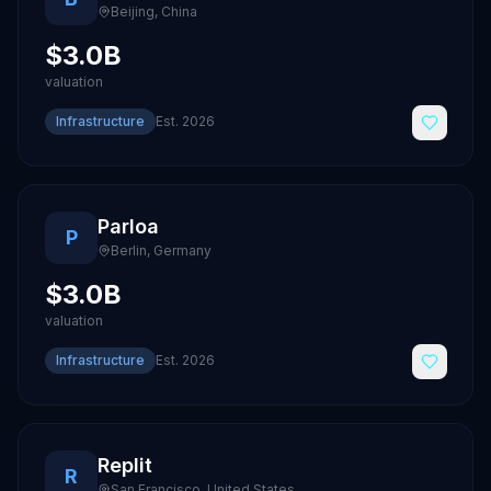
Beijing
,
China
$3.0B
valuation
Infrastructure
Est.
2026
Parloa
P
Berlin
,
Germany
$3.0B
valuation
Infrastructure
Est.
2026
Replit
R
San Francisco
,
United States