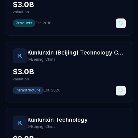
$3.0B
valuation
Products
Est.
2018
Kunlunxin (Beijing) Technology Co., Ltd.
K
Beijing
,
China
$3.0B
valuation
Infrastructure
Est.
2026
Kunlunxin Technology
K
Beijing
,
China