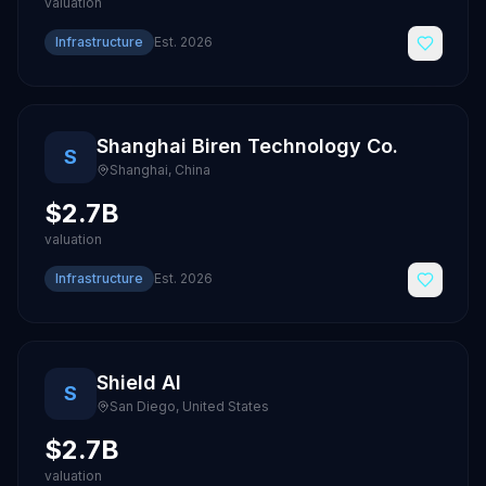
valuation
Infrastructure
Est.
2026
Shanghai Biren Technology Co.
S
Shanghai
,
China
$2.7B
valuation
Infrastructure
Est.
2026
Shield AI
S
San Diego
,
United States
$2.7B
valuation