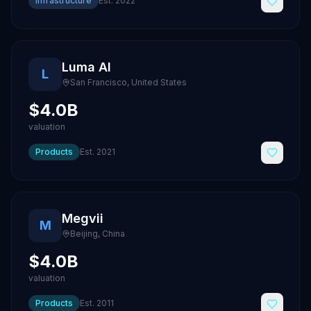
Infrastructure
Est.
2022
Luma AI
L
San Francisco
,
United States
$4.0B
valuation
Products
Est.
2021
Megvii
M
Beijing
,
China
$4.0B
valuation
Products
Est.
2011