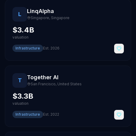
LinqAlpha
L
Singapore
,
Singapore
$3.4B
valuation
Infrastructure
Est.
2026
Together AI
T
San Francisco
,
United States
$3.3B
valuation
Infrastructure
Est.
2022