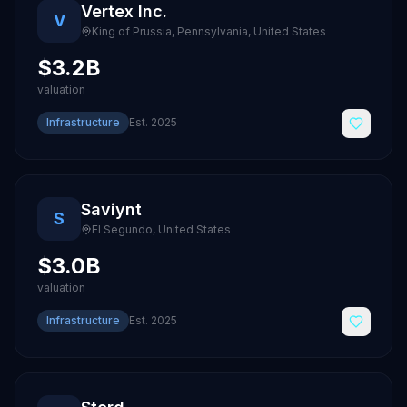
Vertex Inc.
V
King of Prussia, Pennsylvania
,
United States
$3.2B
valuation
Infrastructure
Est.
2025
Saviynt
S
El Segundo
,
United States
$3.0B
valuation
Infrastructure
Est.
2025