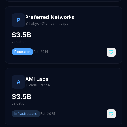
Preferred Networks
P
Tokyo (Otemachi)
,
Japan
$3.5B
valuation
Research
Est.
2014
AMI Labs
A
Paris
,
France
$3.5B
valuation
Infrastructure
Est.
2025