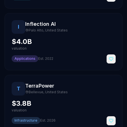
Inflection AI
I
Palo Alto
,
United States
$4.0B
valuation
Applications
Est.
2022
TerraPower
T
Bellevue
,
United States
$3.8B
valuation
Infrastructure
Est.
2026