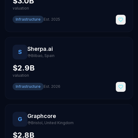
$3.0B
valuation
Infrastructure
Est.
2025
Sherpa.ai
S
Bilbao
,
Spain
$2.9B
valuation
Infrastructure
Est.
2026
Graphcore
G
Bristol
,
United Kingdom
$2.8B