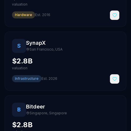
valuation
Hardware
Est.
2016
SynapX
S
San Francisco
,
USA
$2.8B
valuation
Infrastructure
Est.
2026
Bitdeer
B
Singapore
,
Singapore
$2.8B