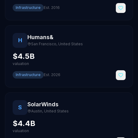
Infrastructure
Est.
2016
Humans&
H
San Francisco
,
United States
$4.5B
valuation
Infrastructure
Est.
2026
SolarWinds
S
Austin
,
United States
$4.4B
valuation