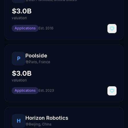
$3.0B
valuation
Applications
Est.
2016
Poolside
P
Paris
,
France
$3.0B
valuation
Applications
Est.
2023
Horizon Robotics
H
Beijing
,
China