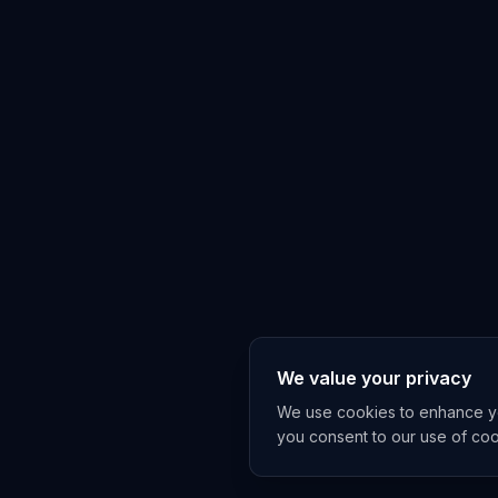
We value your privacy
We use cookies to enhance you
you consent to our use of co