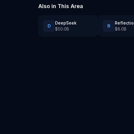
Also in
This Area
DeepSeek
Reflectio
D
R
$50.0B
$8.0B