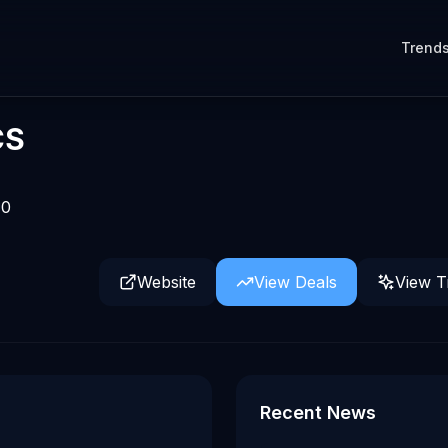
Trend
CS
0
Website
View Deals
View T
t Computex 2026
Recent News
owered by Qualcomm's Dragonwing IQ10 AI robotics referen