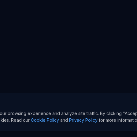
r browsing experience and analyze site traffic. By clicking "Accep
okies. Read our
Cookie Policy
and
Privacy Policy
for more informatio