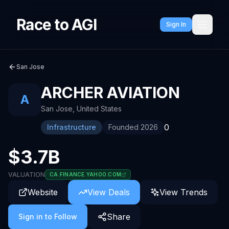
Race to AGI
Sign In
San Jose
ARCHER AVIATION
A
San Jose
,
United States
0
Infrastructure
Founded
2026
$3.7B
VALUATION
CA.FINANCE.YAHOO.COM
Website
View Deals
View Trends
Share
Sign in to Follow