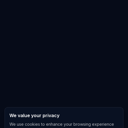
We value your privacy
We use cookies to enhance your browsing experience