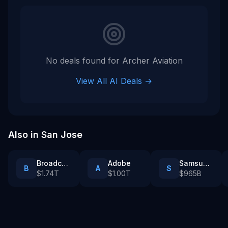
Archer went public via a SPAC and has since raised addit
Tags
tech company
No deals found for
Archer Aviation
View All AI Deals →
Also in
San Jose
Broadcom
Adobe
Samsung Catalyst Fund
B
A
S
$1.74T
$1.00T
$965B