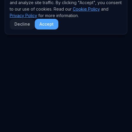
and analyze site traffic. By clicking "Accept", you consent
to our use of cookies. Read our
Cookie Policy
and
Privacy Policy
for more information.
Decline
Accept
EXPLORE
TRENDS
Home
Emerging Trends
AI Trends
Growing Trends
News Feed
Peaking Trends
COMPANIES
FEED
All Companies
All Content
OpenAI
News
Anthropic
Research Papers