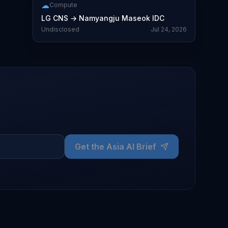
☁
Compute
LG CNS
→
Namyangju Maseok IDC
Undisclosed
Jul 24, 2026
Get the Asia AI Brief