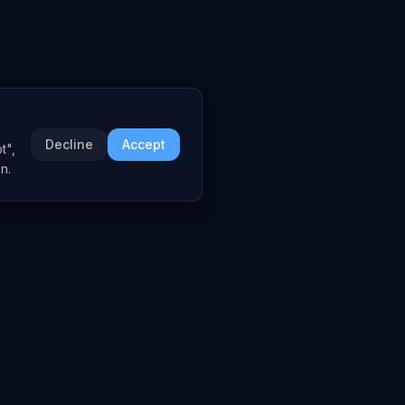
Decline
Accept
t",
n.
COMPANY
About
Embed Widgets
Contact