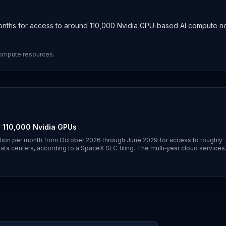
months for access to around 110,000 Nvidia GPU‑based AI compute 
compute resources.
 110,000 Nvidia GPUs
lion per month from October 2026 through June 2029 for access to roughly
data centers, according to a SpaceX SEC filing. The multi‑year cloud services
rage continuing into June 7–8, 2026.