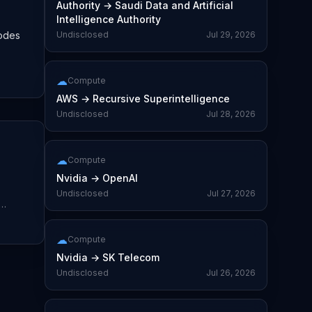
Authority
→
Saudi Data and Artificial
Intelligence Authority
nodes
Undisclosed
Jul 29, 2026
☁
Compute
AWS
→
Recursive Superintelligence
Undisclosed
Jul 28, 2026
☁
Compute
Nvidia
→
OpenAI
Undisclosed
Jul 27, 2026
☁
Compute
Nvidia
→
SK Telecom
Undisclosed
Jul 26, 2026