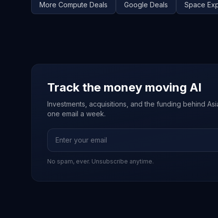
More
Compute
Deals
Google
Deals
Space Exp
Track the money moving AI
Investments, acquisitions, and the funding behind Asia'
one email a week.
No spam, ever. Unsubscribe anytime.