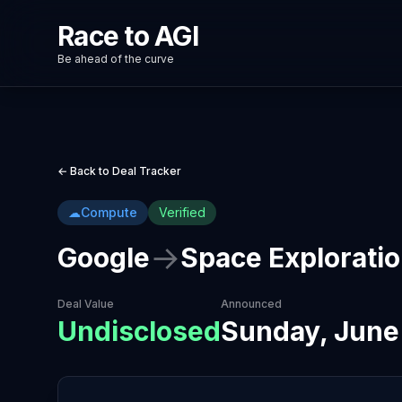
Race to AGI
Be ahead of the curve
← Back to Deal Tracker
☁
Compute
Verified
→
Google
Space Explorati
Deal Value
Announced
Undisclosed
Sunday, June