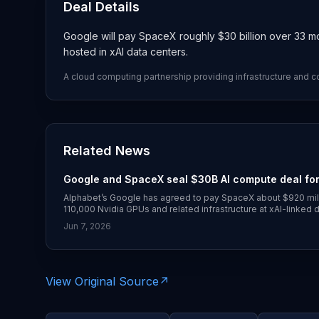
Deal Details
Google will pay SpaceX roughly $30 billion over 33 
hosted in xAI data centers.
A cloud computing partnership providing infrastructure and 
Related News
Google and SpaceX seal $30B AI compute deal for
Alphabet’s Google has agreed to pay SpaceX about $920 mil
110,000 Nvidia GPUs and related infrastructure at xAI-linked 
agreement was disclosed on June 5, 2026, with broader cove
Jun 7, 2026
View Original Source
↗