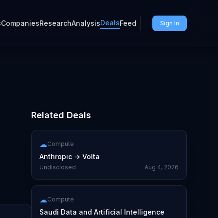
Deals
s
Companies
Research
Analysis
Feed
Sign In
Related Deals
)
☁
Compute
Anthropic
→
Volta
Undisclosed
Aug 4, 2026
☁
Compute
Saudi Data and Artificial Intelligence