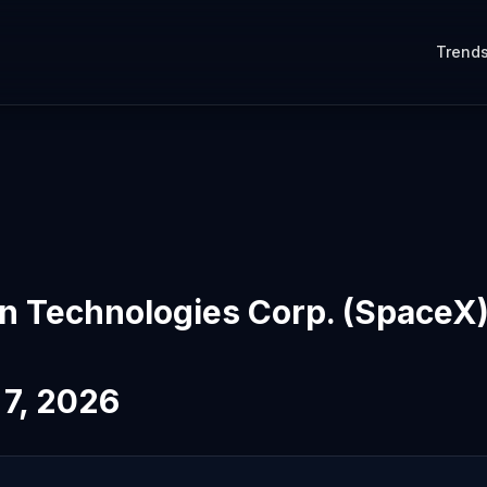
Trend
on Technologies Corp. (SpaceX
 7, 2026