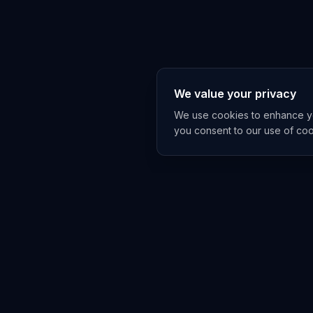
We value your privacy
We use cookies to enhance you
you consent to our use of co
EXPLORE
TRENDS
Home
Emerging 
AI Trends
Growing T
News Feed
Peaking T