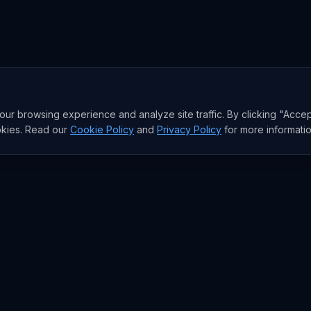
r browsing experience and analyze site traffic. By clicking "Accep
okies. Read our
Cookie Policy
and
Privacy Policy
for more informatio
RESEARCH
Trends
Analysis
rends
Data Reports
rends
State of AI Deals
Top AI Companies