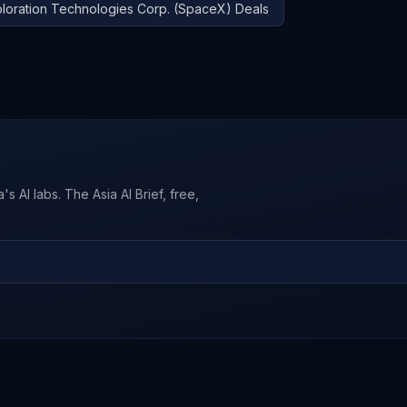
loration Technologies Corp. (SpaceX)
Deals
s AI labs. The Asia AI Brief, free,