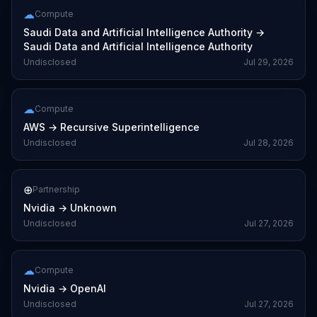
☁
Compute
Saudi Data and Artificial Intelligence Authority
→
Saudi Data and Artificial Intelligence Authority
Undisclosed
Jul 29, 2026
☁
Compute
AWS
→
Recursive Superintelligence
Undisclosed
Jul 28, 2026
⊕
Partnership
Nvidia
→
Unknown
Undisclosed
Jul 27, 2026
☁
Compute
Nvidia
→
OpenAI
Undisclosed
Jul 27, 2026