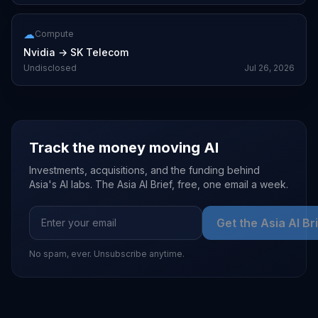
☁
Compute
Nvidia
→
SK Telecom
Undisclosed
Jul 26, 2026
Track the money moving AI
Investments, acquisitions, and the funding behind
Asia's AI labs. The Asia AI Brief, free, one email a week.
Get the Asia AI Br
No spam, ever. Unsubscribe anytime.