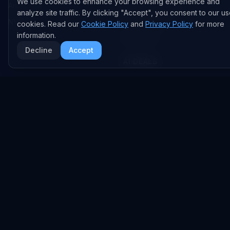
We use cookies to enhance your browsing experience and
Anthropic
Research Papers
analyze site traffic. By clicking "Accept", you consent to our us
NVIDIA
GitHub Repos
cookies. Read our
Cookie Policy
and
Privacy Policy
for more
information.
RSS Feed
Decline
Accept
AI DEALS
AI Deal Tracker
AI Investments
AI Acquisitions
AI Partnerships
RESEARCH
COMPANY
Analysis
About
Data Reports
Embed Widgets
State of AI Deals
Contact
Top AI Companies