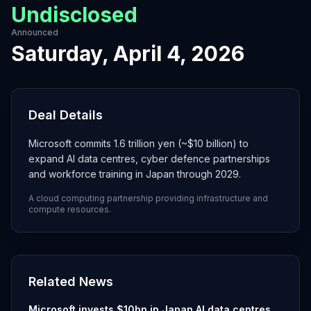
Undisclosed
Announced
Saturday, April 4, 2026
Deal Details
Microsoft commits 1.6 trillion yen (~$10 billion) to
expand AI data centres, cyber defence partnerships
and workforce training in Japan through 2029.
A cloud computing partnership providing infrastructure and
compute resources.
Related News
Microsoft invests $10bn in Japan AI data centres