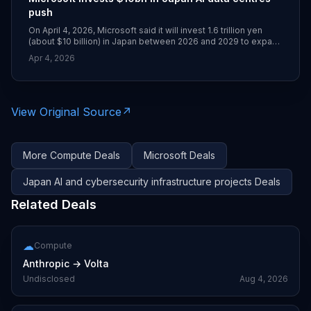
push
On April 4, 2026, Microsoft said it will invest 1.6 trillion yen
(about $10 billion) in Japan between 2026 and 2029 to expand
AI data centre infrastructure and deepen cybersecurity
Apr 4, 2026
cooperation with the government. The plan includes training 1
million engineers and developers and partnerships with firms
such as SoftBank, Sakura Internet, NTT and NEC.
View Original Source
↗
More
Compute
Deals
Microsoft
Deals
Japan AI and cybersecurity infrastructure projects
Deals
Related Deals
☁
Compute
Anthropic
→
Volta
Undisclosed
Aug 4, 2026