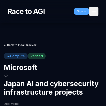
Race to AGI
Sign In
← Back to Deal Tracker
☁
Compute
Verified
Microsoft
↓
Japan AI and cybersecurity
infrastructure projects
Deal Value