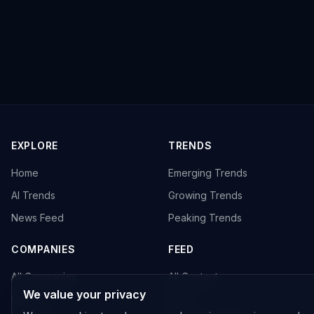
EXPLORE
TRENDS
Home
Emerging Trends
AI Trends
Growing Trends
News Feed
Peaking Trends
COMPANIES
FEED
All Companies
All Content
We value your privacy
OpenAI
News