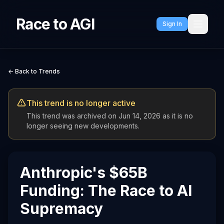
Race to AGI
Sign In
← Back to Trends
This trend is no longer active
This trend was archived on
Jun 14, 2026
as it is no
longer seeing new developments.
Anthropic's $65B
Funding: The Race to AI
Supremacy