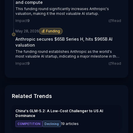
and compute
This funding round significantly increases Anthropic's
valuation, making it the most valuable AI startup.
Impact
9
Read
May 28, 2026
💰
Funding
Anthropic secures $65B Series H, hits $965B AI
valuation
The funding round establishes Anthropic as the world's
most valuable AI startup, indicating a major milestone in the
industry.
Impact
9
Read
Related Trends
China's GLM-5.2: A Low-Cost Challenger to US AI
Dominance
19
articles
COMPETITION
Declining