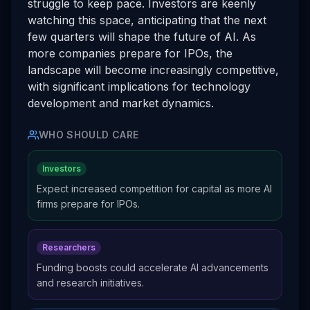
struggle to keep pace. Investors are keenly
watching this space, anticipating that the next
few quarters will shape the future of AI. As
more companies prepare for IPOs, the
landscape will become increasingly competitive,
with significant implications for technology
development and market dynamics.
WHO SHOULD CARE
Investors
Expect increased competition for capital as more AI
firms prepare for IPOs.
Researchers
Funding boosts could accelerate AI advancements
and research initiatives.