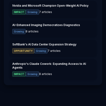
Nvidia and Microsoft Champion Open-Weight AI Policy
7
articles
IMPACT
Growing
AI-Enhanced Imaging Democratizes Diagnostics
8
articles
Growing
SoftBank's AI Data Center Expansion Strategy
7
articles
OPPORTUNITY
Growing
Anthropic's Claude Cowork: Expanding Access to AI
Agents
8
articles
IMPACT
Growing