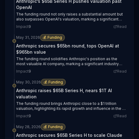
Anthropic’s $65B Series H pushes valuation past
OpenAI
The funding round not only raises a substantial amount but
also surpasses OpenAI's valuation, marking a significant
shift in the AI landscape.
Impact
9
Read
May 31, 2026
💰
Funding
Anthropic secures $65bn round, tops OpenAI at
$965bn value
The funding round solidifies Anthropic's position as the
most valuable AI company, marking a significant industry
shift.
Impact
9
Read
May 30, 2026
💰
Funding
Anthropic raises $65B Series H, nears $1T AI
valuation
The funding round brings Anthropic close to a $1 trillion
valuation, highlighting its rapid growth and influence in the AI
sector.
Impact
9
Read
May 28, 2026
💰
Funding
Anthropic secures $65B Series H to scale Claude