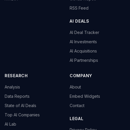
RSS Feed
AI DEALS
AI Deal Tracker
AI Investments
AI Acquisitions
AI Partnerships
RESEARCH
COMPANY
Analysis
About
Data Reports
Embed Widgets
State of AI Deals
Contact
Top AI Companies
LEGAL
AI Lab
Privacy Policy