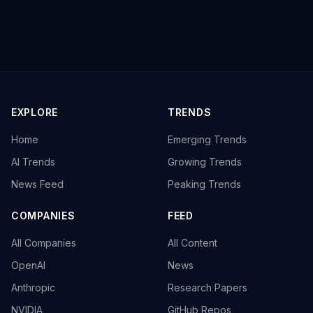
EXPLORE
TRENDS
Home
Emerging Trends
AI Trends
Growing Trends
News Feed
Peaking Trends
COMPANIES
FEED
All Companies
All Content
OpenAI
News
Anthropic
Research Papers
NVIDIA
GitHub Repos