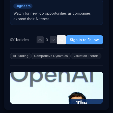
Engineers
Watch for new job opportunities as companies
expand their AI teams.
11
articles
0
Sign in to Follow
AI Funding
Competitive Dynamics
Valuation Trends