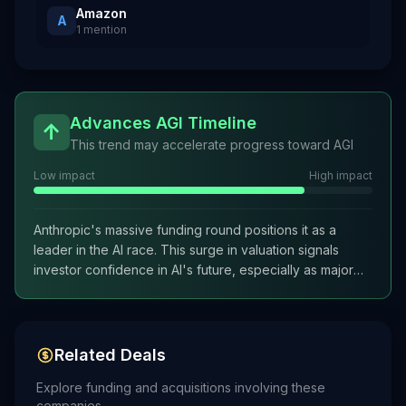
Amazon
A
1
mention
Advances AGI Timeline
↑
This trend may accelerate progress toward AGI
Low impact
High impact
Anthropic's massive funding round positions it as a
leader in the AI race. This surge in valuation signals
investor confidence in AI's future, especially as major
players like SpaceX and Alphabet also pursue IPOs. The
trend reveals a growing urgency among AI companies
to capitalize on public markets before potential
downturns.
Related Deals
Explore funding and acquisitions involving these
companies