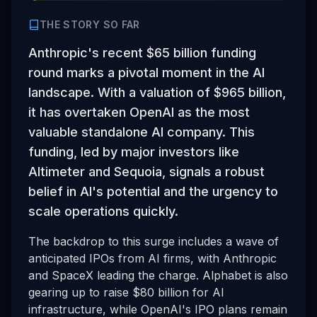
THE STORY SO FAR
Anthropic's recent $65 billion funding
round marks a pivotal moment in the AI
landscape. With a valuation of $965 billion,
it has overtaken OpenAI as the most
valuable standalone AI company. This
funding, led by major investors like
Altimeter and Sequoia, signals a robust
belief in AI's potential and the urgency to
scale operations quickly.
The backdrop to this surge includes a wave of
anticipated IPOs from AI firms, with Anthropic
and SpaceX leading the charge. Alphabet is also
gearing up to raise $80 billion for AI
infrastructure, while OpenAI's IPO plans remain