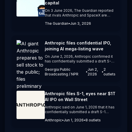
public equity markets line up to provide cheaper capital.
capital
On 3 June 2026, The Guardian reported
that rivals Anthropic and SpaceX are
moving ahead with blockbuster IPOs
The Guardian
•
Jun 3, 2026
and that Alphabet plans to raise $80
billion to fund AI infrastructure, while
OpenAI has yet to file to go public. The
article questions whether OpenAI,
Anthropic files confidential IPO,
despite an $852 billion valuation and
heavy losses, has waited too long to join
joining AI mega‑listing wave
the current mega‑IPO wave.
On June 2, 2026, Anthropic confirmed it
has confidentially submitted a draft S-1
registration statement to the U.S. SEC for
Georgia Public
Jun 2,
2
a potential IPO. The Claude developer
•
•
Broadcasting / NPR
2026
outlets
said timing and terms will depend on
market conditions, following a recent
funding round that valued the company
at about $965 billion.
Anthropic files S-1, eyes near $1T
AI IPO on Wall Street
Anthropic said on June 1, 2026 that it has
confidentially submitted a draft S-1
registration statement to the US SEC for
Anthropic
•
Jun 1, 2026
•
8
outlets
a potential IPO. The Claude developer’s
move follows its recent $65 billion
Series H round at a $965 billion