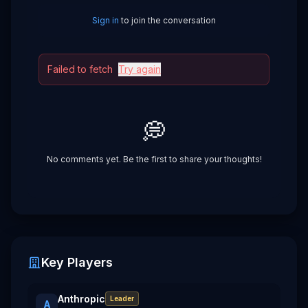
Sign in
to join the conversation
Failed to fetch
Try again
💭
No comments yet. Be the first to share your thoughts!
Key Players
Anthropic
Leader
A