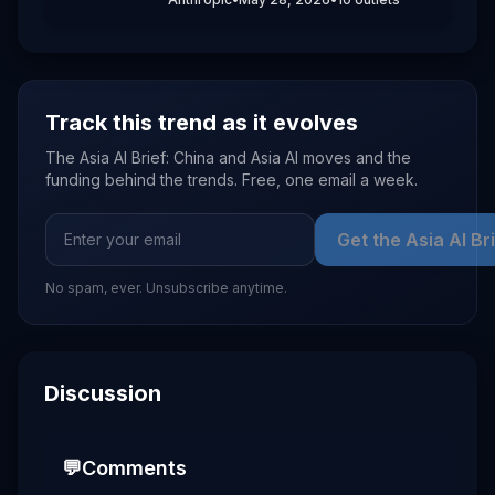
billion post-money. The company said
the funds will expand compute capacity,
back safety and interpretability
research, and support enterprise
products like Claude Code and Claude
Opus 4.8.
Track this trend as it evolves
The Asia AI Brief: China and Asia AI moves and the
funding behind the trends. Free, one email a week.
Get the Asia AI Br
No spam, ever. Unsubscribe anytime.
Discussion
💬
Comments