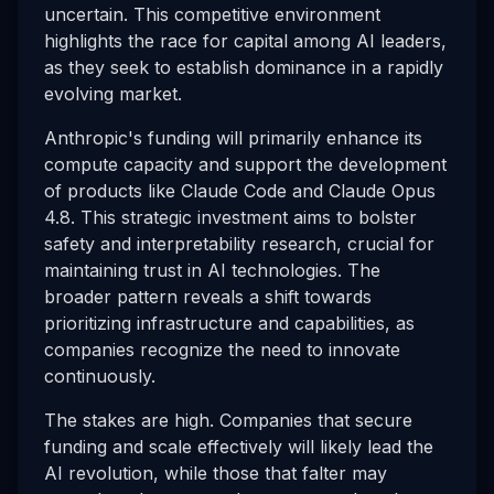
uncertain. This competitive environment
highlights the race for capital among AI leaders,
as they seek to establish dominance in a rapidly
evolving market.
Anthropic's funding will primarily enhance its
compute capacity and support the development
of products like Claude Code and Claude Opus
4.8. This strategic investment aims to bolster
safety and interpretability research, crucial for
maintaining trust in AI technologies. The
broader pattern reveals a shift towards
prioritizing infrastructure and capabilities, as
companies recognize the need to innovate
continuously.
The stakes are high. Companies that secure
funding and scale effectively will likely lead the
AI revolution, while those that falter may