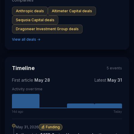
Anthropic
deals
Altimeter Capital
deals
Sequoia Capital
deals
Dragoneer Investment Group
deals
View all deals →
Timeline
5
event
s
First article
May 28
Latest
May 31
Activity over time
14d ago
Today
May 31, 2026
💰
Funding