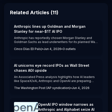
Related Articles (
11
)
Anthropic lines up Goldman and Morgan
Stanley for near-$1T AI IPO
Anthropic has reportedly chosen Morgan Stanley and
Goldman Sachs as lead underwriters for its planned Wall
Street IPO, with JPMorgan also joining the syndicate.
Cinco Días (El País)
•
Jun 4, 2026
•
3
outlets
([cincodias.elpais.com]
(https://cincodias.elpais.com/companias/2026-06-
04/anthropic-pone-a-jugar-a-la-gran-banca-de-
inversion-en-su-salida-a-bolsa-goldman-y-morgan-
AI unicorns eye record IPOs as Wall Street
stanley-lideraran-la-opv.html?utm_source=openai)) The
Claude maker is considering an October 2026 listing
chases AGI upside
after confidentially filing with the SEC on June 1 at a
An Associated Press analysis highlights how AI leaders
private valuation of about $965 billion.([apnews.com]
like SpaceX/xAI, Anthropic and OpenAI are preparing
(https://apnews.com/article/572bb6cc12053c7aa95f775285cf4b7
massive U.S. IPOs at valuations from hundreds of billions
utm_source=openai))
The Washington Post (AP syndication)
•
Jun 4, 2026
to more than $1 trillion.([washingtonpost.com]
(https://www.washingtonpost.com/business/2026/06/04/ai-
artificial-intelligence-ipo-openai-spacex-
anthropic/a814756a-5fca-11f1-9c46-
OpenAI IPO window narrows as
d6211372eede_story.html)) The piece details how these
companies are burning cash on AI infrastructure while
Anthropic and Alphabet seize AI