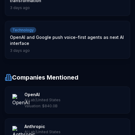
transformation
3 days ago
Technology
OpenAI and Google push voice-first agents as next AI
interface
3 days ago
Companies Mentioned
OpenAI
AI Lab
|
United States
Valuation:
$840.0B
Anthropic
AI Lab
|
United States