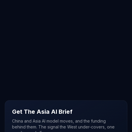
Get The Asia AI Brief
China and Asia AI model moves, and the funding
behind them. The signal the West under-covers, one