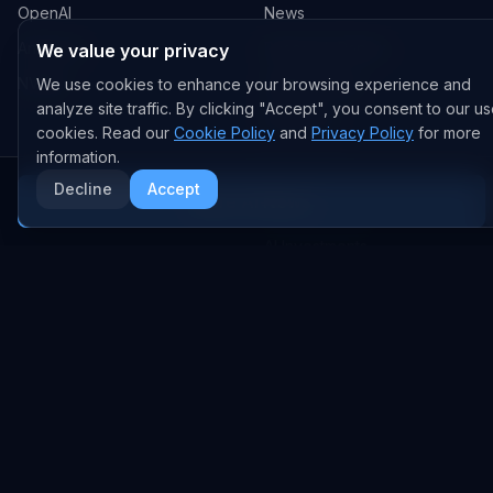
OpenAI
News
Anthropic
Research Papers
We value your privacy
NVIDIA
GitHub Repos
We use cookies to enhance your browsing experience and
analyze site traffic. By clicking "Accept", you consent to our us
RSS Feed
cookies. Read our
Cookie Policy
and
Privacy Policy
for more
information.
AI DEALS
Decline
Accept
More AI News
AI Deal Tracker
AI Investments
AI Acquisitions
AI Partnerships
RESEARCH
COMPANY
Analysis
About
Data Reports
Embed Widgets
State of AI Deals
Contact