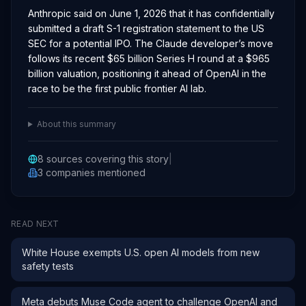
Anthropic said on June 1, 2026 that it has confidentially
submitted a draft S-1 registration statement to the US
SEC for a potential IPO. The Claude developer’s move
follows its recent $65 billion Series H round at a $965
billion valuation, positioning it ahead of OpenAI in the
race to be the first public frontier AI lab.
About this summary
8
sources covering this story
|
3
companies
mentioned
READ NEXT
White House exempts U.S. open AI models from new
safety tests
Meta debuts Muse Code agent to challenge OpenAI and