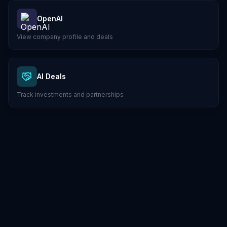
OpenAI
View company profile and deals
AI Deals
Track investments and partnerships