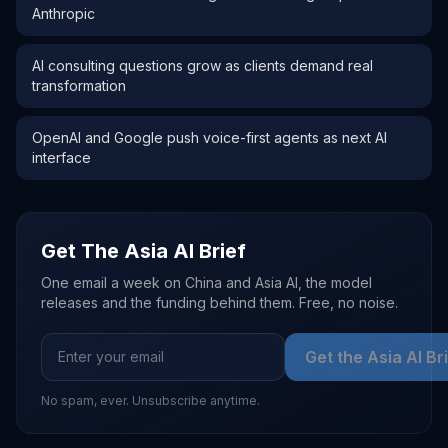
Anthropic
AI consulting questions grow as clients demand real
transformation
OpenAI and Google push voice-first agents as next AI
interface
Get The Asia AI Brief
One email a week on China and Asia AI, the model
releases and the funding behind them. Free, no noise.
Get the Asia AI Br
No spam, ever. Unsubscribe anytime.