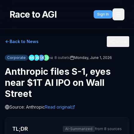
Race to AGI
Sign In
Back to News
Share
Corporate
8
outlets
Monday, June 1, 2026
AN
AN
AX
TG
+
4
Anthropic files S-1, eyes
near $1T AI IPO on Wall
Street
Source:
Anthropic
Read original
TL;DR
AI-Summarized
from
8
sources