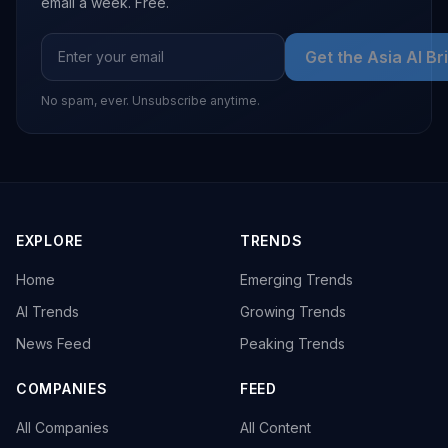
email a week. Free.
Get the Asia AI Br
No spam, ever. Unsubscribe anytime.
EXPLORE
TRENDS
Home
Emerging Trends
AI Trends
Growing Trends
News Feed
Peaking Trends
COMPANIES
FEED
All Companies
All Content