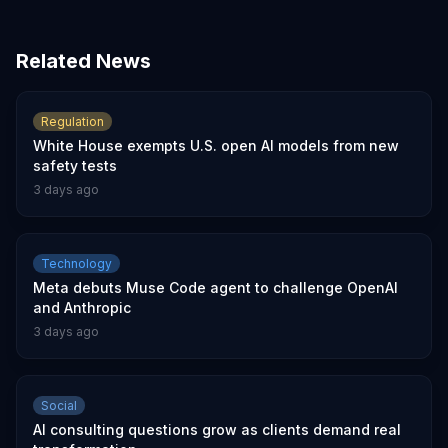
Related News
Regulation
White House exempts U.S. open AI models from new
safety tests
3 days ago
Technology
Meta debuts Muse Code agent to challenge OpenAI
and Anthropic
3 days ago
Social
AI consulting questions grow as clients demand real