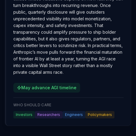
turn breakthroughs into recurring revenue. Once
public, quarterly disclosure will give outsiders
unprecedented visibility into model monetization,
capex intensity, and safety investments. That
transparency could amplify pressure to ship bolder
capabilities, but it also gives regulators, partners, and
critics better levers to scrutinize risk. In practical terms,
Anthropic’s move pulls forward the financial maturation
of frontier AI by at least a year, turning the AGI race
into a visible Wall Street story rather than a mostly
private capital arms race.
May advance AGI timeline
WHO SHOULD CARE
Investors
Researchers
Engineers
Policymakers