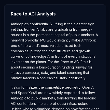
Race to AGI Analysis
Anthropic’s confidential S-1 filing is the clearest sign
yet that frontier AI labs are graduating from mega-
rounds into the permanent capital of public markets. A
near‑trillion‑dollar IPO would instantly make Anthropic
one of the world’s most valuable listed tech
companies, putting the cost structure and growth
curve of cutting‑edge AI in front of every institutional
investor on the planet. For the “race to AGI,” this is
about securing a long‑duration funding runway for
massive compute, data, and talent spending that
private markets alone can’t sustain indefinitely.
It also formalizes the competitive geometry: OpenAI
and SpaceX/xAI are now widely expected to follow
Anthropic to public markets, transforming the leading
AGI contenders into a trio of quasi‑infrastructure
utilities whose valuations depend on how fast they can