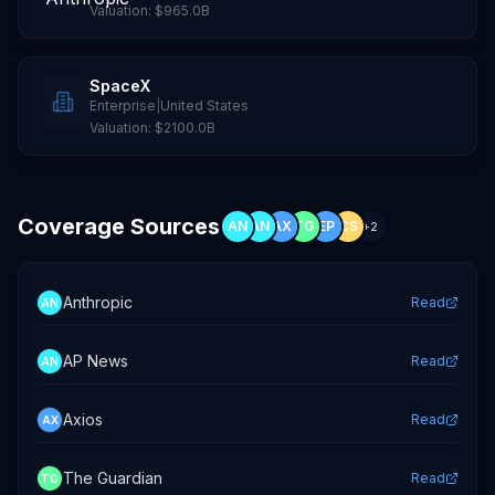
Valuation:
$965.0B
SpaceX
Enterprise
|
United States
Valuation:
$2100.0B
Coverage Sources
AN
AN
AX
TG
EP
CS
+
2
Anthropic
Read
AN
AP News
Read
AN
Axios
Read
AX
The Guardian
Read
TG