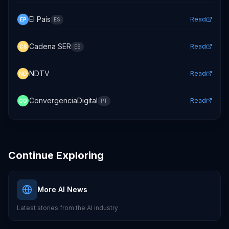
El País
Read
EP
ES
Cadena SER
Read
CS
ES
NDTV
Read
ND
ConvergenciaDigital
Read
CO
PT
Continue Exploring
More AI News
Latest stories from the AI industry