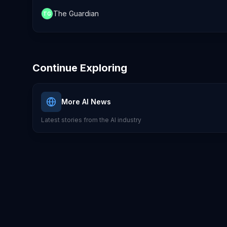
The Guardian
TG
Continue Exploring
More AI News
Latest stories from the AI industry