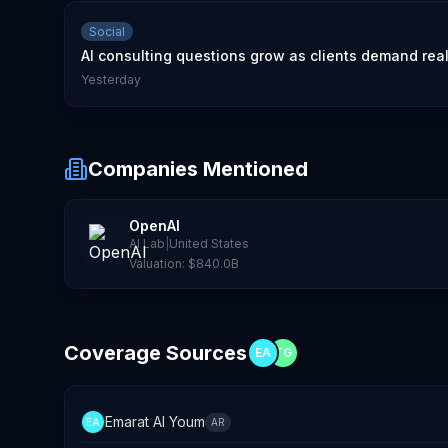
Social
AI consulting questions grow as clients demand rea
Yesterday
Companies Mentioned
OpenAI
AI Lab
|
United States
Valuation:
$840.0B
Coverage Sources
EA
TG
Emarat Al Youm
EA
AR