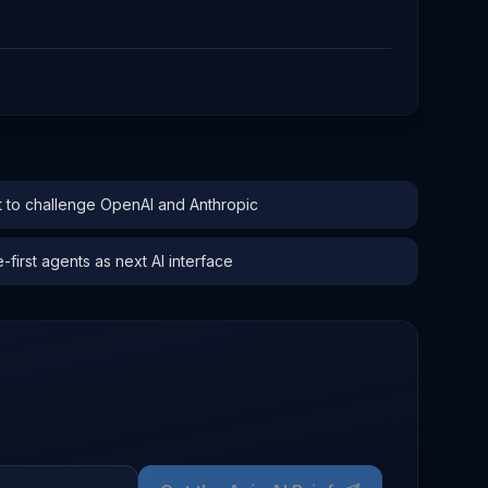
to challenge OpenAI and Anthropic
irst agents as next AI interface