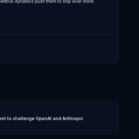
ompetitive dynamics push them to ship ever more
nt to challenge OpenAI and Anthropic