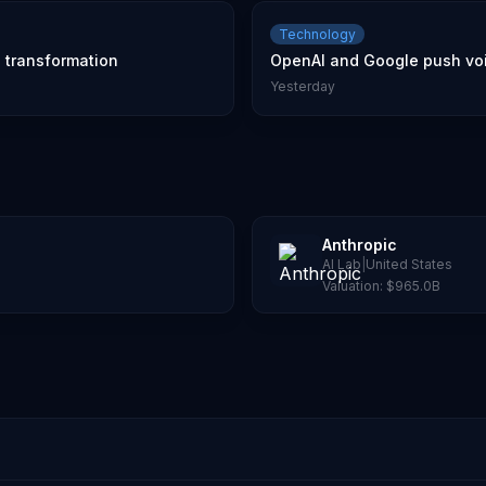
Technology
l transformation
OpenAI and Google push voic
Yesterday
Anthropic
AI Lab
|
United States
Valuation:
$965.0B