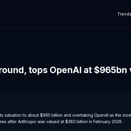
Trend
round, tops OpenAI at $965bn 
ing its valuation to about $965 billion and overtaking OpenAI as the m
es after Anthropic was valued at $380 billion in February 2026.