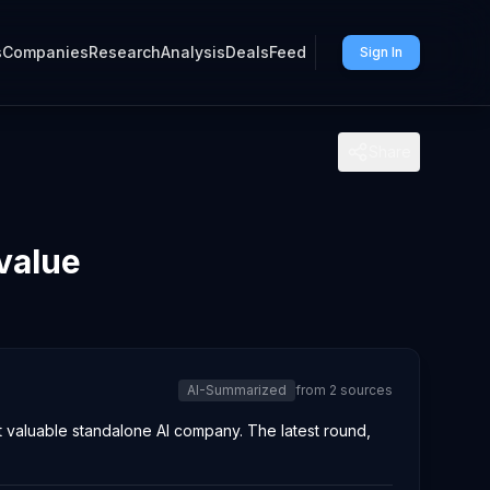
s
Companies
Research
Analysis
Deals
Feed
Sign In
Share
value
AI-Summarized
from
2
sources
ost valuable standalone AI company. The latest round,