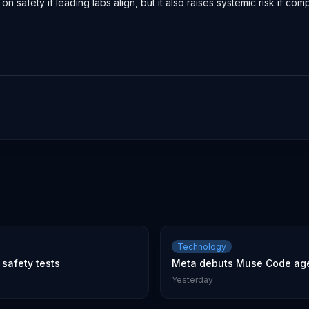
n safety if leading labs align, but it also raises systemic risk if c
Technology
safety tests
Meta debuts Muse Code age
Yesterday