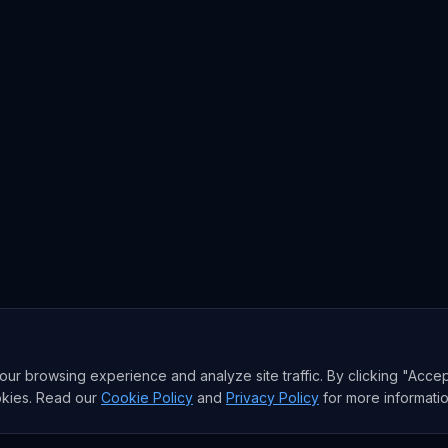
r browsing experience and analyze site traffic. By clicking "Accep
okies. Read our
Cookie Policy
and
Privacy Policy
for more informatio