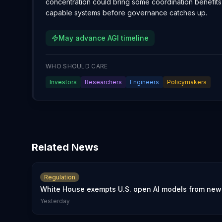
concentration could bring some coordination benefits o
capable systems before governance catches up.
May advance AGI timeline
WHO SHOULD CARE
Investors
Researchers
Engineers
Policymakers
Related News
Regulation
White House exempts U.S. open AI models from new 
Yesterday