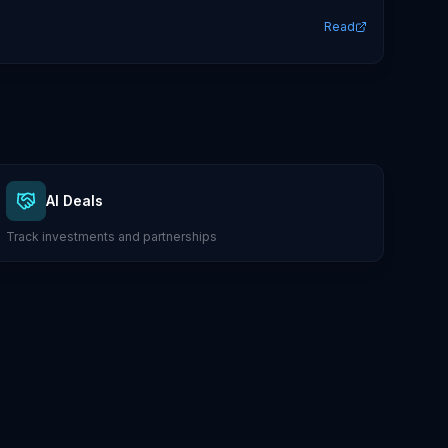
Read
AI Deals
Track investments and partnerships