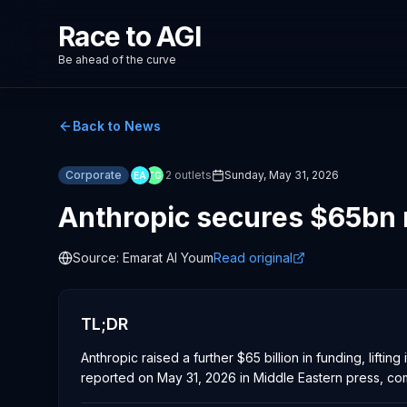
Race to AGI
Be ahead of the curve
Back to News
Corporate
2
outlets
Sunday, May 31, 2026
EA
TG
Anthropic secures $65bn 
Source:
Emarat Al Youm
Read original
TL;DR
Anthropic raised a further $65 billion in funding, lift
reported on May 31, 2026 in Middle Eastern press, com