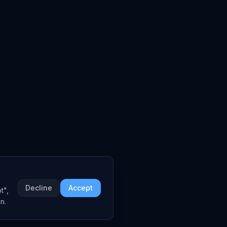
Decline
Accept
t",
n.