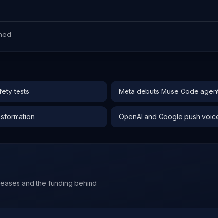
ned
ety tests
Meta debuts Muse Code agent 
nsformation
OpenAI and Google push voice-f
leases and the funding behind