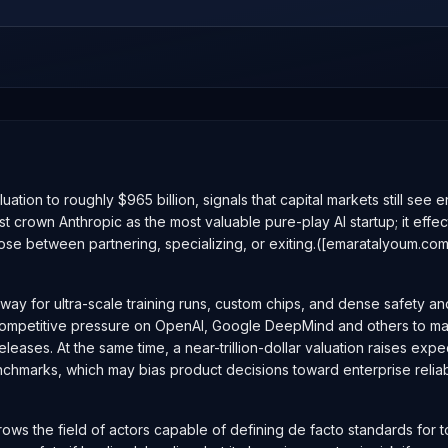
aluation to roughly $965 billion, signals that capital markets still se
st crown Anthropic as the most valuable pure-play AI startup; it eff
ose between partnering, specializing, or exiting.([emaratalyoum.co
nway for ultra-scale training runs, custom chips, and dense safety a
ifies competitive pressure on OpenAI, Google DeepMind and others to
leases. At the same time, a near-trillion-dollar valuation raises exp
enchmarks, which may bias product decisions toward enterprise relia
arrows the field of actors capable of defining de facto standards for