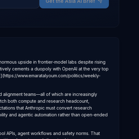
Get the Asia AI Brief
e enormous upside in frontier-model labs despite rising
ectively cements a duopoly with OpenAI at the very top
m](https://www.emaratalyoum.com/politics/weekly-
nd alignment teams—all of which are increasingly
 match both compute and research headcount,
ectations that Anthropic must convert research
bility and agentic automation rather than open-ended
 tool APIs, agent workflows and safety norms. That