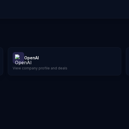
OpenAI
View company profile and deals