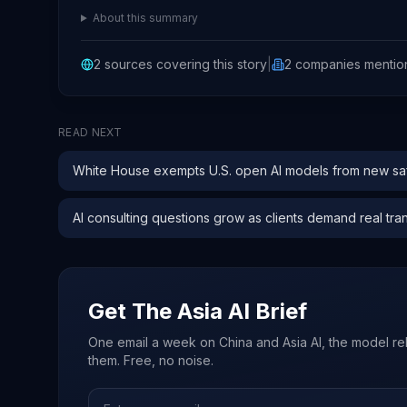
About this summary
2
sources covering this story
|
2
companies
mentio
READ NEXT
White House exempts U.S. open AI models from new saf
AI consulting questions grow as clients demand real tra
Get The Asia AI Brief
One email a week on China and Asia AI, the model re
them. Free, no noise.