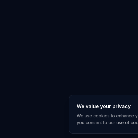
We value your privacy
We use cookies to enhance you
you consent to our use of co