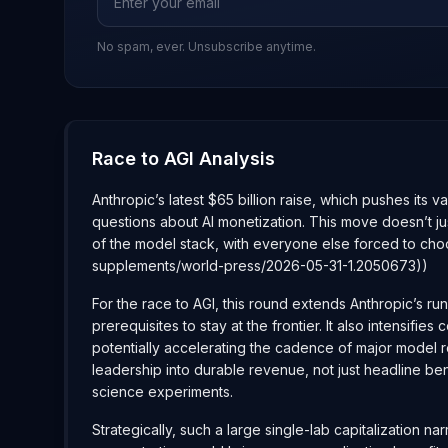
No spam, ever. Unsubscribe anytime.
Race to AGI Analysis
Anthropic’s latest $65 billion raise, which pushes its v
questions about AI monetization. This move doesn’t ju
of the model stack, with everyone else forced to cho
supplements/world-press/2026-05-31-1.2050673))
For the race to AGI, this round extends Anthropic’s ru
prerequisites to stay at the frontier. It also intens
potentially accelerating the cadence of major model re
leadership into durable revenue, not just headline b
science experiments.
Strategically, such a large single-lab capitalization n