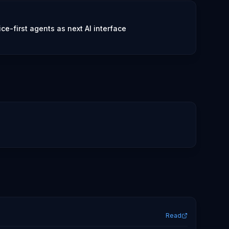
e-first agents as next AI interface
Read