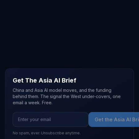
Get The Asia AI Brief
China and Asia AI model moves, and the funding
behind them. The signal the West under-covers, one
email a week. Free.
Get the Asia AI Br
No spam, ever. Unsubscribe anytime.