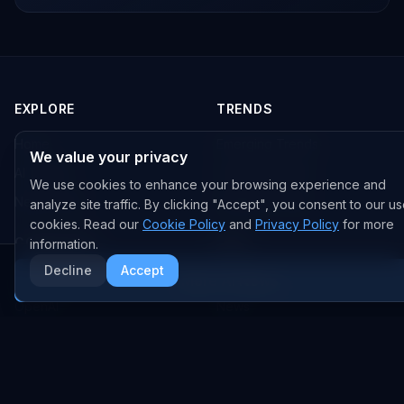
EXPLORE
TRENDS
Home
Emerging Trends
We value your privacy
AI Trends
Growing Trends
We use cookies to enhance your browsing experience and
News Feed
Peaking Trends
analyze site traffic. By clicking "Accept", you consent to our us
cookies. Read our
Cookie Policy
and
Privacy Policy
for more
COMPANIES
FEED
information.
Decline
Accept
All Companies
All Content
More AI News
OpenAI
News
Anthropic
Research Papers
NVIDIA
GitHub Repos
RSS Feed