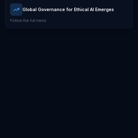
Global Governance for Ethical AI Emerges
Follow the full trend