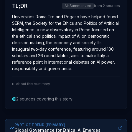
TL;DR
AI-Summarized
from
2
sources
Universities Roma Tre and Pegaso have helped found
SEPAI, the Society for the Ethics and Politics of Artificial
Intelligence, a new observatory in Rome focused on
the ethical and political impact of AI on democratic
decision‑making, the economy and society. Its
inaugural two‑day conference, featuring around 100
scholars and 26 round tables, aims to make Italy a
reference point in international debates on AI power,
responsibility and governance.
About this summary
2
sources covering this story
PART OF TREND
(PRIMARY)
Global Governance for Ethical AI Emerges