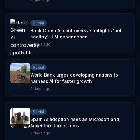
Social
Hank Green AI controversy spotlights 'not
healthy' LLM dependence
2 days ago
Social
World Bank urges developing nations to
harness AI for faster growth
2 days ago
Social
Spain AI adoption rises as Microsoft and
Accenture target firms
2 days ago