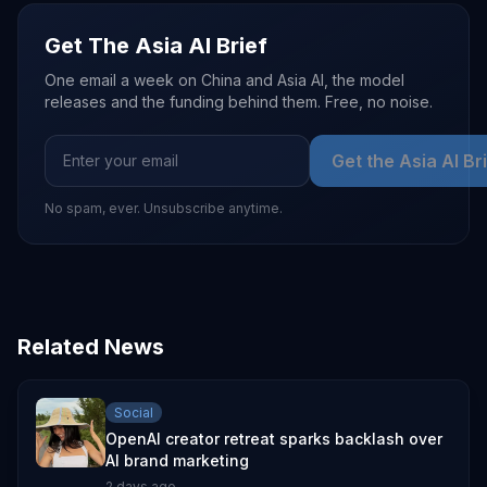
Get The Asia AI Brief
One email a week on China and Asia AI, the model
releases and the funding behind them. Free, no noise.
Get the Asia AI Br
No spam, ever. Unsubscribe anytime.
Related News
Social
OpenAI creator retreat sparks backlash over
AI brand marketing
2 days ago