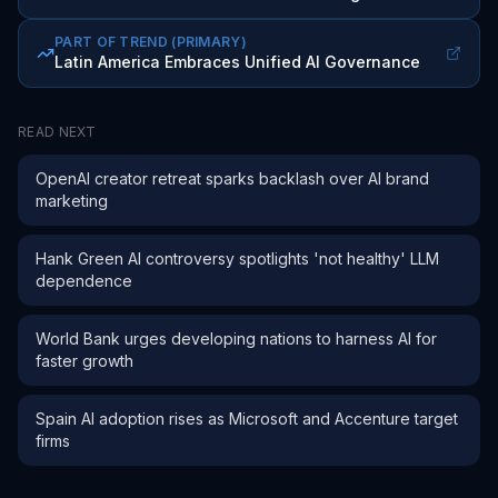
PART OF TREND
(PRIMARY)
Latin America Embraces Unified AI Governance
READ NEXT
OpenAI creator retreat sparks backlash over AI brand
marketing
Hank Green AI controversy spotlights 'not healthy' LLM
dependence
World Bank urges developing nations to harness AI for
faster growth
Spain AI adoption rises as Microsoft and Accenture target
firms