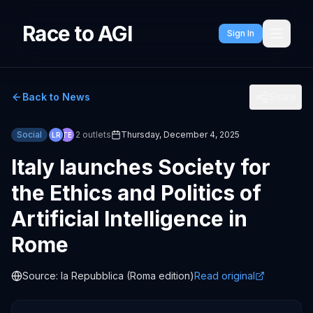
Race to AGI
Sign In
Back to News
Share
Social
2
outlets
Thursday, December 4, 2025
LR
TE
Italy launches Society for
the Ethics and Politics of
Artificial Intelligence in
Rome
Source:
la Repubblica (Roma edition)
Read original