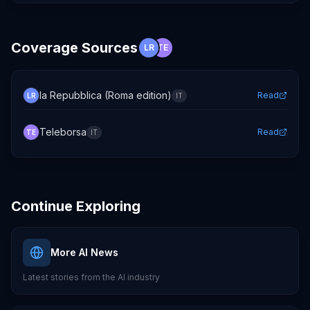
Coverage Sources
LR
TE
la Repubblica (Roma edition)
Read
LR
IT
Teleborsa
Read
TE
IT
Continue Exploring
More AI News
Latest stories from the AI industry