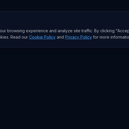
r browsing experience and analyze site traffic. By clicking "Accep
okies. Read our
Cookie Policy
and
Privacy Policy
for more informatio
RESEARCH
Trends
Analysis
rends
Data Reports
rends
State of AI Deals
Top AI Companies
AI Lab
Model Rankings