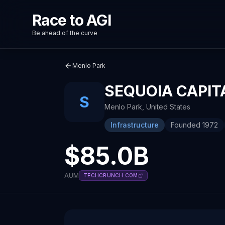
Race to AGI
Be ahead of the curve
Menlo Park
SEQUOIA CAPIT
S
Menlo Park
,
United States
Infrastructure
Founded
1972
$85.0B
AUM
TECHCRUNCH.COM
About
Recent News about
Sequoia Capital
Sequoia Capital