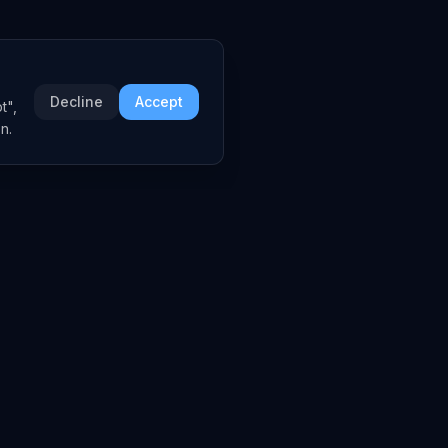
Decline
Accept
t",
n.
COMPANY
About
Embed Widgets
Contact
LEGAL
Privacy Policy