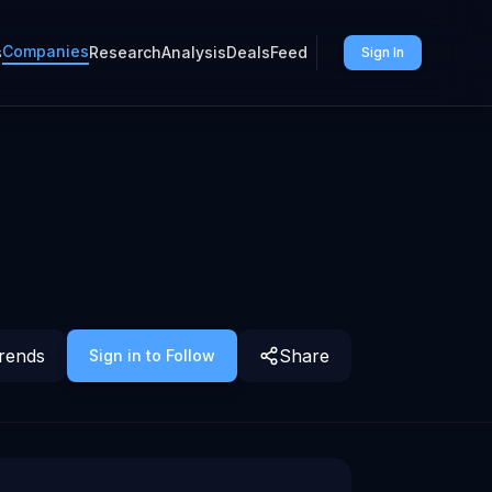
Companies
s
Research
Analysis
Deals
Feed
Sign In
rends
Share
Sign in to Follow