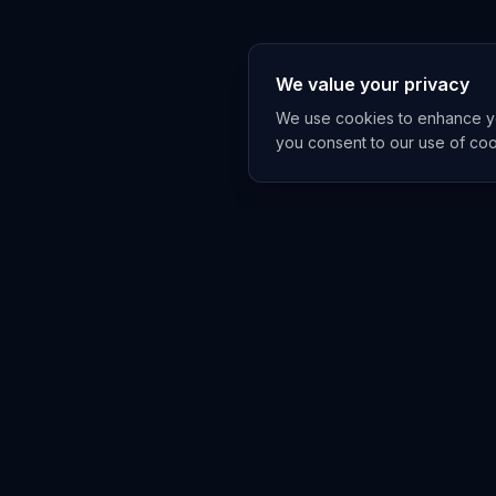
We value your privacy
We use cookies to enhance you
you consent to our use of co
EXPLORE
TRENDS
Home
Emerging 
AI Trends
Growing T
News Feed
Peaking T
COMPANIES
FEED
All Companies
All Content