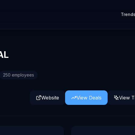
Trend
AL
250
employees
Website
View Deals
View T