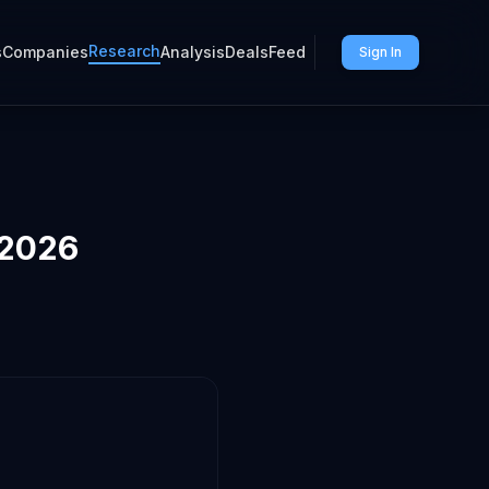
Research
s
Companies
Analysis
Deals
Feed
Sign In
 2026