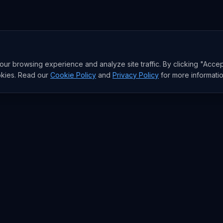
r browsing experience and analyze site traffic. By clicking "Accep
okies. Read our
Cookie Policy
and
Privacy Policy
for more informatio
RESEARCH
Trends
Analysis
rends
Data Reports