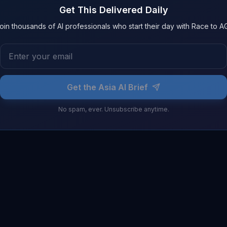
Get This Delivered Daily
oin thousands of AI professionals who start their day with Race to AG
Get the Asia AI Brief
No spam, ever. Unsubscribe anytime.