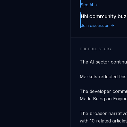
See AI →
HN community buzz
Join discussion →
THE FULL STORY
The AI sector continu
Markets reflected this 
The developer communi
Made Being an Enginee
The broader narrative
with 10 related article