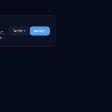
Decline
Accept
t",
n.
COMPANY
About
Embed Widgets