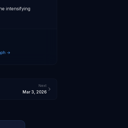
 intensifying 
raph →
Next
Mar 3, 2026