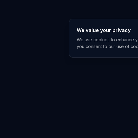
We value your privacy
We use cookies to enhance you
you consent to our use of co
EXPLORE
TRENDS
Home
Emerging 
AI Trends
Growing T