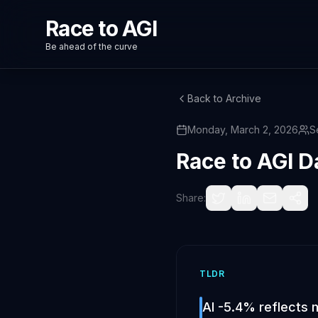
Race to AGI
Be ahead of the curve
Back to Archive
Monday, March 2, 2026
S
Race to AGI D
Share:
TLDR
AI -5.4% reflects 