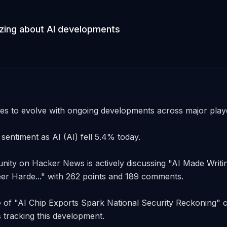
ing about AI developments
es to evolve with ongoing developments across major player
sentiment as AI (AI) fell 5.4% today. 

ty on Hacker News is actively discussing "AI Made Writing
r Harde..." with 262 points and 189 comments. 

 of "AI Chip Exports Spark National Security Reckoning" co
s tracking this development. 
