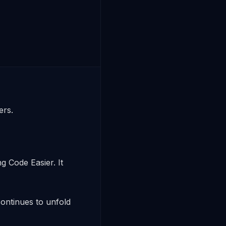
s. 

 Code Easier. It 
ntinues to unfold 