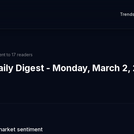
Trend
ent to
17
readers
aily Digest - Monday, March 2,
market sentiment