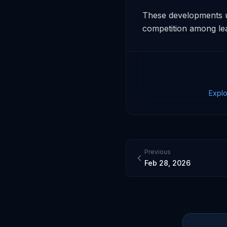
These developments un
competition among lea
Explo
Previous
Feb 28, 2026