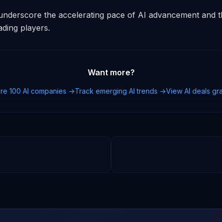
derscore the accelerating pace of AI advancement and the
ding players.
Want more?
re 100 AI companies →
Track emerging AI trends →
View AI deals g