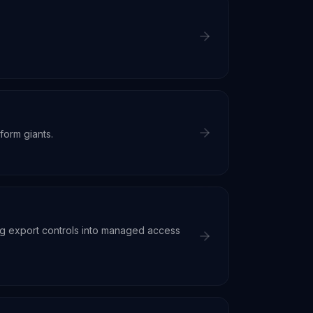
form giants.
ng export controls into managed access