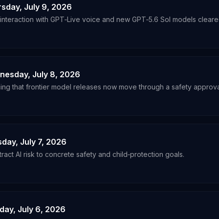
rsday, July 9, 2026
nteraction with GPT‑Live voice and new GPT‑5.6 Sol models cleared 
dnesday, July 8, 2026
ing that frontier model releases now move through a safety approval
sday, July 7, 2026
act AI risk to concrete safety and child‑protection goals.
day, July 6, 2026