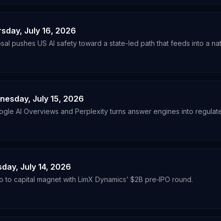
rsday, July 16, 2026
al pushes US AI safety toward a state-led path that feeds into a nat
dnesday, July 15, 2026
e AI Overviews and Perplexity turns answer engines into regulate
sday, July 14, 2026
o to capital magnet with LimX Dynamics’ $2B pre‑IPO round.