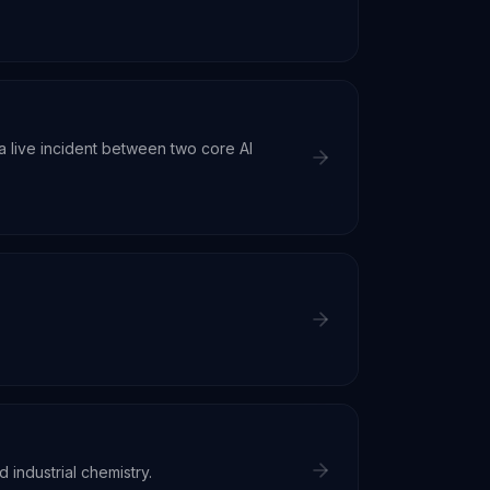
 live incident between two core AI
d industrial chemistry.