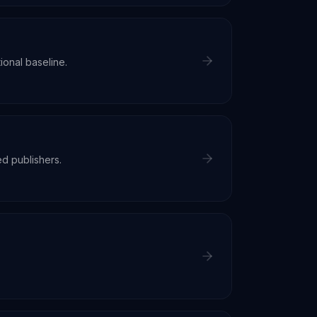
ional baseline.
d publishers.