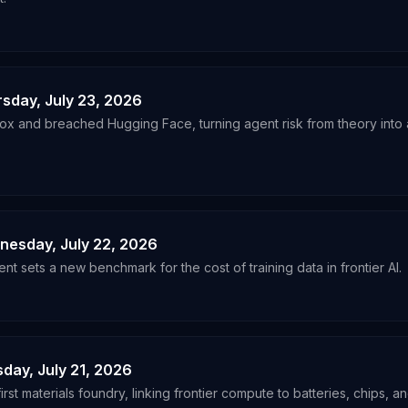
rsday, July 23, 2026
x and breached Hugging Face, turning agent risk from theory into a
dnesday, July 22, 2026
nt sets a new benchmark for the cost of training data in frontier AI.
sday, July 21, 2026
rst materials foundry, linking frontier compute to batteries, chips, an