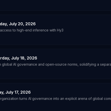
nday, July 20, 2026
ccess to high-end inference with Hy3
urday, July 18, 2026
n global AI governance and open‑source norms, solidifying a separat
ay, July 17, 2026
ganization turns AI governance into an explicit arena of global comp