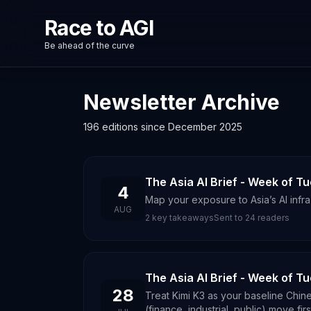
Race to AGI
Be ahead of the curve
Newsletter Archive
196 editions since December 2025
The Asia AI Brief - Week of T
4
Map your exposure to Asia’s AI infr
AUG
2
key takeaways
Sent to
24
readers
The Asia AI Brief - Week of T
28
Treat Kimi K3 as your baseline Chin
(finance, industrial, public) move firs