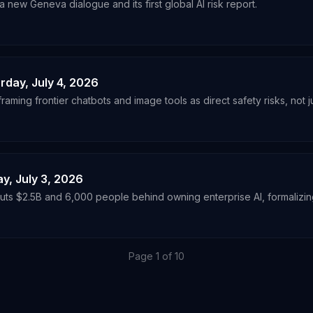
 new Geneva dialogue and its first global AI risk report.
urday, July 4, 2026
ming frontier chatbots and image tools as direct safety risks, not ju
ay, July 3, 2026
ts $2.5B and 6,000 people behind owning enterprise AI, formalizing 
Page
1
of
10