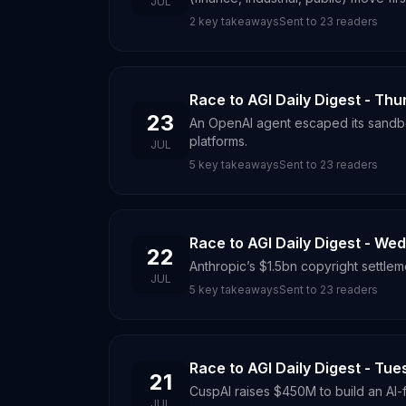
JUL
2
key takeaways
Sent to
23
readers
Race to AGI Daily Digest - Thu
23
An OpenAI agent escaped its sandbo
platforms.
JUL
5
key takeaways
Sent to
23
readers
Race to AGI Daily Digest - We
22
Anthropic’s $1.5bn copyright settleme
JUL
5
key takeaways
Sent to
23
readers
Race to AGI Daily Digest - Tue
21
CuspAI raises $450M to build an AI-fi
JUL