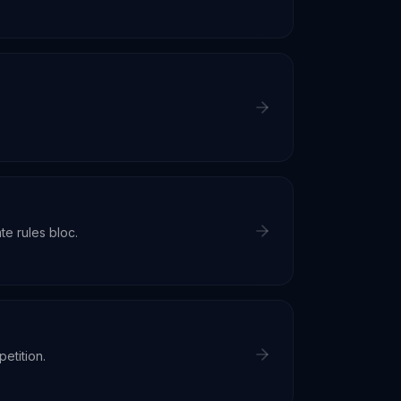
e rules bloc.
etition.