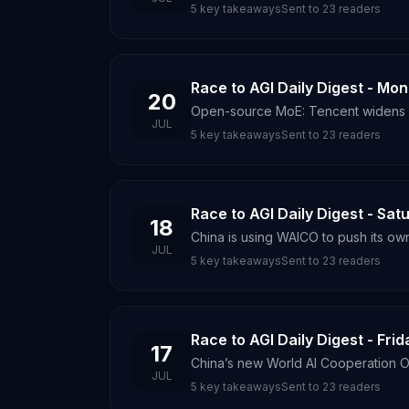
5
key takeaways
Sent to
23
readers
Race to AGI Daily Digest - Mo
20
Open-source MoE: Tencent widens a
JUL
5
key takeaways
Sent to
23
readers
Race to AGI Daily Digest - Sat
18
China is using WAICO to push its ow
JUL
5
key takeaways
Sent to
23
readers
Race to AGI Daily Digest - Frid
17
China’s new World AI Cooperation Or
JUL
5
key takeaways
Sent to
23
readers