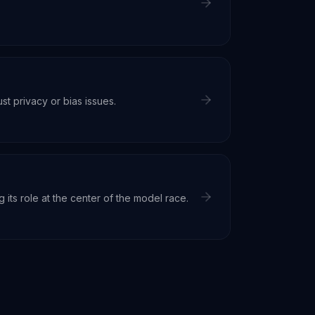
st privacy or bias issues.
its role at the center of the model race.