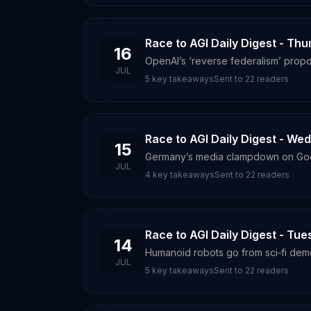
Race to AGI Daily Digest - Thu
16
OpenAI’s ‘reverse federalism’ propos
JUL
5
key takeaways
Sent to
22
readers
Race to AGI Daily Digest - We
15
Germany’s media clampdown on Googl
JUL
4
key takeaways
Sent to
22
readers
Race to AGI Daily Digest - Tue
14
Humanoid robots go from sci‑fi dem
JUL
5
key takeaways
Sent to
22
readers