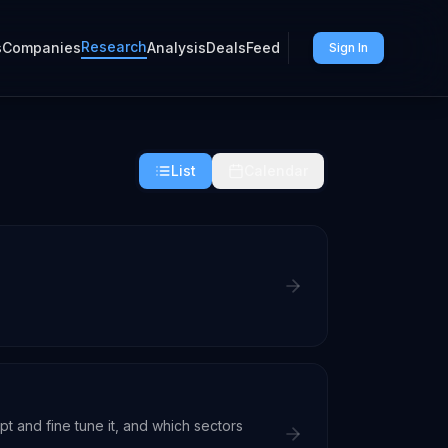
Research
s
Companies
Analysis
Deals
Feed
Sign In
List
Calendar
t and fine tune it, and which sectors