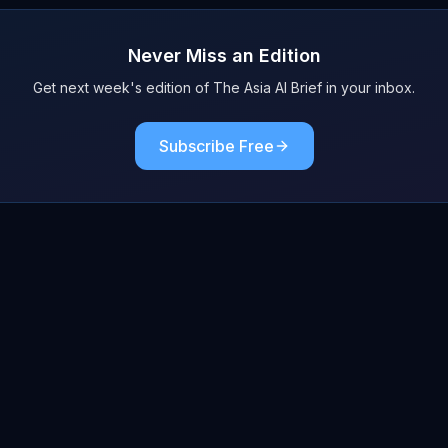
Never Miss an Edition
Get next week's edition of The Asia AI Brief in your inbox.
Subscribe Free