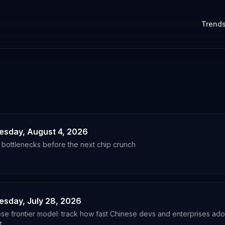
Trend
uesday, August 4, 2026
a bottlenecks before the next chip crunch
uesday, July 28, 2026
ese frontier model: track how fast Chinese devs and enterprises adop
t.