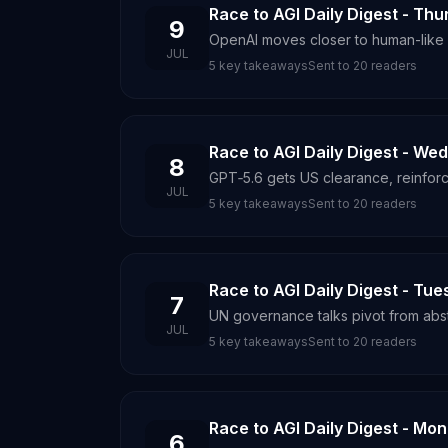
Race to AGI Daily Digest - Thu
9
OpenAI moves closer to human-like i
JUL
5
key takeaways
Sent to
20
readers
Race to AGI Daily Digest - We
8
GPT‑5.6 gets US clearance, reinforc
JUL
5
key takeaways
Sent to
20
readers
Race to AGI Daily Digest - Tue
7
UN governance talks pivot from abstr
JUL
5
key takeaways
Sent to
20
readers
Race to AGI Daily Digest - Mon
6