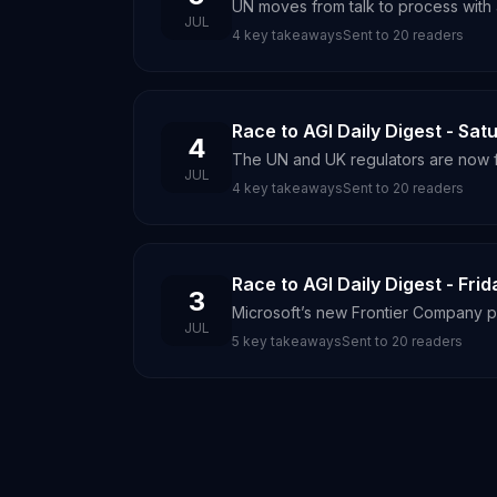
UN moves from talk to process with a
JUL
4
key takeaways
Sent to
20
readers
Race to AGI Daily Digest - Sat
4
The UN and UK regulators are now fra
JUL
4
key takeaways
Sent to
20
readers
Race to AGI Daily Digest - Frid
3
Microsoft’s new Frontier Company pu
JUL
5
key takeaways
Sent to
20
readers