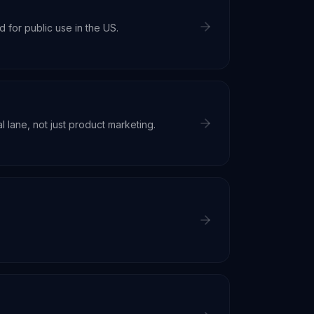
for public use in the US.
 lane, not just product marketing.