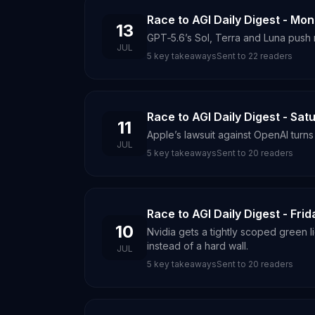
Race to AGI Daily Digest - Mon
13
GPT‑5.6’s Sol, Terra and Luna push 
JUL
5
key takeaways
Sent to
22
readers
Race to AGI Daily Digest - Satu
11
Apple’s lawsuit against OpenAI turns
JUL
5
key takeaways
Sent to
20
readers
Race to AGI Daily Digest - Frid
10
Nvidia gets a tightly scoped green 
instead of a hard wall.
JUL
5
key takeaways
Sent to
20
readers