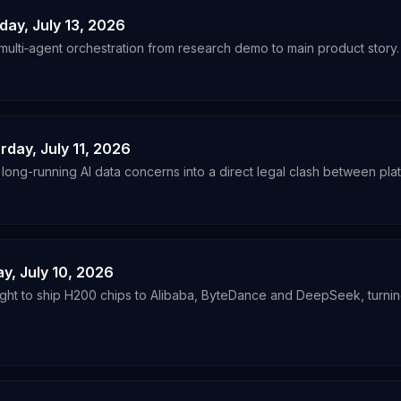
day, July 13, 2026
multi‑agent orchestration from research demo to main product story.
rday, July 11, 2026
 long-running AI data concerns into a direct legal clash between plat
ay, July 10, 2026
light to ship H200 chips to Alibaba, ByteDance and DeepSeek, turni