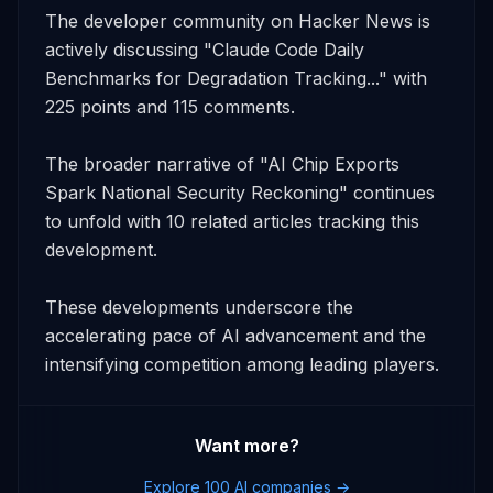
The developer community on Hacker News is 
actively discussing "Claude Code Daily 
Benchmarks for Degradation Tracking..." with 
225 points and 115 comments. 

The broader narrative of "AI Chip Exports 
Spark National Security Reckoning" continues 
to unfold with 10 related articles tracking this 
development. 

These developments underscore the 
accelerating pace of AI advancement and the 
intensifying competition among leading players.
Want more?
Explore 100 AI companies →