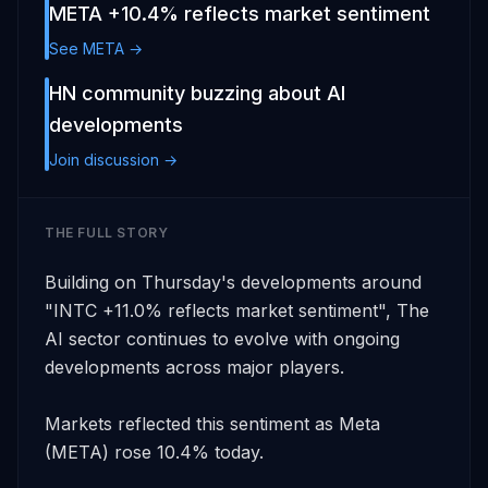
META +10.4% reflects market sentiment
See META →
HN community buzzing about AI
developments
Join discussion →
THE FULL STORY
Building on Thursday's developments around 
"INTC +11.0% reflects market sentiment", The 
AI sector continues to evolve with ongoing 
developments across major players. 

Markets reflected this sentiment as Meta 
(META) rose 10.4% today. 
