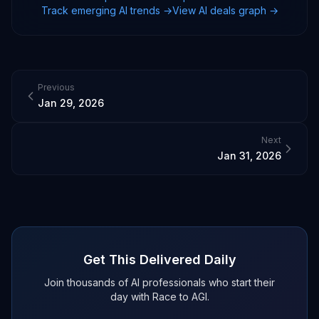
Track emerging AI trends →
View AI deals graph →
Previous
Jan 29, 2026
Next
Jan 31, 2026
Get This Delivered Daily
Join thousands of AI professionals who start their
day with Race to AGI.