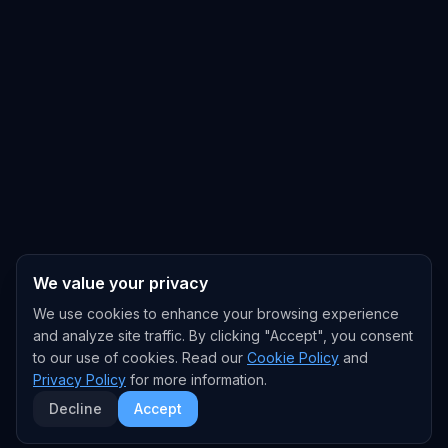
We value your privacy
We use cookies to enhance your browsing experience
and analyze site traffic. By clicking "Accept", you consent
to our use of cookies. Read our
Cookie Policy
and
Privacy Policy
for more information.
Decline
Accept