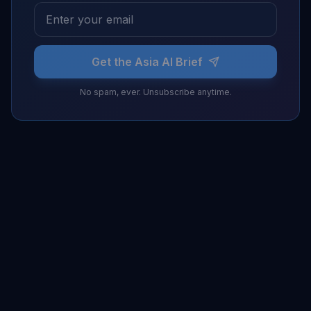
Get the Asia AI Brief
No spam, ever. Unsubscribe anytime.