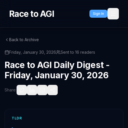
Race to AGI
Sign In
Back to Archive
Friday, January 30, 2026
Sent to
16
readers
Race to AGI Daily Digest -
Friday, January 30, 2026
Share:
TLDR