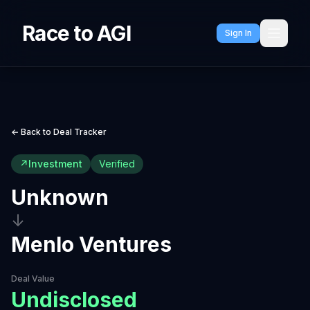
Race to AGI
Sign In
← Back to Deal Tracker
↗
Investment
Verified
Unknown
↓
Menlo Ventures
Deal Value
Undisclosed