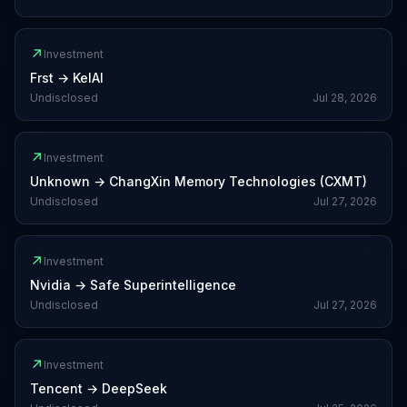
↗
Investment
Frst
→
KelAI
Undisclosed
Jul 28, 2026
↗
Investment
Unknown
→
ChangXin Memory Technologies (CXMT)
Undisclosed
Jul 27, 2026
↗
Investment
Nvidia
→
Safe Superintelligence
Undisclosed
Jul 27, 2026
↗
Investment
Tencent
→
DeepSeek