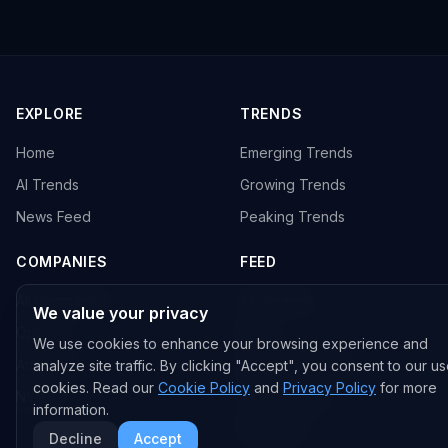
EXPLORE
TRENDS
Home
Emerging Trends
AI Trends
Growing Trends
News Feed
Peaking Trends
COMPANIES
FEED
All Companies
All Content
We value your privacy
OpenAI
News
We use cookies to enhance your browsing experience and
Anthropic
Research Papers
analyze site traffic. By clicking "Accept", you consent to our us
cookies. Read our
Cookie Policy
and
Privacy Policy
for more
NVIDIA
GitHub Repos
information.
RSS Feed
Decline
Accept