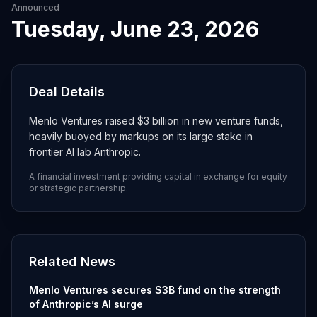
Announced
Tuesday, June 23, 2026
Deal Details
Menlo Ventures raised $3 billion in new venture funds,
heavily buoyed by markups on its large stake in
frontier AI lab Anthropic.
A financial investment providing capital in exchange for equity
or strategic partnership.
Related News
Menlo Ventures secures $3B fund on the strength
of Anthropic’s AI surge