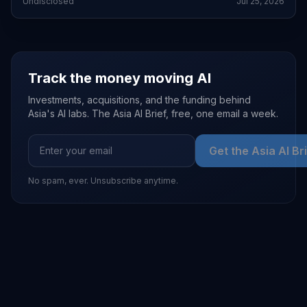
Undisclosed
Jul 25, 2026
Track the money moving AI
Investments, acquisitions, and the funding behind
Asia's AI labs. The Asia AI Brief, free, one email a week.
Get the Asia AI Br
No spam, ever. Unsubscribe anytime.