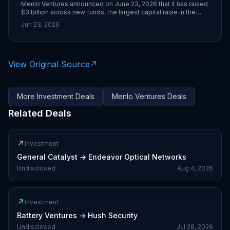
Menlo Ventures announced on June 23, 2026 that it has raised
$3 billion across new funds, the largest capital raise in the
firm’s 50-year history. TechCrunch reports the haul is driven
Jun 23, 2026
heavily by Menlo’s early and concentrated bet on Anthropic,
whose stake is now valued at roughly $14 billion according to
sources cited from Bloomberg.
View Original Source
↗
More
Investment
Deals
Menlo Ventures
Deals
Related Deals
↗
Investment
General Catalyst
→
Endeavor Optical Networks
Undisclosed
Aug 4, 2026
↗
Investment
Battery Ventures
→
Hush Security
Undisclosed
Jul 28, 2026