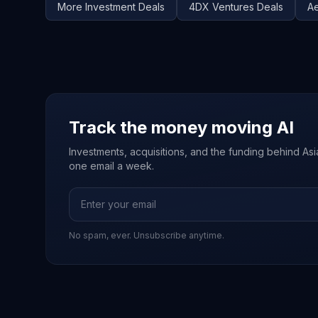
More
Investment
Deals
4DX Ventures
Deals
Ae
Track the money moving AI
Investments, acquisitions, and the funding behind Asia'
one email a week.
No spam, ever. Unsubscribe anytime.