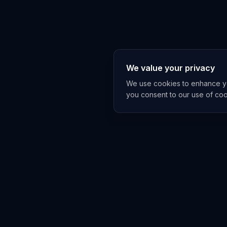
We value your privacy
We use cookies to enhance you
you consent to our use of co
EXPLORE
TRENDS
Home
Emerging 
AI Trends
Growing T
News Feed
Peaking T