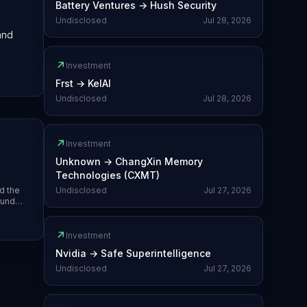
Battery Ventures
→
Hush Security
Undisclosed
Jul 28, 2026
and
↗
Investment
Frst
→
KelAI
Undisclosed
Jul 28, 2026
↗
Investment
Unknown
→
ChangXin Memory
Technologies (CXMT)
d the
Undisclosed
Jul 27, 2026
Fund
and
↗
Investment
Nvidia
→
Safe Superintelligence
Undisclosed
Jul 27, 2026