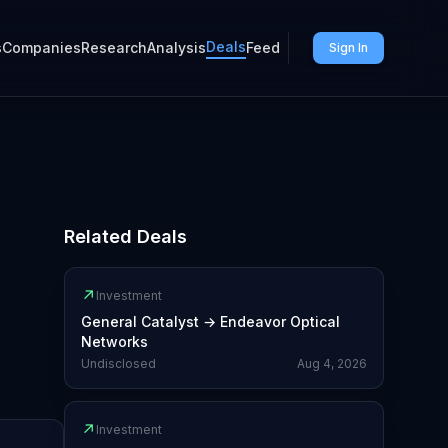
Deals
s
Companies
Research
Analysis
Feed
Sign In
Related Deals
↗
Investment
General Catalyst
→
Endeavor Optical
Networks
Undisclosed
Aug 4, 2026
↗
Investment