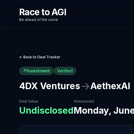
Race to AGI
Be ahead of the curve
← Back to Deal Tracker
↗
Investment
Verified
→
4DX Ventures
AethexAI
Deal Value
Announced
Undisclosed
Monday, June