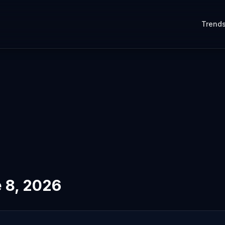
Trend
 8, 2026