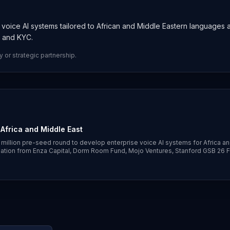
d voice AI systems tailored to African and Middle Eastern languages 
e and KYC.
y or strategic partnership.
 Africa and Middle East
3 million pre-seed round to develop enterprise voice AI systems for Africa an
ipation from Enza Capital, Dorm Room Fund, Mojo Ventures, Stanford GSB 26 
n speech models and orchestration layer to handle local languages, dialects 
use cases.