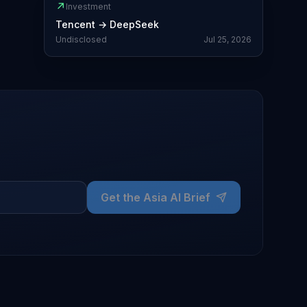
↗
Investment
Tencent
→
DeepSeek
Undisclosed
Jul 25, 2026
Get the Asia AI Brief