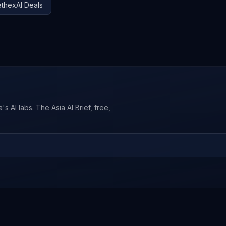
thexAI
Deals
s AI labs. The Asia AI Brief, free,