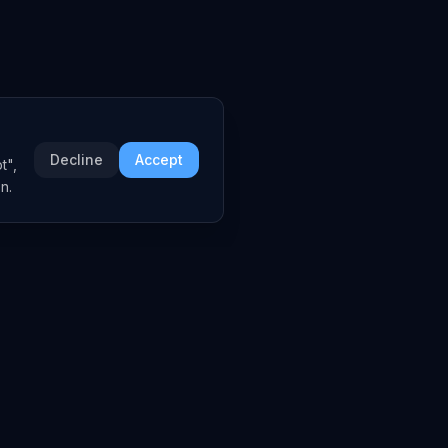
Decline
Accept
t",
n.
COMPANY
About
Embed Widgets
Contact