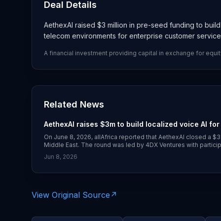
Deal Details
AethexAI raised $3 million in pre-seed funding to buil
telecom environments for enterprise customer servic
A financial investment providing capital in exchange for equit
Related News
AethexAI raises $3m to build localized voice AI for
On June 8, 2026, allAfrica reported that AethexAI closed a $
Middle East. The round was led by 4DX Ventures with partic
and several individual investors. AethexAI is building its ow
Jun 8, 2026
code-switching in phone-based customer service and KYC 
View Original Source
↗