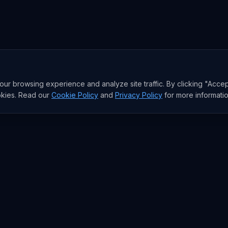
r browsing experience and analyze site traffic. By clicking "Accep
okies. Read our
Cookie Policy
and
Privacy Policy
for more informatio
RESEARCH
Trends
Analysis
rends
Data Reports
rends
State of AI Deals
Top AI Companies