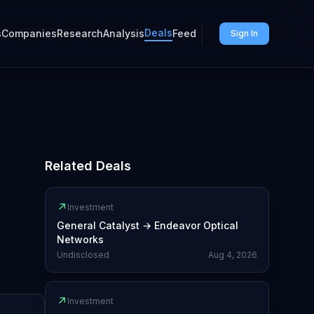
Deals
s
Companies
Research
Analysis
Feed
Sign In
Related Deals
↗
Investment
General Catalyst
→
Endeavor Optical
Networks
Undisclosed
Aug 4, 2026
↗
Investment