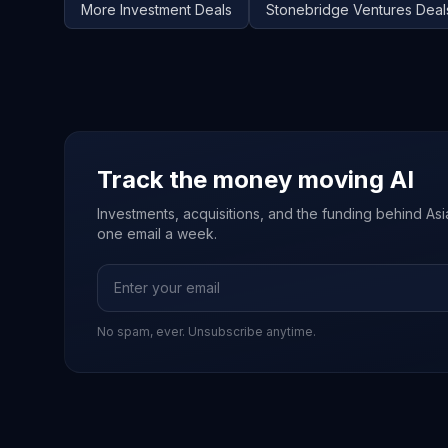
More
Investment
Deals
Stonebridge Ventures
Deal
Track the money moving AI
Investments, acquisitions, and the funding behind Asia'
one email a week.
No spam, ever. Unsubscribe anytime.