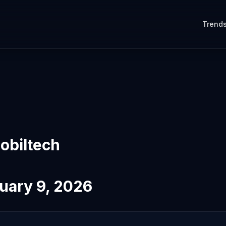
Trend
obiltech
uary 9, 2026