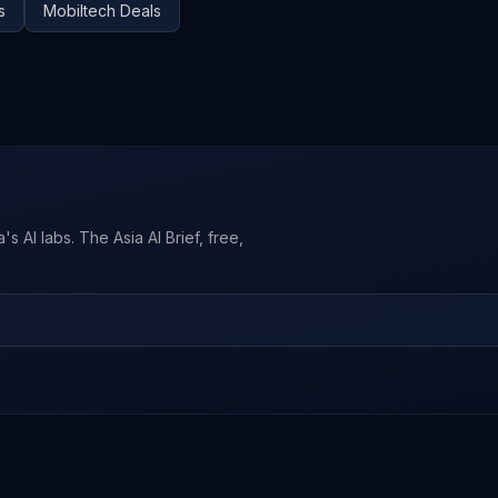
s
Mobiltech
Deals
s AI labs. The Asia AI Brief, free,