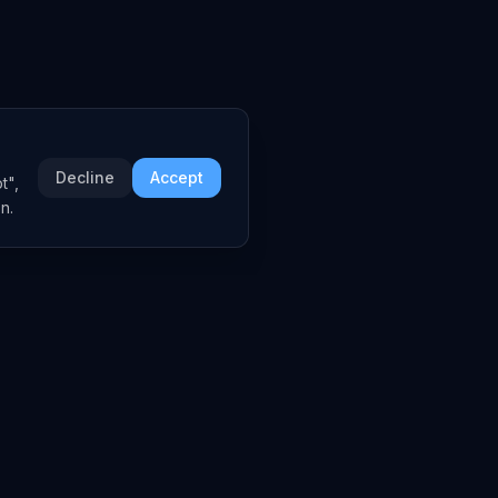
Decline
Accept
t",
n.
COMPANY
About
Embed Widgets
Contact