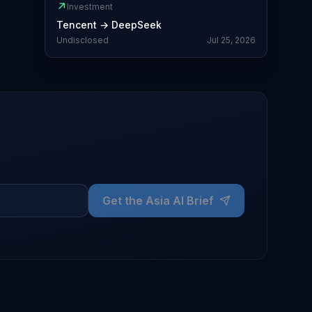
↗
Investment
Tencent
→
DeepSeek
Undisclosed
Jul 25, 2026
Get the Asia AI Brief