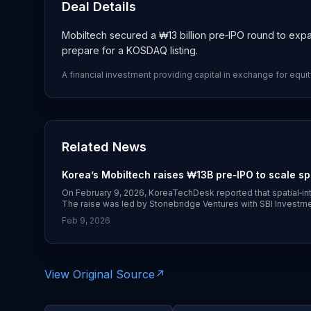
Deal Details
Mobiltech secured a ₩13 billion pre‑IPO round to expa
prepare for a KOSDAQ listing.
A financial investment providing capital in exchange for equit
Related News
Korea’s Mobiltech raises ₩13B pre‑IPO to scale sp
On February 9, 2026, KoreaTechDesk reported that spatial‑inte
The raise was led by Stonebridge Ventures with SBI Investment
Mobiltech’s 3D digital‑twin data platform for autonomous ve
Feb 9, 2026
(https://koreatechdesk.com/korea-venture-market-trends-e
View Original Source
↗