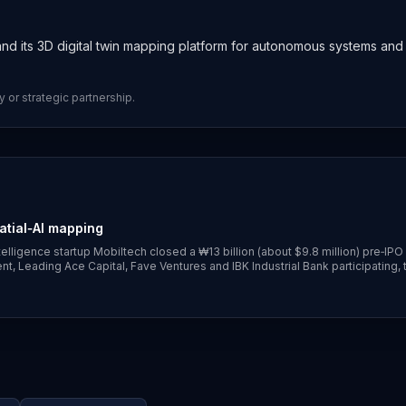
nd its 3D digital twin mapping platform for autonomous systems and
y or strategic partnership.
atial‑AI mapping
lligence startup Mobiltech closed a ₩13 billion (about $9.8 million) pre‑IPO
, Leading Ace Capital, Fave Ventures and IBK Industrial Bank participating, 
hicles and robots and prepare for a KOSDAQ listing. ([koreatechdesk.com]
arly-february-2026))