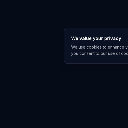
We value your privacy
We use cookies to enhance you
you consent to our use of co
EXPLORE
TRENDS
Home
Emerging 
AI Trends
Growing T
News Feed
Peaking T