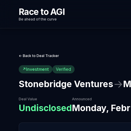
Race to AGI
Be ahead of the curve
← Back to Deal Tracker
↗
Investment
Verified
→
Stonebridge Ventures
M
Deal Value
Announced
Undisclosed
Monday, Febr