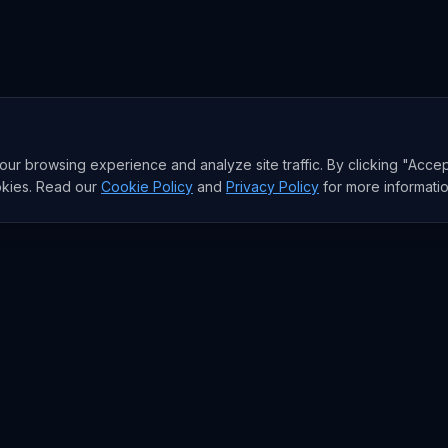
r browsing experience and analyze site traffic. By clicking "Accep
okies. Read our
Cookie Policy
and
Privacy Policy
for more informatio
RESEARCH
Trends
Analysis
rends
Data Reports
rends
State of AI Deals
Top AI Companies