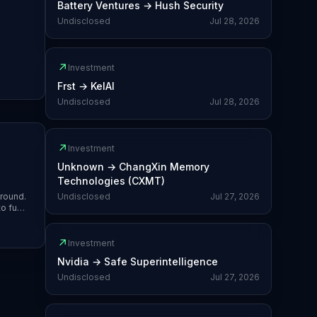
Battery Ventures
→
Hush Security
Undisclosed
Jul 28, 2026
↗
Investment
Frst
→
KelAI
Undisclosed
Jul 28, 2026
↗
Investment
Unknown
→
ChangXin Memory
Technologies (CXMT)
 round.
Undisclosed
Jul 27, 2026
to fund
↗
Investment
Nvidia
→
Safe Superintelligence
Undisclosed
Jul 27, 2026