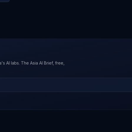
s AI labs. The Asia AI Brief, free,