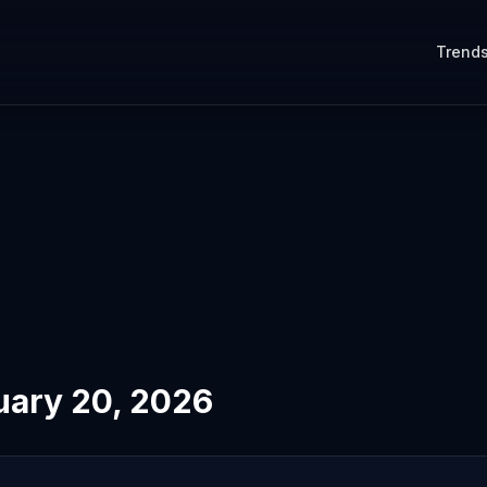
Trend
uary 20, 2026