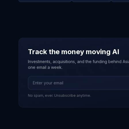
Track the money moving AI
Investments, acquisitions, and the funding behind Asia'
one email a week.
No spam, ever. Unsubscribe anytime.