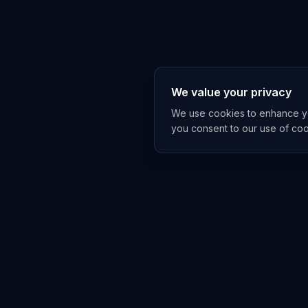
We value your privacy
We use cookies to enhance you
you consent to our use of co
EXPLORE
TRENDS
Home
Emerging 
AI Trends
Growing T
News Feed
Peaking T