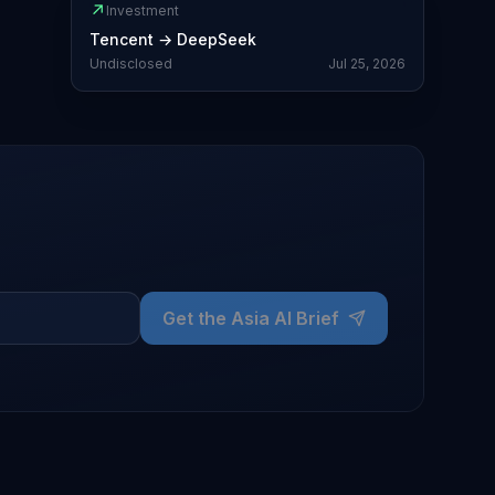
↗
Investment
Tencent
→
DeepSeek
Undisclosed
Jul 25, 2026
Get the Asia AI Brief