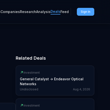
Deals
s
Companies
Research
Analysis
Feed
Sign In
Related Deals
↗
Investment
General Catalyst
→
Endeavor Optical
Networks
Undisclosed
Aug 4, 2026
↗
Investment