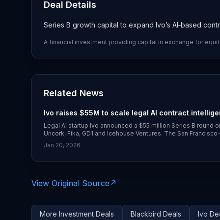
Deal Details
Series B growth capital to expand Ivo’s AI‑based contr
A financial investment providing capital in exchange for equit
Related News
Ivo raises $55M to scale legal AI contract intellig
Legal AI startup Ivo announced a $55 million Series B round o
Uncork, Fika, GD1 and Icehouse Ventures. The San Francisco
contract‑review tools are now used by customers including U
Jan 20, 2026
(https://www.globenewswire.com/news-release/2026/01/20/3
intelligence-for-every-business.html))
View Original Source
↗
More
Investment
Deals
Blackbird
Deals
Ivo
Dea