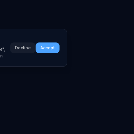
Decline
Accept
t",
n.
COMPANY
About
Embed Widgets
Contact