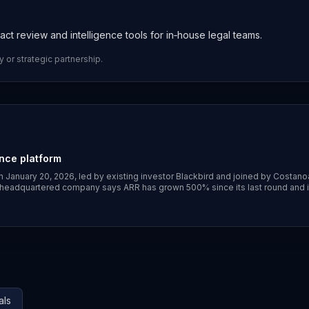
act review and intelligence tools for in‑house legal teams.
y or strategic partnership.
ence platform
n January 20, 2026, led by existing investor Blackbird and joined by Costano
‑headquartered company says ARR has grown 500% since its last round and i
ber, Shopify, Atlassian, Reddit and Canva. ([globenewswire.com]
221758/0/en/Ivo-raises-55M-to-transform-contracts-into-a-trusted-sourc
ls