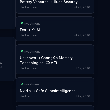
Battery Ventures
→
Hush Security
Undisclosed
Jul 28, 2026
↗
Investment
Frst
→
KelAI
Undisclosed
Jul 28, 2026
↗
Investment
Unknown
→
ChangXin Memory
Technologies (CXMT)
a,
ts
Undisclosed
Jul 27, 2026
e-of-
↗
Investment
Nvidia
→
Safe Superintelligence
Undisclosed
Jul 27, 2026