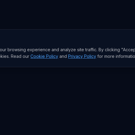
r browsing experience and analyze site traffic. By clicking "Accep
okies. Read our
Cookie Policy
and
Privacy Policy
for more informatio
RESEARCH
Trends
Analysis
rends
Data Reports
rends
State of AI Deals
Top AI Companies