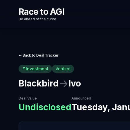
Race to AGI
Be ahead of the curve
← Back to Deal Tracker
↗
Investment
Verified
→
Blackbird
Ivo
Deal Value
Announced
Undisclosed
Tuesday, Jan