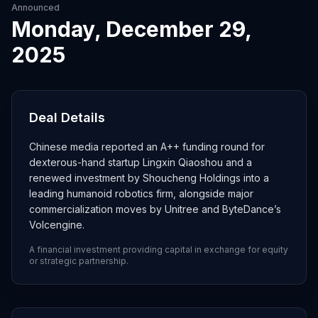
Announced
Monday, December 29,
2025
Deal Details
Chinese media reported an A++ funding round for
dexterous-hand startup Lingxin Qiaoshou and a
renewed investment by Shoucheng Holdings into a
leading humanoid robotics firm, alongside major
commercialization moves by Unitree and ByteDance’s
Volcengine.
A financial investment providing capital in exchange for equity
or strategic partnership.