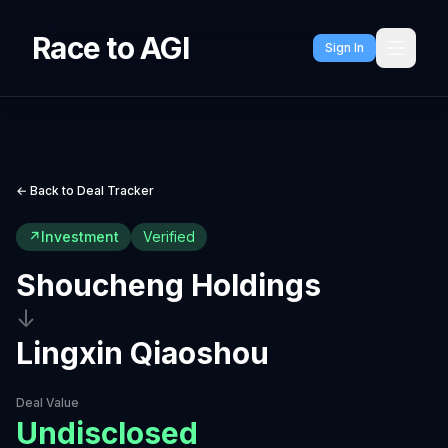
Race to AGI
Sign In
← Back to Deal Tracker
↗
Investment
Verified
Shoucheng Holdings
↓
Lingxin Qiaoshou
Deal Value
Undisclosed