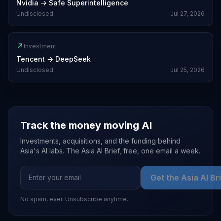
Nvidia
→
Safe Superintelligence
Undisclosed
Jul 27, 2026
↗
Investment
Tencent
→
DeepSeek
Undisclosed
Jul 25, 2026
Track the money moving AI
Investments, acquisitions, and the funding behind
Asia's AI labs. The Asia AI Brief, free, one email a week.
Get the Asia AI Br
No spam, ever. Unsubscribe anytime.