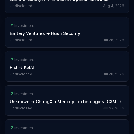
Undisclosed
Aug 4, 2026
↗
Investment
Battery Ventures
→
Hush Security
Undisclosed
Jul 28, 2026
↗
Investment
Frst
→
KelAI
Undisclosed
Jul 28, 2026
↗
Investment
Unknown
→
ChangXin Memory Technologies (CXMT)
Undisclosed
Jul 27, 2026
↗
Investment