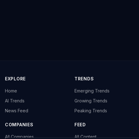
EXPLORE
TRENDS
Home
Emerging Trends
AI Trends
Growing Trends
News Feed
Peaking Trends
COMPANIES
FEED
All Companies
All Content