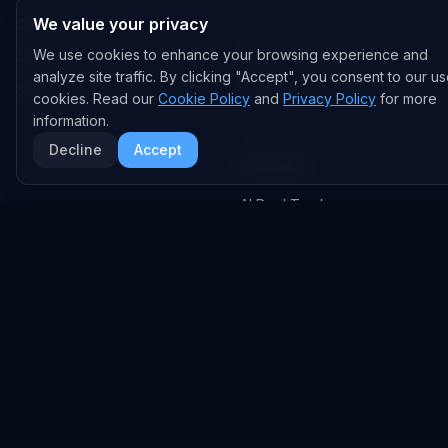
We value your privacy
OpenAI
News
We use cookies to enhance your browsing experience and
Anthropic
Research Papers
analyze site traffic. By clicking "Accept", you consent to our us
NVIDIA
GitHub Repos
cookies. Read our
Cookie Policy
and
Privacy Policy
for more
information.
RSS Feed
Decline
Accept
AI DEALS
AI Deal Tracker
AI Investments
AI Acquisitions
AI Partnerships
RESEARCH
COMPANY
Analysis
About
Data Reports
Embed Widgets