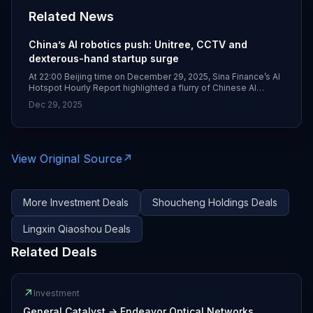
Related News
China’s AI robotics push: Unitree, CCTV and
dexterous-hand startup surge
At 22:00 Beijing time on December 29, 2025, Sina Finance’s AI
Hotspot Hourly Report highlighted a flurry of Chinese AI
hardware and robotics news, including Unitree’s first national
Dec 29, 2025
flagship store opening in Beijing on December 31 and
ByteDance’s Volcengine serving as CCTV’s exclusive AI cloud
partner for the 2026 Spring Festival Gala. The digest also
noted an A++ funding round for dexterous-hand startup
Lingxin Qiaoshou and a follow‑on investment by Shoucheng
View Original Source
↗
Holdings into a leading humanoid robotics company.
More
Investment
Deals
Shoucheng Holdings
Deals
Lingxin Qiaoshou
Deals
Related Deals
↗
Investment
General Catalyst
→
Endeavor Optical Networks