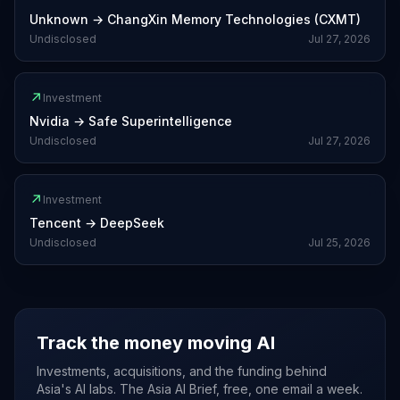
Unknown
→
ChangXin Memory Technologies (CXMT)
Undisclosed
Jul 27, 2026
↗
Investment
Nvidia
→
Safe Superintelligence
Undisclosed
Jul 27, 2026
↗
Investment
Tencent
→
DeepSeek
Undisclosed
Jul 25, 2026
Track the money moving AI
Investments, acquisitions, and the funding behind
Asia's AI labs. The Asia AI Brief, free, one email a week.