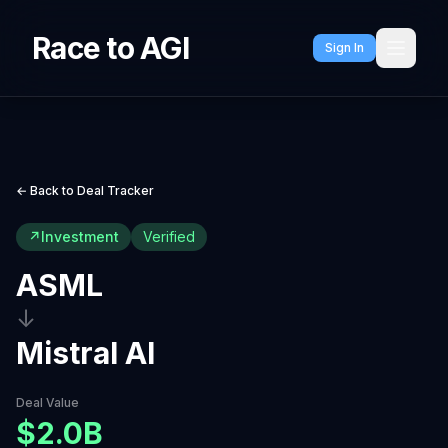
Race to AGI
Sign In
← Back to Deal Tracker
↗
Investment
Verified
ASML
↓
Mistral AI
Deal Value
$2.0B