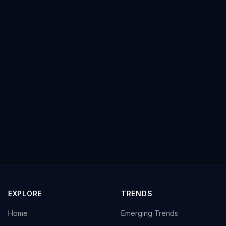
EXPLORE
TRENDS
Home
Emerging Trends