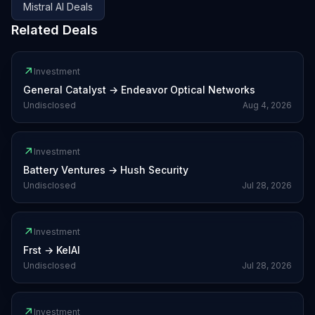
Mistral AI
Deals
Related Deals
↗
Investment
General Catalyst
→
Endeavor Optical Networks
Undisclosed
Aug 4, 2026
↗
Investment
Battery Ventures
→
Hush Security
Undisclosed
Jul 28, 2026
↗
Investment
Frst
→
KelAI
Undisclosed
Jul 28, 2026
↗
Investment