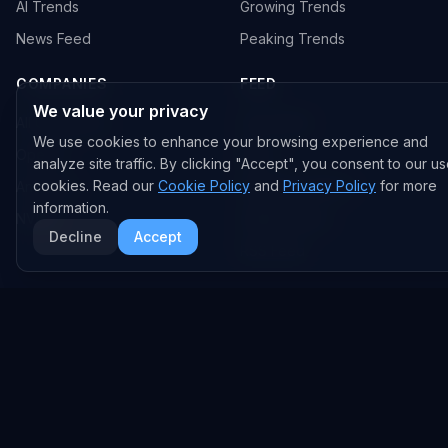
AI Trends
Growing Trends
News Feed
Peaking Trends
COMPANIES
FEED
We value your privacy
All Companies
All Content
We use cookies to enhance your browsing experience and
OpenAI
News
analyze site traffic. By clicking "Accept", you consent to our us
cookies. Read our
Cookie Policy
and
Privacy Policy
for more
Anthropic
Research Papers
information.
NVIDIA
GitHub Repos
Decline
Accept
RSS Feed
AI DEALS
AI Deal Tracker
AI Investments
AI Acquisitions
AI Partnerships