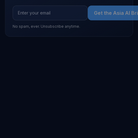
Get the Asia AI Br
No spam, ever. Unsubscribe anytime.