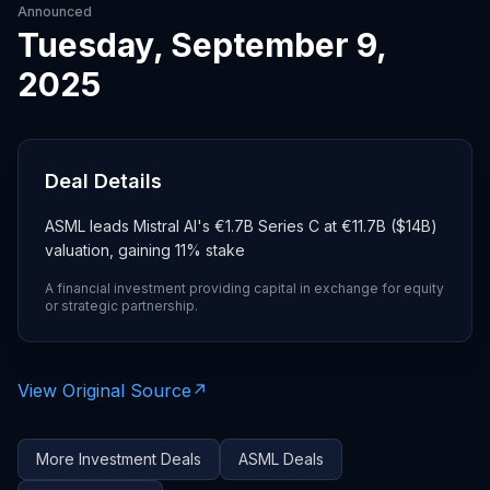
Announced
Tuesday, September 9,
2025
Deal Details
ASML leads Mistral AI's €1.7B Series C at €11.7B ($14B)
valuation, gaining 11% stake
A financial investment providing capital in exchange for equity
or strategic partnership.
View Original Source
↗
More
Investment
Deals
ASML
Deals