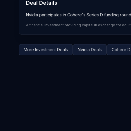
Deal Details
Nvidia participates in Cohere's Series D funding roun
A financial investment providing capital in exchange for equit
More
Investment
Deals
Nvidia
Deals
Cohere
D