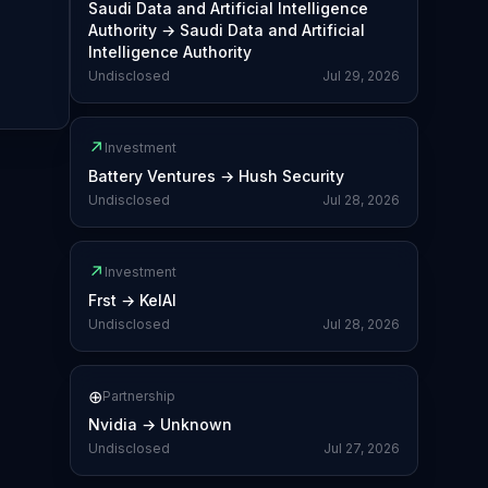
Saudi Data and Artificial Intelligence
Authority
→
Saudi Data and Artificial
Intelligence Authority
Undisclosed
Jul 29, 2026
↗
Investment
Battery Ventures
→
Hush Security
Undisclosed
Jul 28, 2026
↗
Investment
Frst
→
KelAI
Undisclosed
Jul 28, 2026
⊕
Partnership
Nvidia
→
Unknown
Undisclosed
Jul 27, 2026