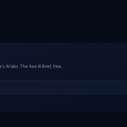
s AI labs. The Asia AI Brief, free,