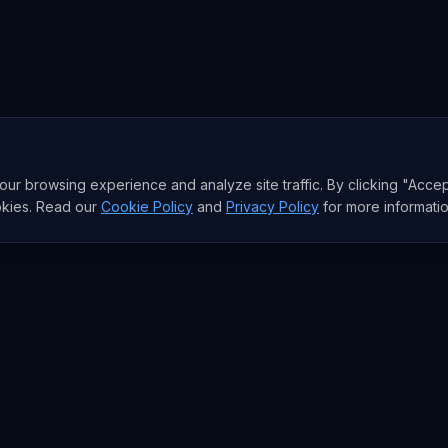
r browsing experience and analyze site traffic. By clicking "Accep
okies. Read our
Cookie Policy
and
Privacy Policy
for more informatio
RESEARCH
Trends
Analysis
rends
Data Reports
rends
State of AI Deals