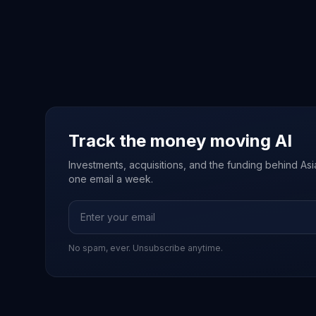
Track the money moving AI
Investments, acquisitions, and the funding behind Asia'
one email a week.
No spam, ever. Unsubscribe anytime.