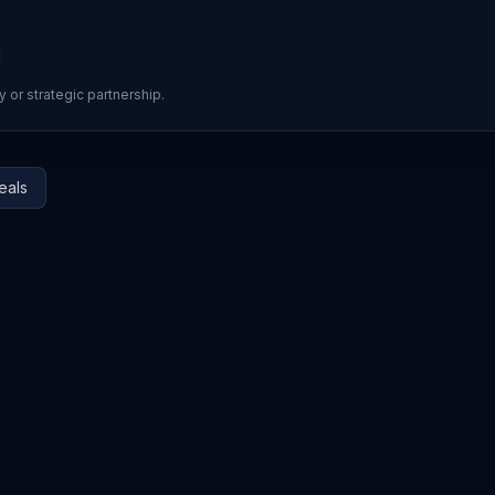
d
y or strategic partnership.
eals