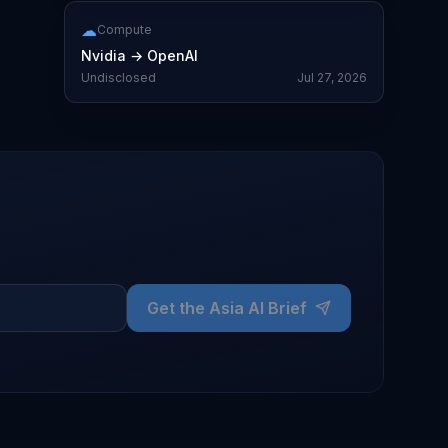
☁
Compute
Nvidia
→
OpenAI
Undisclosed
Jul 27, 2026
Get the Asia AI Brief