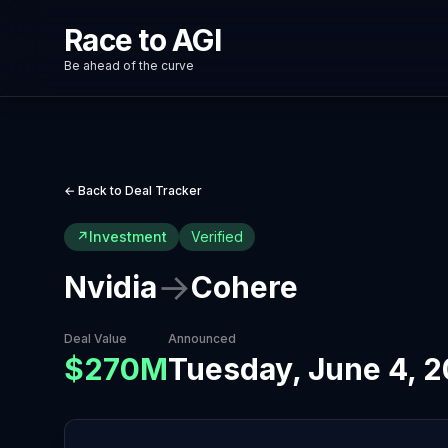
Race to AGI
Be ahead of the curve
← Back to Deal Tracker
↗
Investment
Verified
→
Nvidia
Cohere
Deal Value
Announced
$270M
Tuesday, June 4, 