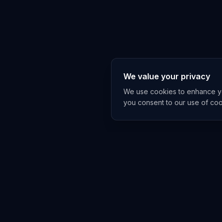
We value your privacy
We use cookies to enhance you
you consent to our use of co
EXPLORE
TRENDS
Home
Emerging 
AI Trends
Growing T
News Feed
Peaking T