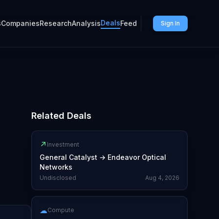
Deals
s
Companies
Research
Analysis
Feed
Sign In
Related Deals
↗
Investment
General Catalyst
→
Endeavor Optical
Networks
Undisclosed
Aug 4, 2026
☁
Compute