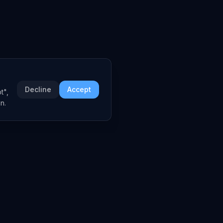
Decline
Accept
t",
n.
COMPANY
About
Embed Widgets
Contact