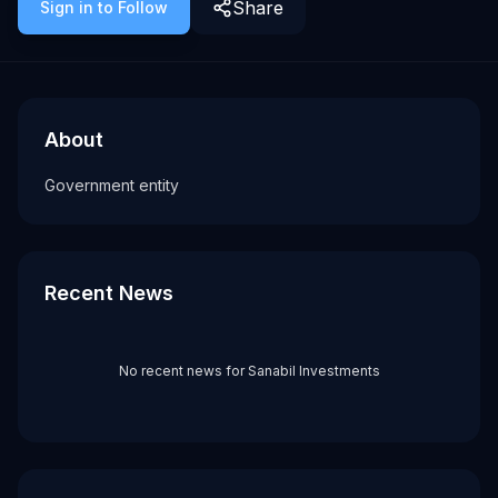
Share
Sign in to Follow
About
Recent News about
Sanabil Investments
Sanabil Investments
Government entity
About
Tags
Government entity
government
Recent News
No recent news for
Sanabil Investments