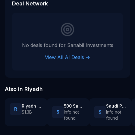
Deal Network
No deals found for
Sanabil Investments
View All AI Deals →
Also in
Riyadh
Riyadh Air
500 Sanabil
Saudi Public Investment Fund
R
$1.3B
5
Info not
S
Info not
found
found