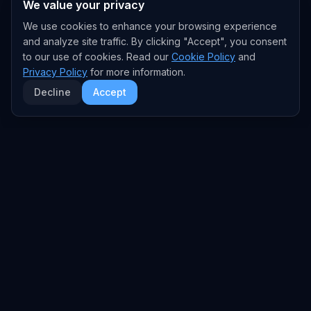
We value your privacy
We use cookies to enhance your browsing experience
and analyze site traffic. By clicking "Accept", you consent
to our use of cookies. Read our
Cookie Policy
and
Privacy Policy
for more information.
Decline
Accept
EXPLORE
TRENDS
Home
Emerging Trends
AI Trends
Growing Trends
News Feed
Peaking Trends
COMPANIES
FEED
All Companies
All Content