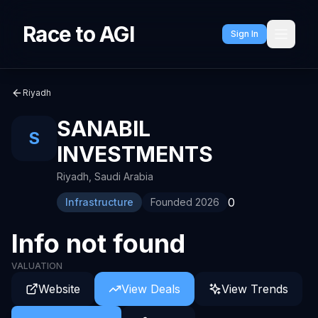
Race to AGI
Sign In
Riyadh
SANABIL
S
INVESTMENTS
Riyadh
,
Saudi Arabia
0
Infrastructure
Founded
2026
Info not found
VALUATION
Website
View Deals
View Trends