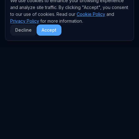
We use cookies to enhance your browsing experience
and analyze site traffic. By clicking "Accept", you consent
to our use of cookies. Read our
Cookie Policy
and
Privacy Policy
for more information.
Decline
Accept
EXPLORE
TRENDS
Home
Emerging Trends
AI Trends
Growing Trends
News Feed
Peaking Trends
COMPANIES
FEED
All Companies
All Content
OpenAI
News