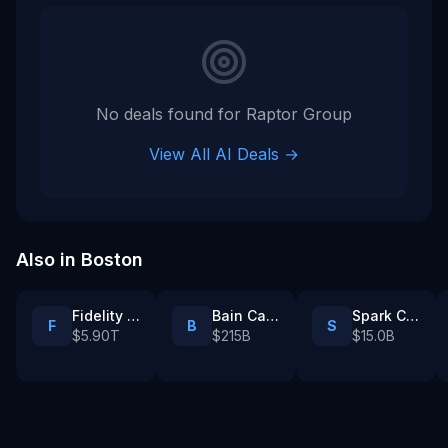
No deals found for
Raptor Group
View All AI Deals →
Also in
Boston
Fidelity Investments
Bain Capital
Spark Capital
F
B
S
$5.90T
$215B
$15.0B