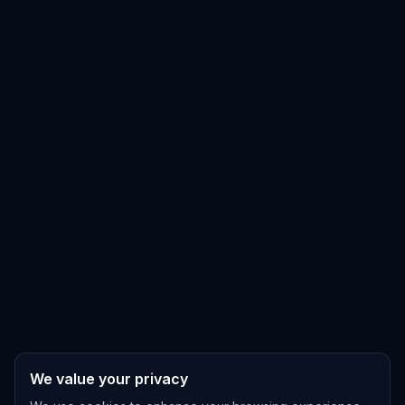
We value your privacy