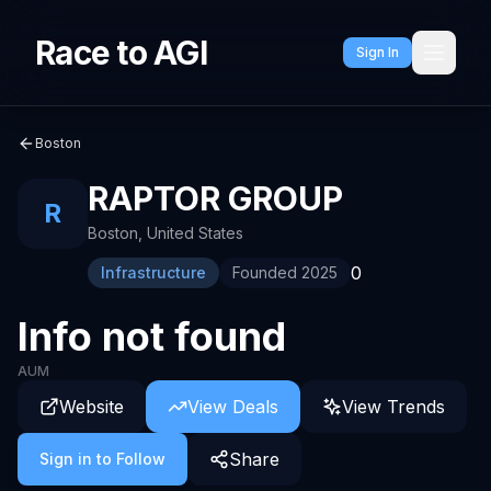
Race to AGI
Sign In
Boston
RAPTOR GROUP
R
Boston
,
United States
0
Infrastructure
Founded
2025
Info not found
AUM
Website
View Deals
View Trends
Share
Sign in to Follow