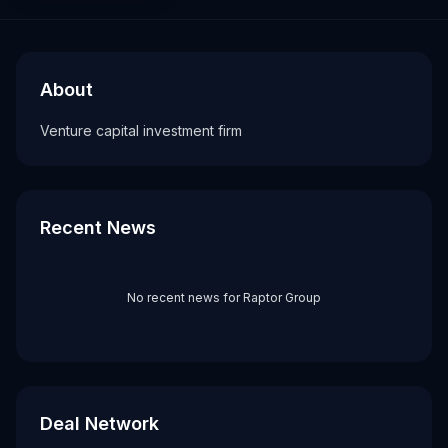
About
Recent News about
Raptor Group
Raptor Group
Venture capital investment firm
About
Tags
Venture capital investment firm
vc firm
Recent News
No recent news for
Raptor Group
Deal Network