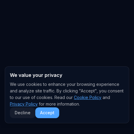
We value your privacy
We use cookies to enhance your browsing experience
and analyze site traffic. By clicking "Accept", you consent
to our use of cookies. Read our
Cookie Policy
and
Privacy Policy
for more information.
Decline
Accept