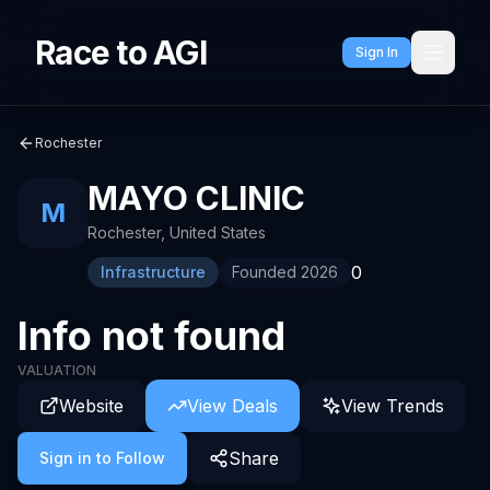
Race to AGI
Sign In
Rochester
MAYO CLINIC
M
Rochester
,
United States
0
Infrastructure
Founded
2026
Info not found
VALUATION
Website
View Deals
View Trends
Share
Sign in to Follow