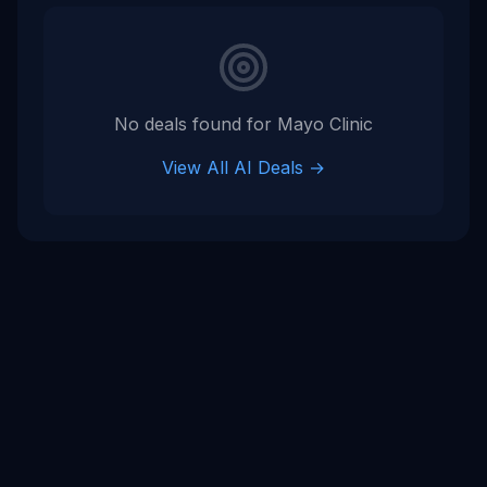
No deals found for
Mayo Clinic
View All AI Deals →