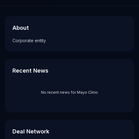
About
Recent News about
Mayo Clinic
Mayo Clinic
Corporate entity
About
Tags
Corporate entity
corporate
Recent News
No recent news for
Mayo Clinic
Deal Network