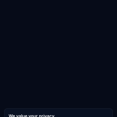
We value your privacy