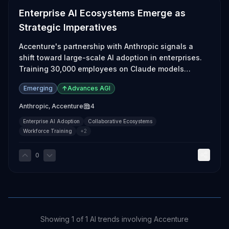
Enterprise AI Ecosystems Emerge as
Strategic Imperatives
Accenture's partnership with Anthropic signals a
shift toward large-scale AI adoption in enterprises.
Training 30,000 employees on Claude models
illustrates the urgency for companies to integrate AI
Emerging
↑
Advances AGI
into their workflows.
Anthropic
,
Accenture
4
Enterprise AI Adoption
Collaborative Ecosystems
Workforce Training
+
2
0
Showing
1
of
1
AI trends involving
Accenture