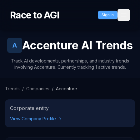
Race to AGI
Sign In
Accenture
AI Trends
A
Track AI developments, partnerships, and industry trends
involving Accenture. Currently tracking 1 active trends.
Trends
/
Companies
/
Accenture
Corporate entity
View Company Profile →