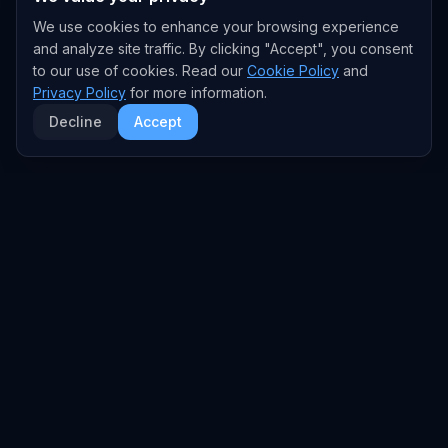
We use cookies to enhance your browsing experience
and analyze site traffic. By clicking "Accept", you consent
to our use of cookies. Read our
Cookie Policy
and
Privacy Policy
for more information.
Decline
Accept
EXPLORE
TRENDS
Home
Emerging Trends
AI Trends
Growing Trends
News Feed
Peaking Trends
COMPANIES
FEED
All Companies
All Content