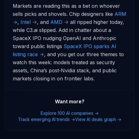
Markets are reading this as a bet on whoever 
sells picks and shovels. Chip designers like 
ARM 
->
, 
Intel ->
, and 
AMD ->
 all ripped higher today, 
while C3.ai slipped. Add in chatter about a 
SpaceX IPO nudging OpenAI and Anthropic 
toward public listings 
SpaceX IPO sparks AI 
listing race ->
, and you get our three themes to 
watch this week: models treated as security 
assets, China’s post‑Nvidia stack, and public 
markets closing in on frontier labs.
Want more?
Explore 100 AI companies →
Track emerging AI trends →
View AI deals graph →