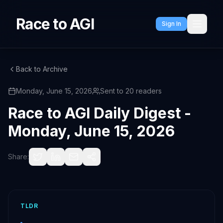
Race to AGI
Sign In
Back to Archive
Monday, June 15, 2026
Sent to
20
readers
Race to AGI Daily Digest -
Monday, June 15, 2026
Share:
TLDR