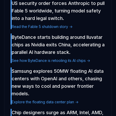
US security order forces Anthropic to pull
Fable 5 worldwide, turning model safety
into a hard legal switch.
Read the Fable 5 shutdown story ->
ByteDance starts building around Iluvatar
chips as Nvidia exits China, accelerating a
parallel AI hardware stack.
See how ByteDance is retooling its AI chips ->
Samsung explores 50MW floating AI data
centers with OpenAI and others, chasing
new ways to cool and power frontier
models.
Explore the floating data center plan ->
Chip designers surge as ARM, Intel, AMD,