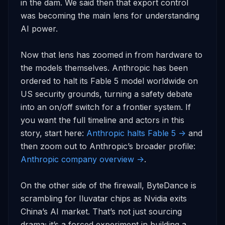
in the dam. We said then that export control 
was becoming the main lens for understanding 
AI power.

Now that lens has zoomed in from hardware to 
the models themselves. Anthropic has been 
ordered to halt its Fable 5 model worldwide on 
US security grounds, turning a safety debate 
into an on/off switch for a frontier system. If 
you want the full timeline and actors in this 
story, start here: 
Anthropic halts Fable 5 ->
 and 
then zoom out to Anthropic’s broader profile: 
Anthropic company overview ->
.

On the other side of the firewall, ByteDance is 
scrambling for Iluvatar chips as Nvidia exits 
China’s AI market. That’s not just sourcing 
drama; it’s a forced experiment in building a 