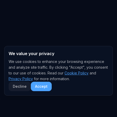
We value your privacy
We use cookies to enhance your browsing experience
and analyze site traffic. By clicking "Accept", you consent
to our use of cookies. Read our
Cookie Policy
and
Privacy Policy
for more information.
Decline
Accept