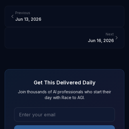
Previous
Jun 13, 2026
Next
Jun 16, 2026
Get This Delivered Daily
Join thousands of AI professionals who start their
day with Race to AGI.