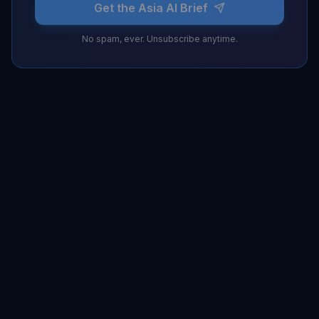
Get the Asia AI Brief
No spam, ever. Unsubscribe anytime.