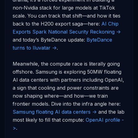
non‑Nvidia stack for large models at TikTok 
scale. You can track that shift—and how it ties 
back to the H200 export saga—here: 
AI Chip 
Exports Spark National Security Reckoning ->
and today’s ByteDance update: 
ByteDance 
turns to Iluvatar ->
.

Meanwhile, the compute race is literally going 
offshore. Samsung is exploring 50MW floating 
AI data centers with partners including OpenAI, 
a sign that cooling and power constraints are 
now shaping where—and how—we train 
frontier models. Dive into the infra angle here: 
Samsung floating AI data centers ->
 and the lab 
most likely to fill that compute: 
OpenAI profile -
>
.
