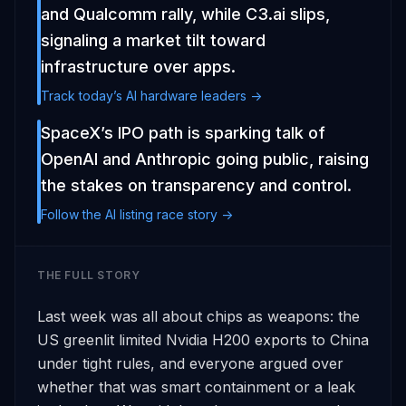
and Qualcomm rally, while C3.ai slips,
signaling a market tilt toward
infrastructure over apps.
Track today’s AI hardware leaders ->
SpaceX’s IPO path is sparking talk of
OpenAI and Anthropic going public, raising
the stakes on transparency and control.
Follow the AI listing race story ->
THE FULL STORY
Last week was all about chips as weapons: the 
US greenlit limited Nvidia H200 exports to China 
under tight rules, and everyone argued over 
whether that was smart containment or a leak 