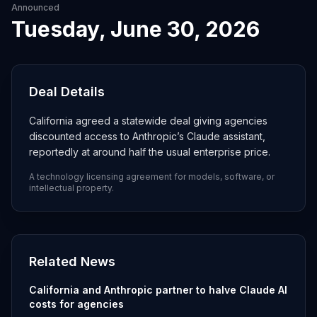
Announced
Tuesday, June 30, 2026
Deal Details
California agreed a statewide deal giving agencies
discounted access to Anthropic’s Claude assistant,
reportedly at around half the usual enterprise price.
A technology licensing agreement for models, software, or
intellectual property.
Related News
California and Anthropic partner to halve Claude AI
costs for agencies