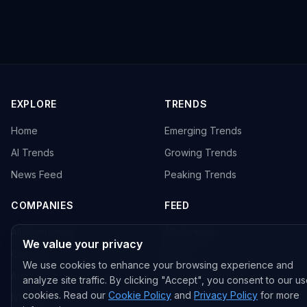
EXPLORE
TRENDS
Home
Emerging Trends
AI Trends
Growing Trends
News Feed
Peaking Trends
COMPANIES
FEED
All Companies
All Content
We value your privacy
OpenAI
News
We use cookies to enhance your browsing experience and
Anthropic
Research Papers
analyze site traffic. By clicking "Accept", you consent to our us
cookies. Read our
Cookie Policy
and
Privacy Policy
for more
NVIDIA
GitHub Repos