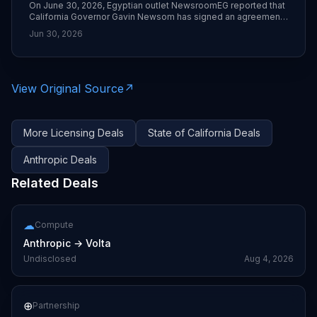
On June 30, 2026, Egyptian outlet NewsroomEG reported that
California Governor Gavin Newsom has signed an agreement
with Anthropic to give state and local agencies access to the
Jun 30, 2026
Claude AI assistant at roughly 50% of the usual subscription
cost. The deal includes training and support and is framed as
augmenting—not replacing—public sector workers.
View Original Source
↗
More
Licensing
Deals
State of California
Deals
Anthropic
Deals
Related Deals
☁
Compute
Anthropic
→
Volta
Undisclosed
Aug 4, 2026
⊕
Partnership