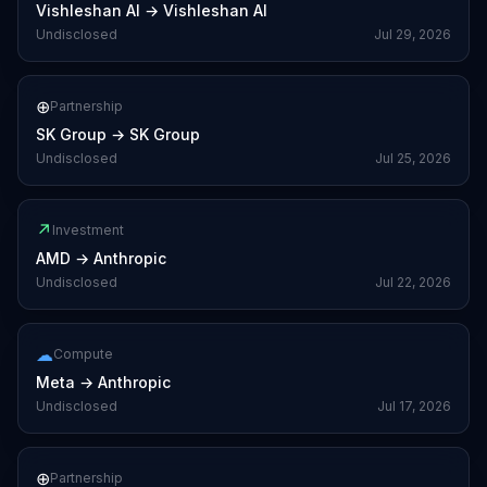
Vishleshan AI
→
Vishleshan AI
Undisclosed
Jul 29, 2026
⊕
Partnership
SK Group
→
SK Group
Undisclosed
Jul 25, 2026
↗
Investment
AMD
→
Anthropic
Undisclosed
Jul 22, 2026
☁
Compute
Meta
→
Anthropic
Undisclosed
Jul 17, 2026
⊕
Partnership