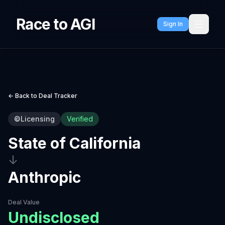
Race to AGI
Sign In
← Back to Deal Tracker
©
Licensing
Verified
State of California
↓
Anthropic
Deal Value
Undisclosed