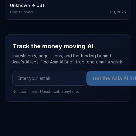
Unknown
→
UST
Undisclosed
Jul 9, 2026
Track the money moving AI
Investments, acquisitions, and the funding behind
Asia's AI labs. The Asia AI Brief, free, one email a week.
Get the Asia AI Br
No spam, ever. Unsubscribe anytime.