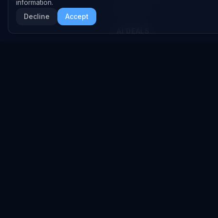
information.
RSS Feed
Decline
Accept
AI DEALS
AI Deal Tracker
AI Investments
AI Acquisitions
AI Partnerships
RESEARCH
COMPANY
Analysis
About
Data Reports
Embed Widgets
State of AI Deals
Contact
Top AI Companies
LEGAL
AI Lab
Privacy Policy