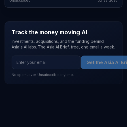
Undisclosed
Jul 22, 2026
Track the money moving AI
Investments, acquisitions, and the funding behind
Asia's AI labs. The Asia AI Brief, free, one email a week.
Get the Asia AI Br
No spam, ever. Unsubscribe anytime.