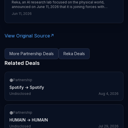
Reka, an AI research lab focused on the physical world,
announced on June 11, 2026 that it is joining forces with
Moonvalley, adding its team of AI researchers and engineers.
Jun 11, 2026
The combined group aims to accelerate development of
models and infrastructure for the emerging “physical AI” era.
([en.prnasia.com]
(https://en.prnasia.com/all_releases/industry_ITE.shtml?
utm_source=openai))
View Original Source
↗
More
Partnership
Deals
Reka
Deals
Related Deals
⊕
Partnership
Spotify
→
Spotify
Undisclosed
Aug 4, 2026
⊕
Partnership
HUMAIN
→
HUMAIN
Undisclosed
Jul 29, 2026