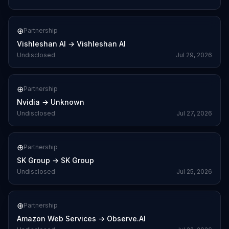
⊕
Partnership
Vishleshan AI
→
Vishleshan AI
Undisclosed
Jul 29, 2026
⊕
Partnership
Nvidia
→
Unknown
Undisclosed
Jul 27, 2026
⊕
Partnership
SK Group
→
SK Group
Undisclosed
Jul 25, 2026
⊕
Partnership
Amazon Web Services
→
Observe.AI