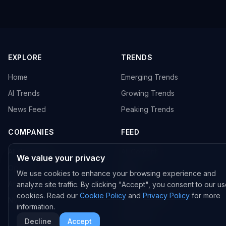
EXPLORE
TRENDS
Home
Emerging Trends
AI Trends
Growing Trends
News Feed
Peaking Trends
COMPANIES
FEED
All Companies
All Content
We value your privacy
OpenAI
News
We use cookies to enhance your browsing experience and
Anthropic
Research Papers
analyze site traffic. By clicking "Accept", you consent to our us
cookies. Read our
Cookie Policy
and
Privacy Policy
for more
NVIDIA
GitHub Repos
information.
RSS Feed
Decline
Accept