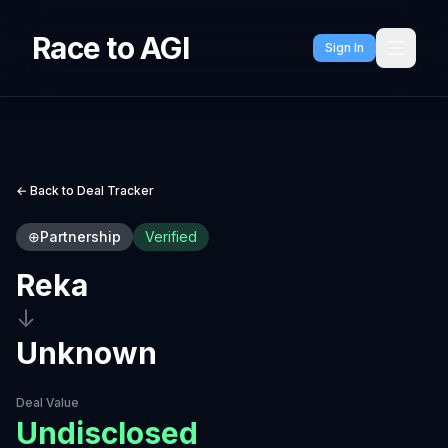
Race to AGI
Sign In
← Back to Deal Tracker
⊕
Partnership
Verified
Reka
↓
Unknown
Deal Value
Undisclosed