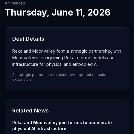
Announced
Thursday, June 11, 2026
Deal Details
Reka and Moonvalley form a strategic partnership, with
Moonvalley’s team joining Reka to build models and
infrastructure for physical and embodied AI.
A strategic partnership for joint development or market
expansion.
Related News
Reka and Moonvalley join forces to accelerate
physical AI infrastructure