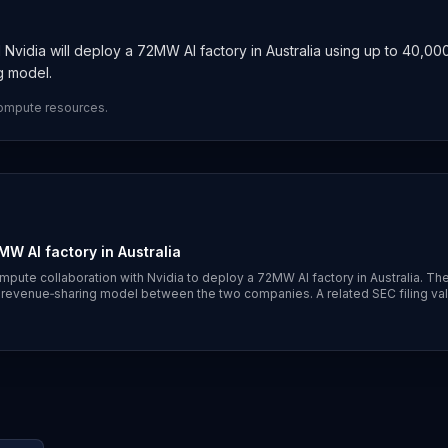
Nvidia will deploy a 72MW AI factory in Australia using up to 40,00
g model.
compute resources.
W AI factory in Australia
mpute collaboration with Nvidia to deploy a 72MW AI factory in Australia. Th
 revenue‑sharing model between the two companies. A related SEC filing va