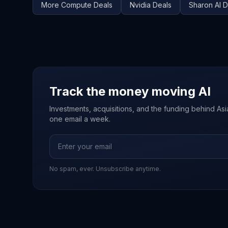
More
Compute
Deals
Nvidia
Deals
Sharon AI
D
Track the money moving AI
Investments, acquisitions, and the funding behind Asia'
one email a week.
No spam, ever. Unsubscribe anytime.