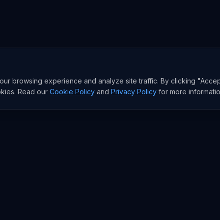
r browsing experience and analyze site traffic. By clicking "Accep
okies. Read our
Cookie Policy
and
Privacy Policy
for more informatio
RESEARCH
Trends
Analysis
rends
Data Reports
rends
State of AI Deals
Top AI Companies