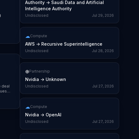
Authority
→
Saudi Data and Artificial
Intelligence Authority
0
Undisclosed
Jul 29, 2026
☁
Compute
AWS
→
Recursive Superintelligence
Undisclosed
Jul 28, 2026
⊕
Partnership
Nvidia
→
Unknown
e deal
Undisclosed
Jul 27, 2026
lues
☁
Compute
Nvidia
→
OpenAI
Undisclosed
Jul 27, 2026