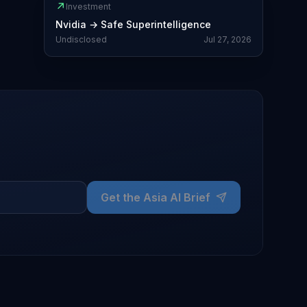
↗
Investment
Nvidia
→
Safe Superintelligence
Undisclosed
Jul 27, 2026
Get the Asia AI Brief