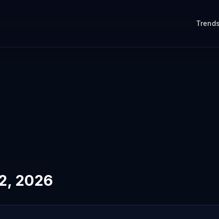
Trend
12, 2026