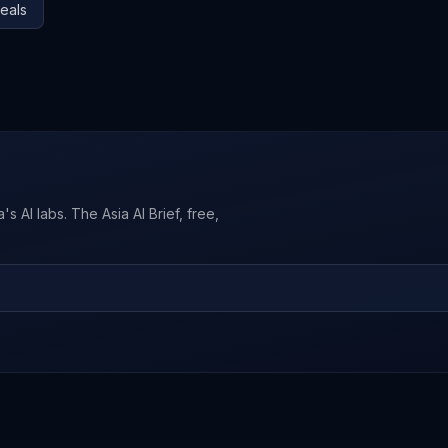
eals
s AI labs. The Asia AI Brief, free,