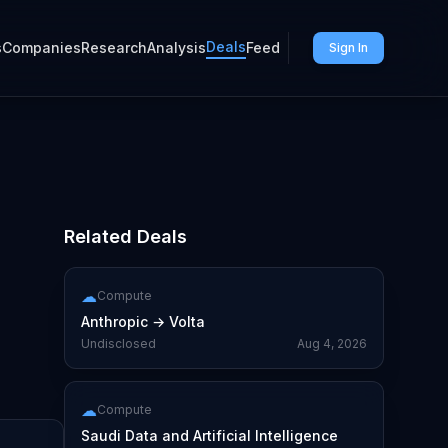
Deals
s
Companies
Research
Analysis
Feed
Sign In
Related Deals
☁
Compute
Anthropic
→
Volta
Undisclosed
Aug 4, 2026
☁
Compute
Saudi Data and Artificial Intelligence