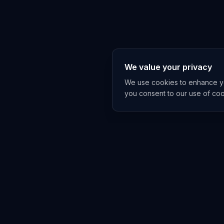
We value your privacy
We use cookies to enhance you
you consent to our use of co
EXPLORE
TRENDS
Home
Emerging 
AI Trends
Growing T
News Feed
Peaking T