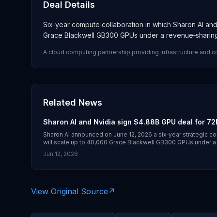
Deal Details
Six‑year compute collaboration in which Sharon AI and 
Grace Blackwell GB300 GPUs under a revenue‑sharin
A cloud computing partnership providing infrastructure and 
Related News
Sharon AI and Nvidia sign $4.88B GPU deal for 72M
Sharon AI announced on June 12, 2026 a six‑year strategic co
will scale up to 40,000 Grace Blackwell GB300 GPUs under a
the agreement at up to $4.88 billion.
Jun 12, 2026
View Original Source
↗