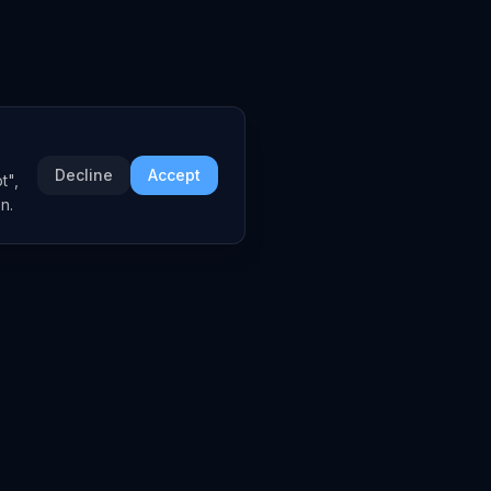
Decline
Accept
t",
n.
COMPANY
About
Embed Widgets
Contact