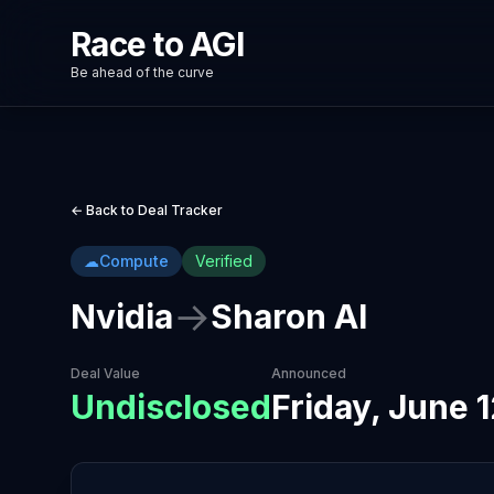
Race to AGI
Be ahead of the curve
← Back to Deal Tracker
☁
Compute
Verified
→
Nvidia
Sharon AI
Deal Value
Announced
Undisclosed
Friday, June 