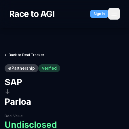
Race to AGI
Sign In
← Back to Deal Tracker
⊕
Partnership
Verified
SAP
↓
Parloa
Deal Value
Undisclosed