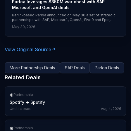
Parloa leverages $350M war chest with SAP,
Microsoft and OpenAI deals
Berlin-based Parloa announced on May 30 a set of strategic
partnerships with SAP, Microsoft, OpenAI, Five9 and Epic,
following its $350 million Series D in January. SAP is making a
May 30, 2026
strategic investment and integrating Parloa’s AI agents into
SAP Service Cloud, while Parloa standardizes on Azure and
Azure OpenAI Service to power voice and digital customer-
service agents.
View Original Source
↗
More
Partnership
Deals
SAP
Deals
Parloa
Deals
Related Deals
⊕
Partnership
Spotify
→
Spotify
Undisclosed
Aug 4, 2026
⊕
Partnership