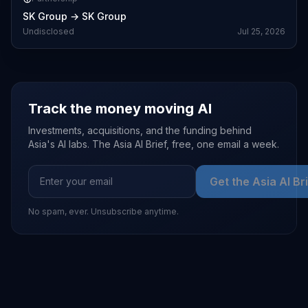
SK Group
→
SK Group
Undisclosed
Jul 25, 2026
Track the money moving AI
Investments, acquisitions, and the funding behind
Asia's AI labs. The Asia AI Brief, free, one email a week.
Get the Asia AI Br
No spam, ever. Unsubscribe anytime.