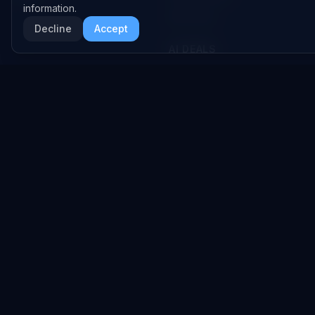
information.
RSS Feed
Decline
Accept
AI DEALS
AI Deal Tracker
AI Investments
AI Acquisitions
AI Partnerships
RESEARCH
COMPANY
Analysis
About
Data Reports
Embed Widgets
State of AI Deals
Contact
Top AI Companies
LEGAL
AI Lab
Privacy Policy