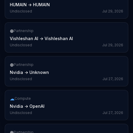
HUMAIN
→
HUMAIN
Undisclosed
Jul 29, 2026
⊕
Partnership
Vishleshan AI
→
Vishleshan AI
Undisclosed
Jul 29, 2026
⊕
Partnership
Nvidia
→
Unknown
Undisclosed
Jul 27, 2026
☁
Compute
Nvidia
→
OpenAI
Undisclosed
Jul 27, 2026
⊕
Partnership