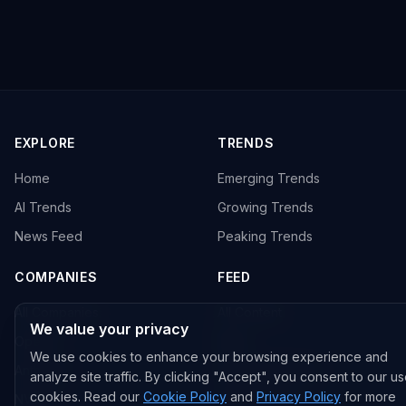
EXPLORE
TRENDS
Home
Emerging Trends
AI Trends
Growing Trends
News Feed
Peaking Trends
COMPANIES
FEED
All Companies
All Content
We value your privacy
OpenAI
News
We use cookies to enhance your browsing experience and
Anthropic
Research Papers
analyze site traffic. By clicking "Accept", you consent to our us
cookies. Read our
Cookie Policy
and
Privacy Policy
for more
NVIDIA
GitHub Repos