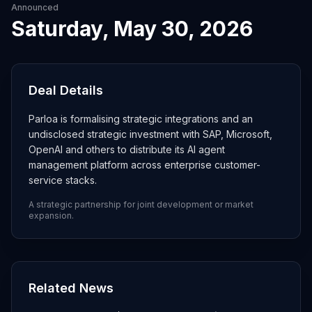
Announced
Saturday, May 30, 2026
Deal Details
Parloa is formalising strategic integrations and an
undisclosed strategic investment with SAP, Microsoft,
OpenAI and others to distribute its AI agent
management platform across enterprise customer-
service stacks.
A strategic partnership for joint development or market
expansion.
Related News