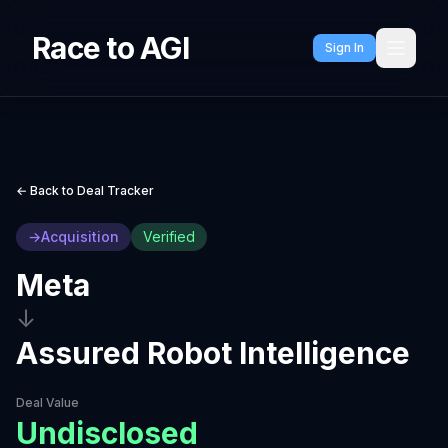
Race to AGI
Sign In
← Back to Deal Tracker
→
Acquisition
Verified
Meta
↓
Assured Robot Intelligence
Deal Value
Undisclosed