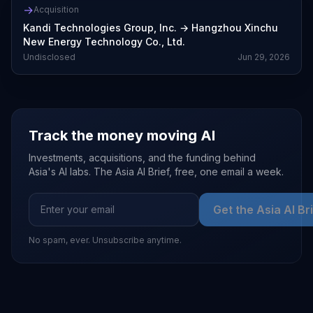
→
Acquisition
Kandi Technologies Group, Inc.
→
Hangzhou Xinchu
New Energy Technology Co., Ltd.
Undisclosed
Jun 29, 2026
Track the money moving AI
Investments, acquisitions, and the funding behind
Asia's AI labs. The Asia AI Brief, free, one email a week.
Get the Asia AI Br
No spam, ever. Unsubscribe anytime.