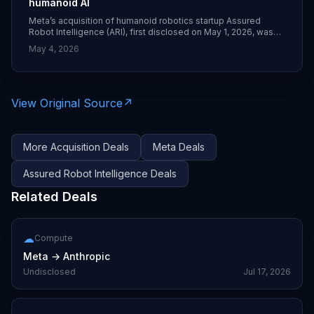
humanoid AI
Meta’s acquisition of humanoid robotics startup Assured
Robot Intelligence (ARI), first disclosed on May 1, 2026, was
confirmed in follow‑up coverage on May 4 describing how
May 4, 2026
ARI’s team and models will fold into Meta’s Superintelligence
Labs division. The deal’s price was not disclosed, but Meta
says ARI will help it design models for full‑body robot control
and self‑supervised learning for future humanoid platforms.
([techcrunch.com](https://techcrunch.com/2026/05/01/meta-
View Original Source
↗
buys-robotic-startup-to-bolster-its-humanoid-ai-ambitions/?
utm_source=openai))
More
Acquisition
Deals
Meta
Deals
Assured Robot Intelligence
Deals
Related Deals
☁
Compute
Meta
→
Anthropic
Undisclosed
Jul 17, 2026