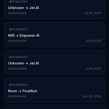
→
Acquisition
Unknown
→
Jet.AI
Undisclosed
Jul 14, 2026
→
Acquisition
KKR
→
Empower AI
Undisclosed
Jul 8, 2026
→
Acquisition
Unknown
→
Jet.AI
Undisclosed
Jul 6, 2026
→
Acquisition
Noon
→
FinalRun
Undisclosed
Jun 30, 2026