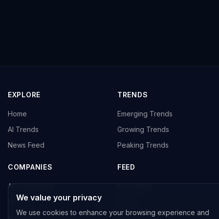
EXPLORE
TRENDS
Home
Emerging Trends
AI Trends
Growing Trends
News Feed
Peaking Trends
COMPANIES
FEED
All Companies
All Content
We value your privacy
OpenAI
News
We use cookies to enhance your browsing experience and
Anthropic
Research Papers