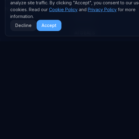
analyze site traffic. By clicking "Accept", you consent to our us
NVIDIA
GitHub Repos
cookies. Read our
Cookie Policy
and
Privacy Policy
for more
information.
RSS Feed
Decline
Accept
AI DEALS
AI Deal Tracker
AI Investments
AI Acquisitions
AI Partnerships
RESEARCH
COMPANY
Analysis
About
Data Reports
Embed Widgets
State of AI Deals
Contact
Top AI Companies
LEGAL