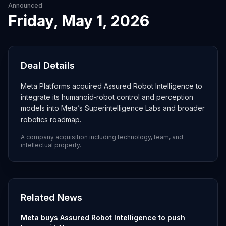
Announced
Friday, May 1, 2026
Deal Details
Meta Platforms acquired Assured Robot Intelligence to
integrate its humanoid‑robot control and perception
models into Meta’s Superintelligence Labs and broader
robotics roadmap.
A company acquisition including technology, team, and
intellectual property.
Related News
Meta buys Assured Robot Intelligence to push