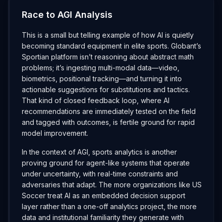
Race to AGI Analysis
This is a small but telling example of how AI is quietly
becoming standard equipment in elite sports. Globant’s
Sportian platform isn’t reasoning about abstract math
problems; it’s ingesting multi-modal data—video,
biometrics, positional tracking—and turning it into
actionable suggestions for substitutions and tactics.
That kind of closed feedback loop, where AI
recommendations are immediately tested on the field
and tagged with outcomes, is fertile ground for rapid
model improvement.
In the context of AGI, sports analytics is another
proving ground for agent-like systems that operate
under uncertainty, with real-time constraints and
adversaries that adapt. The more organizations like US
Soccer treat AI as an embedded decision support
layer rather than a one-off analytics project, the more
data and institutional familiarity they generate with