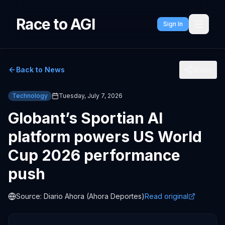
Race to AGI
Sign In
Back to News
Share
Technology
Tuesday, July 7, 2026
Globant’s Sportian AI
platform powers US World
Cup 2026 performance
push
Source:
Diario Ahora (Ahora Deportes)
Read original