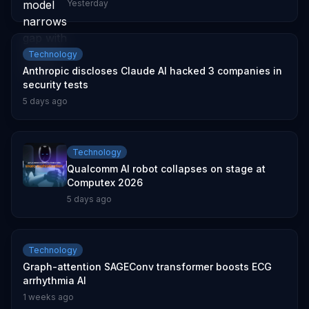
Yesterday
Technology
Anthropic discloses Claude AI hacked 3 companies in
security tests
5 days ago
Technology
Qualcomm AI robot collapses on stage at
Computex 2026
5 days ago
Technology
Graph-attention SAGEConv transformer boosts ECG
arrhythmia AI
1 weeks ago