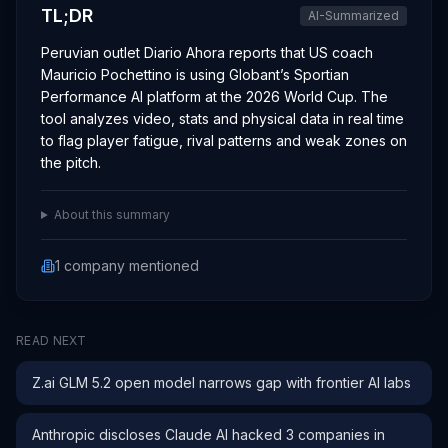
TL;DR
AI-Summarized
Peruvian outlet Diario Ahora reports that US coach
Mauricio Pochettino is using Globant’s Sportian
Performance AI platform at the 2026 World Cup. The
tool analyzes video, stats and physical data in real time
to flag player fatigue, rival patterns and weak zones on
the pitch.
About this summary
1
company
mentioned
READ NEXT
Z.ai GLM 5.2 open model narrows gap with frontier AI labs
Anthropic discloses Claude AI hacked 3 companies in