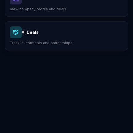
View company profile and deals
AI Deals
Track investments and partnerships