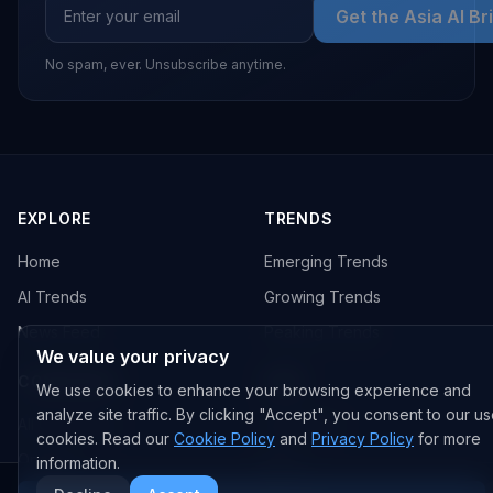
Get the Asia AI Br
No spam, ever. Unsubscribe anytime.
EXPLORE
TRENDS
Home
Emerging Trends
AI Trends
Growing Trends
News Feed
Peaking Trends
We value your privacy
COMPANIES
FEED
We use cookies to enhance your browsing experience and
analyze site traffic. By clicking "Accept", you consent to our us
All Companies
All Content
cookies. Read our
Cookie Policy
and
Privacy Policy
for more
OpenAI
News
information.