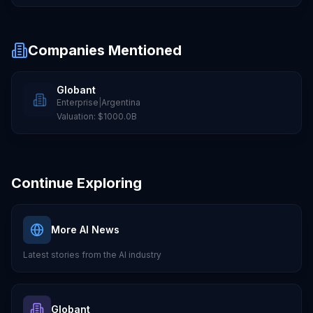
Companies Mentioned
Globant
Enterprise
|
Argentina
Valuation:
$1000.0B
Continue Exploring
More AI News
Latest stories from the AI industry
Globant