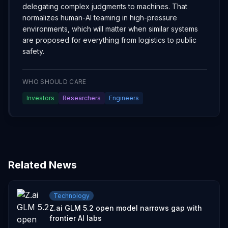
delegating complex judgments to machines. That
normalizes human-AI teaming in high-pressure
environments, which will matter when similar systems
are proposed for everything from logistics to public
safety.
WHO SHOULD CARE
Investors
Researchers
Engineers
Related News
Technology
Z.ai GLM 5.2 open model narrows gap with
frontier AI labs