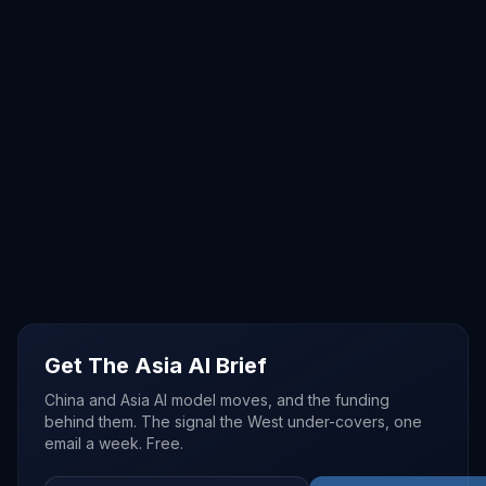
Get The Asia AI Brief
China and Asia AI model moves, and the funding
behind them. The signal the West under-covers, one
email a week. Free.