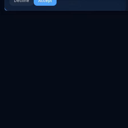
Anthropic
Decline
Accept
Research Papers
More AI News
NVIDIA
GitHub Repos
RSS Feed
AI DEALS
AI Deal Tracker
AI Investments
AI Acquisitions
AI Partnerships
RESEARCH
COMPANY
Analysis
About
Data Reports
Embed Widgets
State of AI Deals
Contact
Top AI Companies
LEGAL