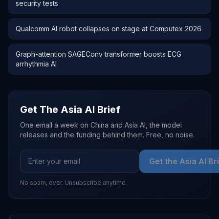
security tests
Qualcomm AI robot collapses on stage at Computex 2026
Graph-attention SAGEConv transformer boosts ECG
arrhythmia AI
Get The Asia AI Brief
One email a week on China and Asia AI, the model
releases and the funding behind them. Free, no noise.
Get the Asia AI Br
No spam, ever. Unsubscribe anytime.