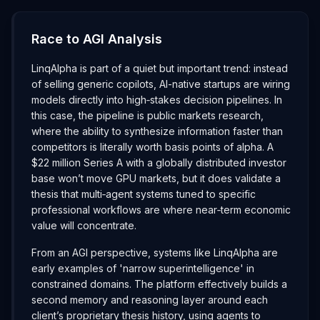
Race to AGI Analysis
LinqAlpha is part of a quiet but important trend: instead
of selling generic copilots, AI-native startups are wiring
models directly into high‑stakes decision pipelines. In
this case, the pipeline is public markets research,
where the ability to synthesize information faster than
competitors is literally worth basis points of alpha. A
$22 million Series A with a globally distributed investor
base won’t move GPU markets, but it does validate a
thesis that multi‑agent systems tuned to specific
professional workflows are where near‑term economic
value will concentrate.
From an AGI perspective, systems like LinqAlpha are
early examples of 'narrow superintelligence' in
constrained domains. The platform effectively builds a
second memory and reasoning layer around each
client’s proprietary thesis history, using agents to