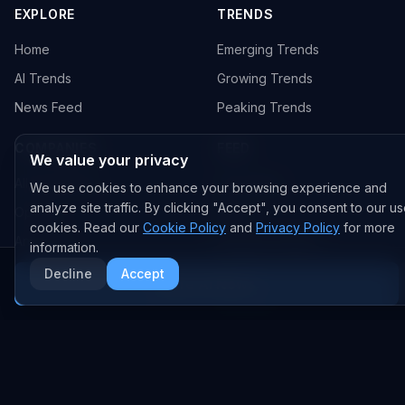
EXPLORE
TRENDS
Home
Emerging Trends
AI Trends
Growing Trends
News Feed
Peaking Trends
COMPANIES
FEED
We value your privacy
All Companies
All Content
We use cookies to enhance your browsing experience and
analyze site traffic. By clicking "Accept", you consent to our us
OpenAI
News
cookies. Read our
Cookie Policy
and
Privacy Policy
for more
Anthropic
Research Papers
information.
NVIDIA
GitHub Repos
Decline
Accept
More AI News
RSS Feed
AI DEALS
AI Deal Tracker
AI Investments