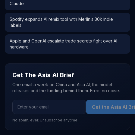
Claude
Spotify expands AI remix tool with Merlin’s 30k indie
labels
Apple and OpenAI escalate trade secrets fight over AI
hardware
Get The Asia AI Brief
One email a week on China and Asia AI, the model
releases and the funding behind them. Free, no noise.
Get the Asia AI Br
No spam, ever. Unsubscribe anytime.