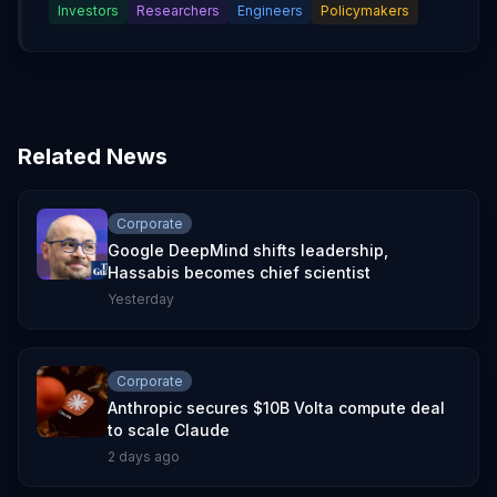
Investors
Researchers
Engineers
Policymakers
Related News
Corporate
Google DeepMind shifts leadership,
Hassabis becomes chief scientist
Yesterday
Corporate
Anthropic secures $10B Volta compute deal
to scale Claude
2 days ago