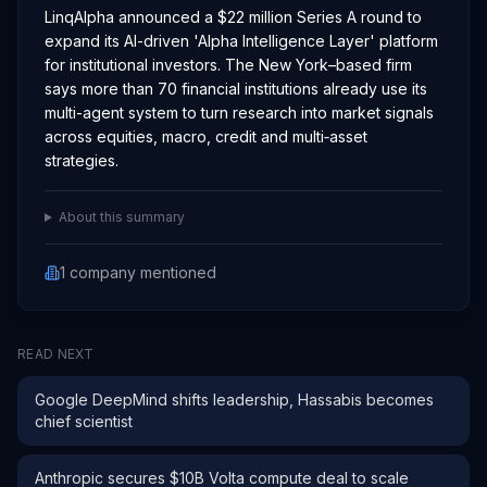
LinqAlpha announced a $22 million Series A round to
expand its AI-driven 'Alpha Intelligence Layer' platform
for institutional investors. The New York–based firm
says more than 70 financial institutions already use its
multi-agent system to turn research into market signals
across equities, macro, credit and multi‑asset
strategies.
About this summary
1
company
mentioned
READ NEXT
Google DeepMind shifts leadership, Hassabis becomes
chief scientist
Anthropic secures $10B Volta compute deal to scale