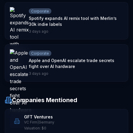
Corporate
Spotify expands AI remix tool with Merlin’s
30k indie labels
3 days ago
Corporate
Apple and OpenAI escalate trade secrets
fight over AI hardware
3 days ago
Companies Mentioned
GFT Ventures
VC Firm
|
Germany
Valuation:
$0