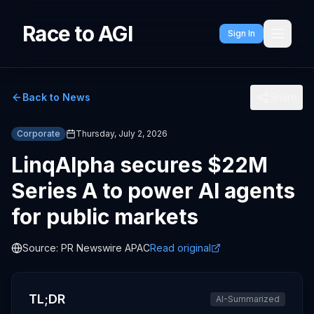
Race to AGI
Sign In
Back to News
Share
Corporate
Thursday, July 2, 2026
LinqAlpha secures $22M
Series A to power AI agents
for public markets
Source:
PR Newswire APAC
Read original
TL;DR
AI-Summarized