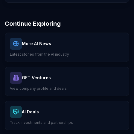
Continue Exploring
More AI News
Latest stories from the AI industry
GFT Ventures
View company profile and deals
AI Deals
Track investments and partnerships