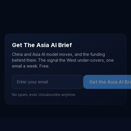
Get The Asia AI Brief
China and Asia AI model moves, and the funding
behind them. The signal the West under-covers, one
email a week. Free.
Get the Asia AI Br
No spam, ever. Unsubscribe anytime.