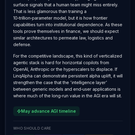
surface signals that a human team might miss entirely.
That is less glamorous than training a
10‑trillion‑parameter model, but it is how frontier
capabilities turn into institutional dependence. As these
tools prove themselves in finance, we should expect
similar architectures to permeate law, logistics and
defense.
For the competitive landscape, this kind of verticalized
agentic stack is hard for horizontal copilots from
OpenAI, Anthropic or the hyperscalers to displace. If
LinqAlpha can demonstrate persistent alpha uplift, it will
strengthen the case that the 'intelligence layer'
between generic models and end‑user applications is
where much of the long‑run value in the AGI era will sit.
May advance AGI timeline
WHO SHOULD CARE