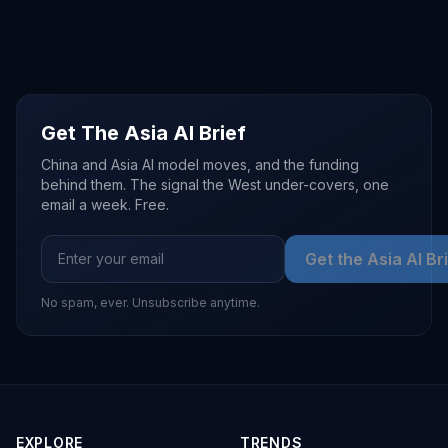
Get The Asia AI Brief
China and Asia AI model moves, and the funding
behind them. The signal the West under-covers, one
email a week. Free.
Get the Asia AI Br
No spam, ever. Unsubscribe anytime.
EXPLORE
TRENDS