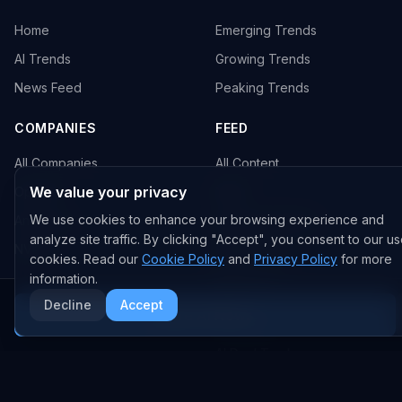
Home
Emerging Trends
AI Trends
Growing Trends
News Feed
Peaking Trends
COMPANIES
FEED
All Companies
All Content
We value your privacy
OpenAI
News
We use cookies to enhance your browsing experience and
Anthropic
Research Papers
analyze site traffic. By clicking "Accept", you consent to our us
NVIDIA
GitHub Repos
cookies. Read our
Cookie Policy
and
Privacy Policy
for more
RSS Feed
information.
Decline
Accept
More AI News
AI DEALS
AI Deal Tracker
AI Investments