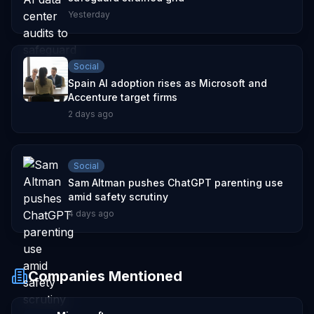
Yesterday
Social
Spain AI adoption rises as Microsoft and
Accenture target firms
2 days ago
Social
Sam Altman pushes ChatGPT parenting use
amid safety scrutiny
4 days ago
Companies Mentioned