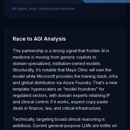
No spam, ever. Unsubscribe anytime.
Race to AGI Analysis
This partnership is a strong signal that frontier AI in
medicine is moving from generic copilots to
domain‑specialized, institution‑owned models.
Structurally, it’s notable that Mayo Clinic will own the
model while Microsoft provides the training stack, infra
and global distribution via Azure Foundry. That’s a new
template: hyperscalers as “model foundries” for
regulated sectors, with domain experts retaining IP
and clinical control. If it works, expect copy‑paste
deals in finance, law, and critical infrastructure.
Technically, targeting broad clinical reasoning is
ambitious. Current general‑purpose LLMs are brittle on