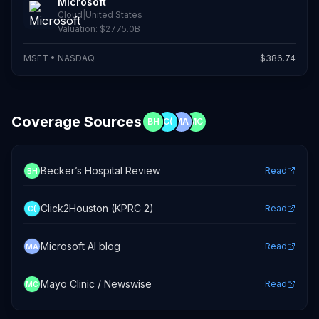
Microsoft
Cloud
|
United States
Valuation:
$2775.0B
MSFT
•
NASDAQ
$
386.74
Coverage Sources
BH
C(
MA
MC
Becker’s Hospital Review
Read
BH
Click2Houston (KPRC 2)
Read
C(
Microsoft AI blog
Read
MA
Mayo Clinic / Newswise
Read
MC