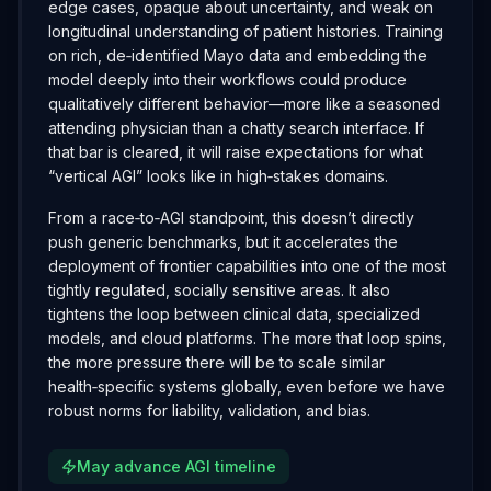
edge cases, opaque about uncertainty, and weak on
longitudinal understanding of patient histories. Training
on rich, de‑identified Mayo data and embedding the
model deeply into their workflows could produce
qualitatively different behavior—more like a seasoned
attending physician than a chatty search interface. If
that bar is cleared, it will raise expectations for what
“vertical AGI” looks like in high‑stakes domains.
From a race‑to‑AGI standpoint, this doesn’t directly
push generic benchmarks, but it accelerates the
deployment of frontier capabilities into one of the most
tightly regulated, socially sensitive areas. It also
tightens the loop between clinical data, specialized
models, and cloud platforms. The more that loop spins,
the more pressure there will be to scale similar
health‑specific systems globally, even before we have
robust norms for liability, validation, and bias.
May advance AGI timeline