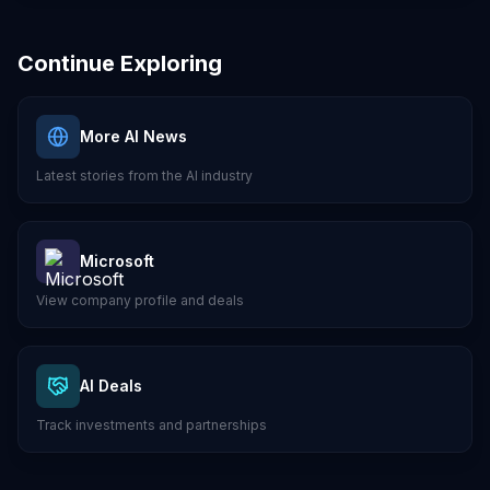
Continue Exploring
More AI News
Latest stories from the AI industry
Microsoft
View company profile and deals
AI Deals
Track investments and partnerships