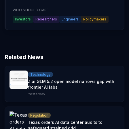
WHO SHOULD CARE
Investors
Researchers
Engineers
Policymakers
Related News
Technology
Z.ai GLM 5.2 open model narrows gap with
frontier AI labs
Yesterday
Regulation
Texas orders AI data center audits to
safeguard strained grid