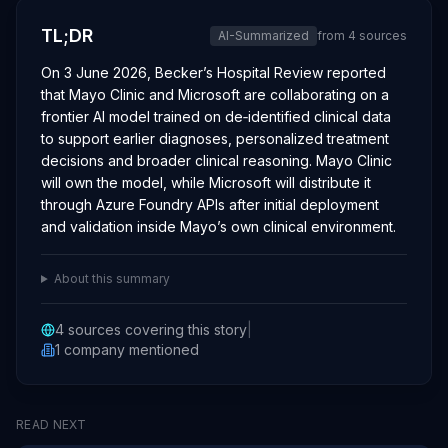
TL;DR
AI-Summarized
from
4
sources
On 3 June 2026, Becker’s Hospital Review reported
that Mayo Clinic and Microsoft are collaborating on a
frontier AI model trained on de‑identified clinical data
to support earlier diagnoses, personalized treatment
decisions and broader clinical reasoning. Mayo Clinic
will own the model, while Microsoft will distribute it
through Azure Foundry APIs after initial deployment
and validation inside Mayo’s own clinical environment.
About this summary
4
sources covering this story
|
1
company
mentioned
READ NEXT