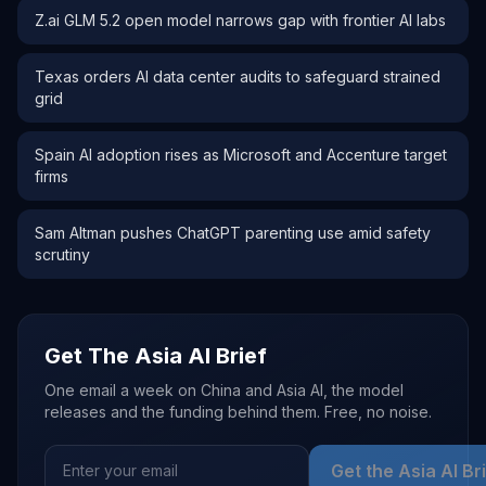
Z.ai GLM 5.2 open model narrows gap with frontier AI labs
Texas orders AI data center audits to safeguard strained
grid
Spain AI adoption rises as Microsoft and Accenture target
firms
Sam Altman pushes ChatGPT parenting use amid safety
scrutiny
Get The Asia AI Brief
One email a week on China and Asia AI, the model
releases and the funding behind them. Free, no noise.
Get the Asia AI Br