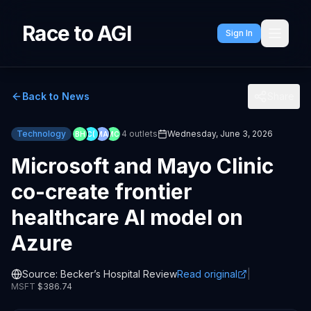
Race to AGI
Sign In
Back to News
Share
Technology
4
outlets
Wednesday, June 3, 2026
BH
C(
MA
MC
Microsoft and Mayo Clinic
co-create frontier
healthcare AI model on
Azure
Source:
Becker’s Hospital Review
Read original
|
MSFT
$
386.74