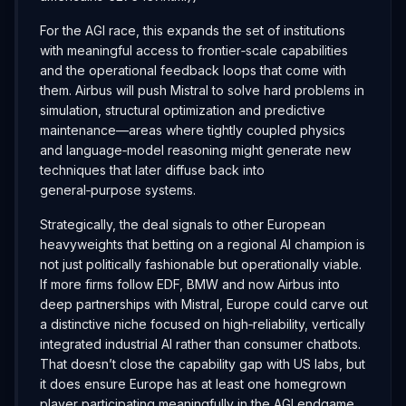
For the AGI race, this expands the set of institutions
with meaningful access to frontier‑scale capabilities
and the operational feedback loops that come with
them. Airbus will push Mistral to solve hard problems in
simulation, structural optimization and predictive
maintenance—areas where tightly coupled physics
and language‑model reasoning might generate new
techniques that later diffuse back into
general‑purpose systems.
Strategically, the deal signals to other European
heavyweights that betting on a regional AI champion is
not just politically fashionable but operationally viable.
If more firms follow EDF, BMW and now Airbus into
deep partnerships with Mistral, Europe could carve out
a distinctive niche focused on high‑reliability, vertically
integrated industrial AI rather than consumer chatbots.
That doesn’t close the capability gap with US labs, but
it does ensure Europe has at least one homegrown
player participating meaningfully in the AGI endgame.