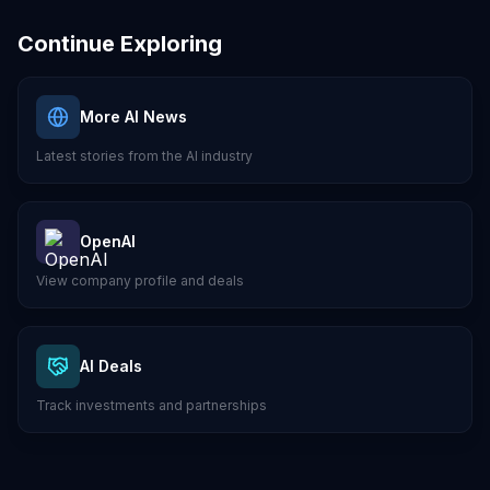
Continue Exploring
More AI News
Latest stories from the AI industry
OpenAI
View company profile and deals
AI Deals
Track investments and partnerships