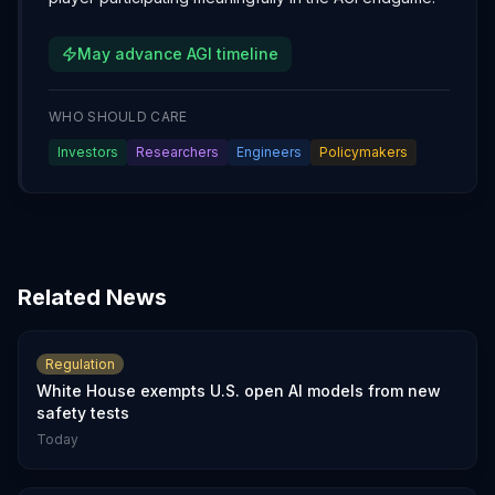
May advance AGI timeline
WHO SHOULD CARE
Investors
Researchers
Engineers
Policymakers
Related News
Regulation
White House exempts U.S. open AI models from new
safety tests
Today