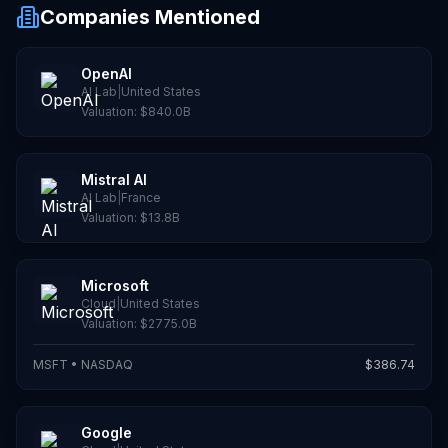
Companies Mentioned
OpenAI
AI Lab
|
United States
Valuation:
$840.0B
Mistral AI
AI Lab
|
France
Valuation:
$13.8B
Microsoft
Cloud
|
United States
Valuation:
$2775.0B
MSFT
•
NASDAQ
$
386.74
Google