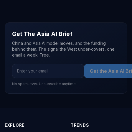
Get The Asia AI Brief
China and Asia AI model moves, and the funding
behind them. The signal the West under-covers, one
email a week. Free.
Get the Asia AI Br
No spam, ever. Unsubscribe anytime.
EXPLORE
TRENDS