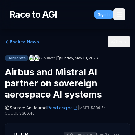
Race to AGI
Sign In
Back to News
Share
Corporate
2
outlets
Sunday, May 31, 2026
Airbus and Mistral AI
partner on sovereign
aerospace AI systems
Source:
Air Journal
Read original
|
MSFT
$
386.74
GOOGL
$
366.46
TL;DR
AI-Summarized
from
2
sources