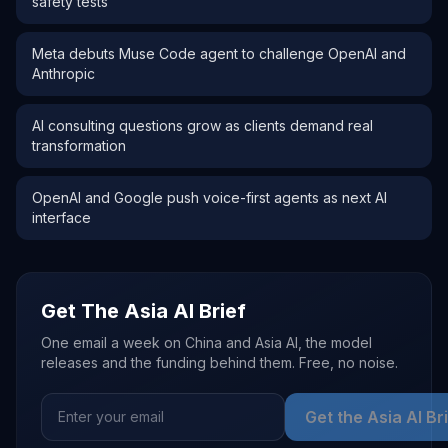
safety tests
Meta debuts Muse Code agent to challenge OpenAI and
Anthropic
AI consulting questions grow as clients demand real
transformation
OpenAI and Google push voice-first agents as next AI
interface
Get The Asia AI Brief
One email a week on China and Asia AI, the model
releases and the funding behind them. Free, no noise.
Get the Asia AI Br