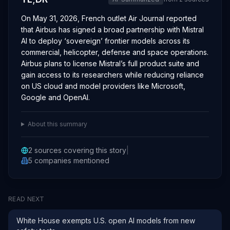
On May 31, 2026, French outlet Air Journal reported
that Airbus has signed a broad partnership with Mistral
AI to deploy ‘sovereign’ frontier models across its
commercial, helicopter, defense and space operations.
Airbus plans to license Mistral’s full product suite and
gain access to its researchers while reducing reliance
on US cloud and model providers like Microsoft,
Google and OpenAI.
About this summary
2
sources covering this story
|
5
companies
mentioned
READ NEXT
White House exempts U.S. open AI models from new