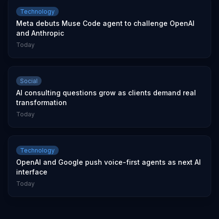
Technology
Meta debuts Muse Code agent to challenge OpenAI
and Anthropic
Today
Social
AI consulting questions grow as clients demand real
transformation
Today
Technology
OpenAI and Google push voice-first agents as next AI
interface
Today