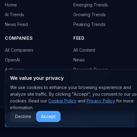
Home
Emerging Trends
AI Trends
Growing Trends
News Feed
Peaking Trends
COMPANIES
FEED
All Companies
All Content
OpenAI
News
Anthropic
Research Papers
We value your privacy
NVIDIA
GitHub Repos
We use cookies to enhance your browsing experience and
RSS Feed
analyze site traffic. By clicking "Accept", you consent to our us
cookies. Read our
Cookie Policy
and
Privacy Policy
for more
AI DEALS
information.
AI Deal Tracker
Decline
Accept
More AI News
AI Investments
AI Acquisitions