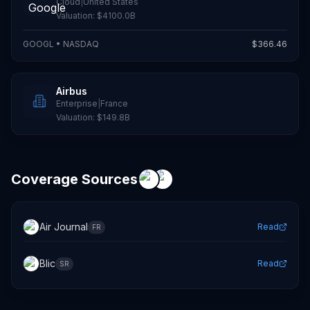
Cloud
|
United States
Valuation:
$4100.0B
GOOGL
•
NASDAQ
$
366.46
Airbus
Enterprise
|
France
Valuation:
$149.8B
Coverage Sources
Air Journal
Read
FR
Blic
Read
SR