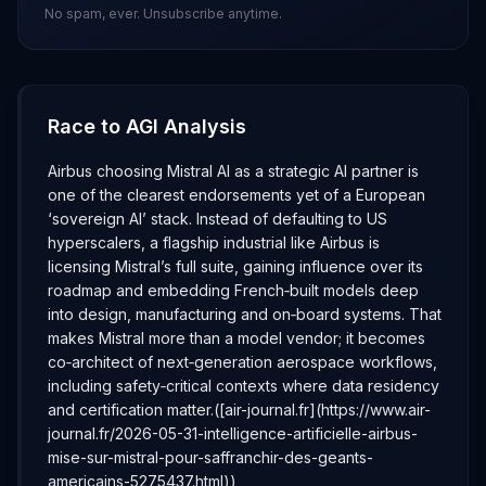
No spam, ever. Unsubscribe anytime.
Race to AGI Analysis
Airbus choosing Mistral AI as a strategic AI partner is
one of the clearest endorsements yet of a European
‘sovereign AI’ stack. Instead of defaulting to US
hyperscalers, a flagship industrial like Airbus is
licensing Mistral’s full suite, gaining influence over its
roadmap and embedding French‑built models deep
into design, manufacturing and on‑board systems. That
makes Mistral more than a model vendor; it becomes
co‑architect of next‑generation aerospace workflows,
including safety‑critical contexts where data residency
and certification matter.([air-journal.fr](https://www.air-
journal.fr/2026-05-31-intelligence-artificielle-airbus-
mise-sur-mistral-pour-saffranchir-des-geants-
americains-5275437.html))