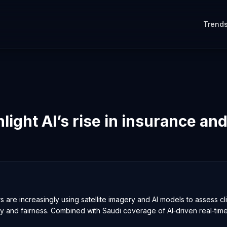
Trend
light AI’s rise in insurance and
 are increasingly using satellite imagery and AI models to assess cl
y and fairness. Combined with Saudi coverage of AI‑driven real‑time c