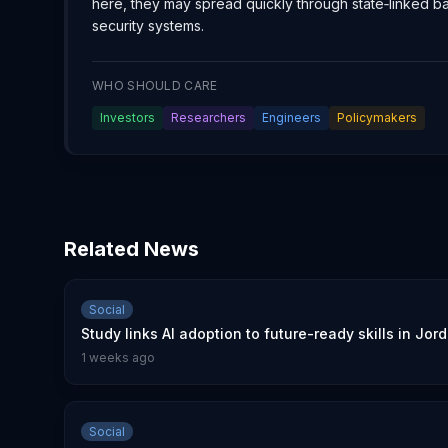
here, they may spread quickly through state‑linked 
security systems.
WHO SHOULD CARE
Investors
Researchers
Engineers
Policymakers
Related News
Social
Study links AI adoption to future-ready skills in Jor
1 weeks ago
Social