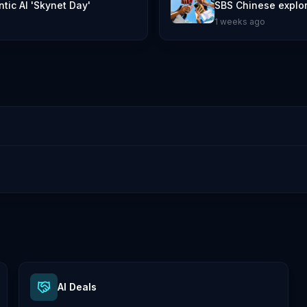
tic AI 'Skynet Day'
SBS Chinese explore
1 weeks ago
AI Deals