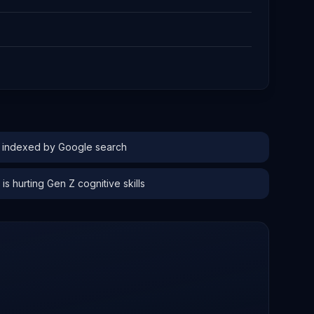
s indexed by Google search
is hurting Gen Z cognitive skills