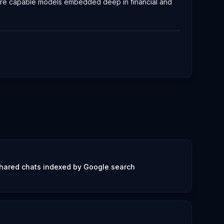
 more capable models embedded deep in financial and
hared chats indexed by Google search