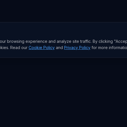
r browsing experience and analyze site traffic. By clicking "Accep
okies. Read our
Cookie Policy
and
Privacy Policy
for more informatio
sia AI Brief
I model moves, and the funding behind them. The signal the West
e email a week. Free.
Get the Asia
subscribe anytime.