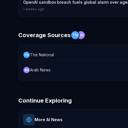
OpenAI sandbox breach fuels global alarm over agen
1 weeks ago
Coverage Sources
TN
AN
The National
TN
Arab News
AN
Continue Exploring
More AI News