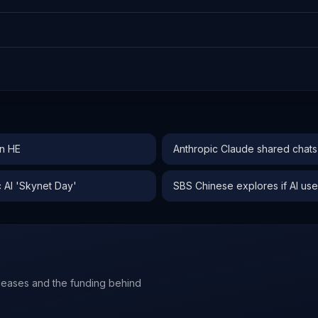
an HE
Anthropic Claude shared chat
 AI 'Skynet Day'
SBS Chinese explores if AI use 
leases and the funding behind