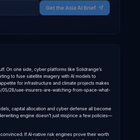
Get the Asia AI Brief
lf. On one side, cyber platforms like Solidrange’s
ing to fuse satellite imagery with AI models to
appetite for infrastructure and climate projects makes
026/05/28/uae-insurers-are-watching-from-space-what-
odels, capital allocation and cyber defense all become
derwriting engine doesn’t just misprice a few policies—
convinced. If AI‑native risk engines prove their worth