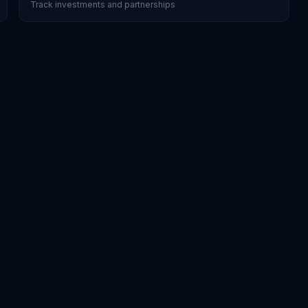
Track investments and partnerships