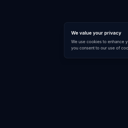
We value your privacy
We use cookies to enhance you
you consent to our use of co
Get The A
China and Asia A
under-covers, on
No spam, ever. Un