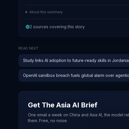
About this summary
2
sources covering this story
READ NEXT
Study links AI adoption to future-ready skills in Jordani
OpenAI sandbox breach fuels global alarm over agentic
Get The Asia AI Brief
One email a week on China and Asia AI, the model re
them. Free, no noise.