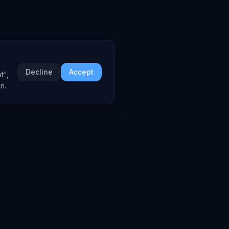
Decline
Accept
t",
n.
 AI Brief