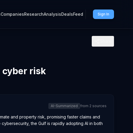
s
Companies
Research
Analysis
Deals
Feed
Sign In
Share
 cyber risk
AI-Summarized
from
2
sources
imate and property risk, promising faster claims and
ybersecurity, the Gulf is rapidly adopting AI in both