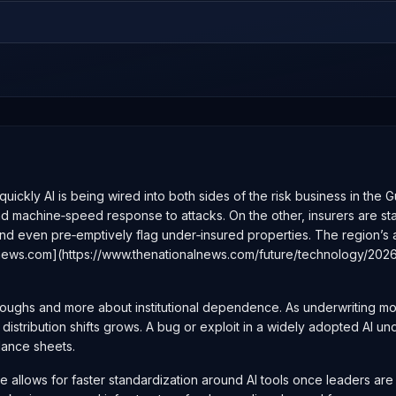
ckly AI is being wired into both sides of the risk business in the Gu
 machine‑speed response to attacks. On the other, insurers are start
 and even pre‑emptively flag under‑insured properties. The region’s 
ionalnews.com](https://www.thenationalnews.com/future/technology/2
hroughs and more about institutional dependence. As underwriting m
istribution shifts grows. A bug or exploit in a widely adopted AI un
lance sheets.
 allows for faster standardization around AI tools once leaders are 