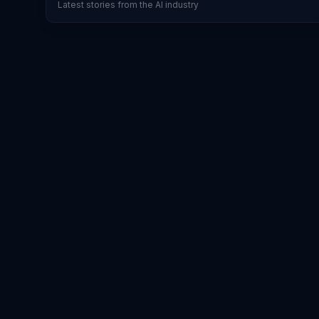
Latest stories from the AI industry