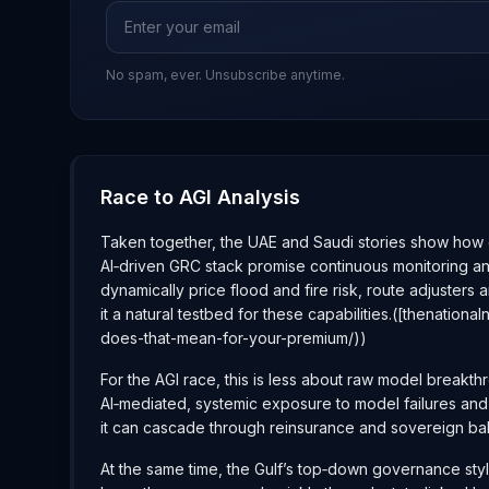
No spam, ever. Unsubscribe anytime.
Race to AGI Analysis
Taken together, the UAE and Saudi stories show how qui
AI‑driven GRC stack promise continuous monitoring and
dynamically price flood and fire risk, route adjusters
it a natural testbed for these capabilities.([thenat
does-that-mean-for-your-premium/))
For the AGI race, this is less about raw model breakt
AI‑mediated, systemic exposure to model failures and d
it can cascade through reinsurance and sovereign ba
At the same time, the Gulf’s top‑down governance style