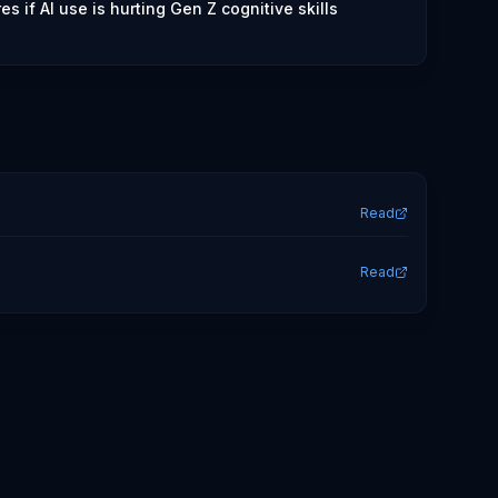
s if AI use is hurting Gen Z cognitive skills
Read
Read