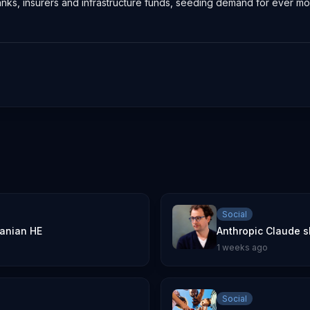
banks, insurers and infrastructure funds, seeding demand for ever
Social
danian HE
Anthropic Claude s
1 weeks ago
Social