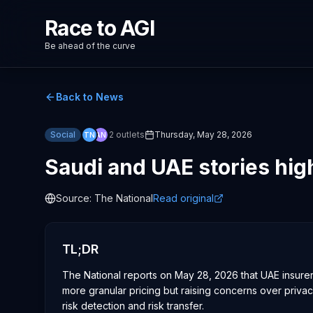
Race to AGI
Be ahead of the curve
Back to News
Social
2
outlets
Thursday, May 28, 2026
TN
AN
Saudi and UAE stories high
Source:
The National
Read original
TL;DR
The National reports on May 28, 2026 that UAE insurers
more granular pricing but raising concerns over privac
risk detection and risk transfer.