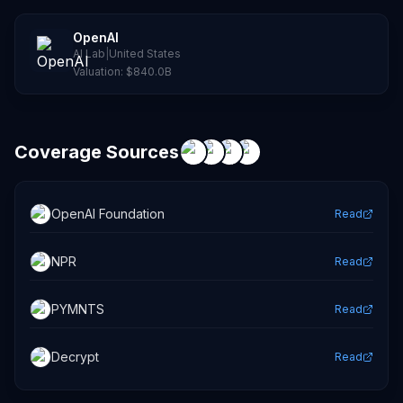
OpenAI
AI Lab
|
United States
Valuation:
$840.0B
Coverage Sources
OpenAI Foundation
Read
NPR
Read
PYMNTS
Read
Decrypt
Read