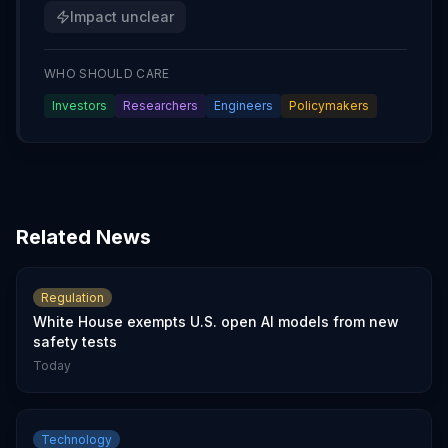
Impact unclear
WHO SHOULD CARE
Investors
Researchers
Engineers
Policymakers
Related News
Regulation
White House exempts U.S. open AI models from new
safety tests
Today
Technology