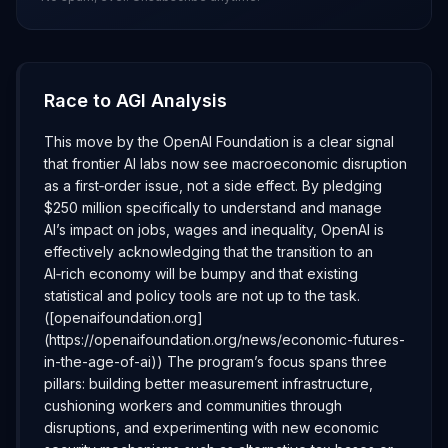
Race to AGI Analysis
This move by the OpenAI Foundation is a clear signal
that frontier AI labs now see macroeconomic disruption
as a first‑order issue, not a side effect. By pledging
$250 million specifically to understand and manage
AI’s impact on jobs, wages and inequality, OpenAI is
effectively acknowledging that the transition to an
AI‑rich economy will be bumpy and that existing
statistical and policy tools are not up to the task.
([openaifoundation.org]
(https://openaifoundation.org/news/economic-futures-
in-the-age-of-ai)) The program’s focus spans three
pillars: building better measurement infrastructure,
cushioning workers and communities through
disruptions, and experimenting with new economic