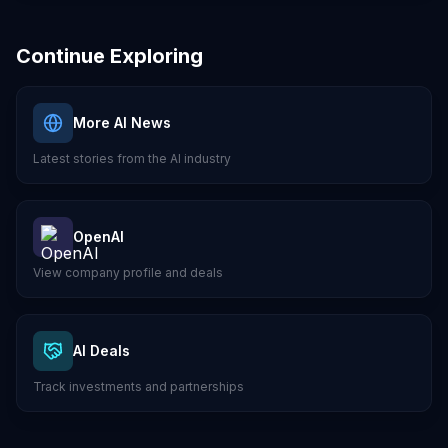
Continue Exploring
More AI News
Latest stories from the AI industry
OpenAI
View company profile and deals
AI Deals
Track investments and partnerships