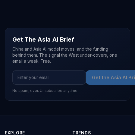
Get The Asia AI Brief
China and Asia AI model moves, and the funding
behind them. The signal the West under-covers, one
email a week. Free.
Get the Asia AI Br
No spam, ever. Unsubscribe anytime.
EXPLORE
TRENDS