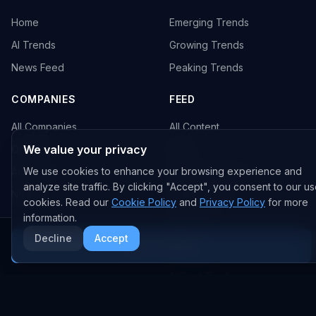
Home
Emerging Trends
AI Trends
Growing Trends
News Feed
Peaking Trends
COMPANIES
FEED
All Companies
All Content
We value your privacy
OpenAI
News
We use cookies to enhance your browsing experience and
Anthropic
Research Papers
analyze site traffic. By clicking "Accept", you consent to our us
NVIDIA
GitHub Repos
cookies. Read our
Cookie Policy
and
Privacy Policy
for more
RSS Feed
information.
Decline
Accept
More AI News
AI DEALS
AI Deal Tracker
AI Investments