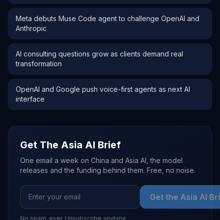
Meta debuts Muse Code agent to challenge OpenAI and
Anthropic
AI consulting questions grow as clients demand real
transformation
OpenAI and Google push voice-first agents as next AI
interface
Get The Asia AI Brief
One email a week on China and Asia AI, the model
releases and the funding behind them. Free, no noise.
Get the Asia AI Br
No spam, ever. Unsubscribe anytime.