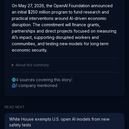
On May 27, 2026, the OpenAI Foundation announced
an initial $250 million program to fund research and
practical interventions around AI-driven economic
disruption. The commitment will finance grants,
partnerships and direct projects focused on measuring
AI’s impact, supporting disrupted workers and
communities, and testing new models for long‑term
economic security.
About this summary
4
sources covering this story
|
1
company
mentioned
READ NEXT
White House exempts U.S. open AI models from new
safety tests