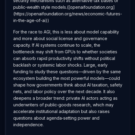
security mechanisms such as alternative tax bases or
public‑wealth style models.([openaifoundation.org]
(https://openaifoundation.org/news/economic-futures-
in-the-age-of-ai))
For the race to AGI, this is less about model capability
and more about social license and governance
capacity. If AI systems continue to scale, the
bottleneck may shift from GPUs to whether societies
can absorb rapid productivity shifts without political
backlash or systemic labor shocks. Large, early
funding to study these questions—driven by the same
ecosystem building the most powerful models—could
shape how governments think about AI taxation, safety
nets, and labor policy over the next decade. It also
deepens a broader trend: private AI actors acting as
underwriters of public‑goods research, which may
accelerate institutional adaptation but also raises
questions about agenda‑setting power and
independence.