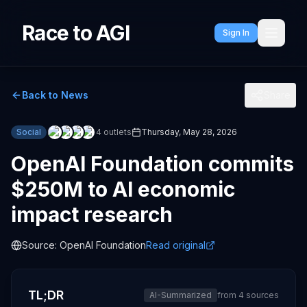
Race to AGI
Sign In
Back to News
Share
Social
4
outlets
Thursday, May 28, 2026
OpenAI Foundation commits
$250M to AI economic
impact research
Source:
OpenAI Foundation
Read original
TL;DR
AI-Summarized
from
4
sources