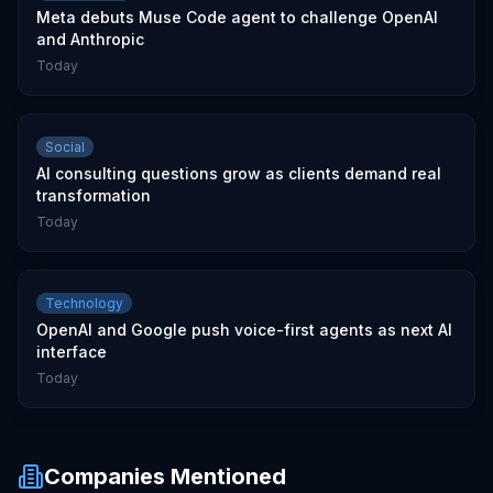
Meta debuts Muse Code agent to challenge OpenAI
and Anthropic
Today
Social
AI consulting questions grow as clients demand real
transformation
Today
Technology
OpenAI and Google push voice-first agents as next AI
interface
Today
Companies Mentioned