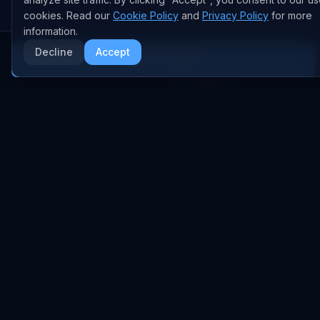
AI DEALS
cookies. Read our
Cookie Policy
and
Privacy Policy
for more
information.
AI Deal Tracker
Decline
Accept
More AI News
AI Investments
AI Acquisitions
AI Partnerships
RESEARCH
COMPANY
Analysis
About
Data Reports
Embed Widgets
State of AI Deals
Contact
Top AI Companies
LEGAL
AI Lab
Privacy Policy
Model Rankings
Terms of Service
AI Stats