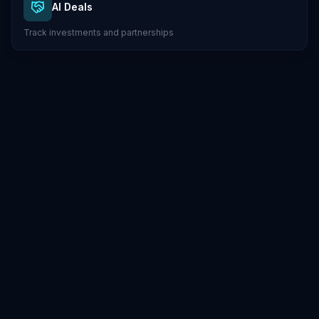
AI Deals
Track investments and partnerships