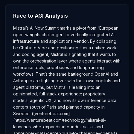
Race to AGI Analysis
Mistral’s AI Now Summit marks a pivot from “European
open‑weights challenger” to vertically integrated AI
infrastructure and applications vendor. By collapsing
Le Chat into Vibe and positioning it as a unified work
and coding agent, Mistral is signalling that it wants to
own the orchestration layer where agents interact with
enterprise tools, codebases and long‑running
workflows. That’s the same battleground OpenAI and
Anthropic are fighting over with their own copilots and
agent platforms, but Mistral is leaning into an
opinionated, full‑stack experience: proprietary
models, agentic UX, and now its own inference data
centers south of Paris and planned capacity in
Sweden. ([venturebeat.com]
(https://venturebeat.com/technology/mistral-ai-
launches-vibe-expands-into-industrial-ai-and-
announces-data-center-push-to-challenge-openai))