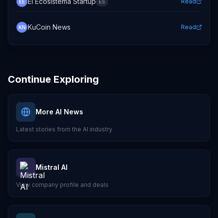
El Ecosistema Startup
Read
EE
ES
KuCoin News
Read
KN
Continue Exploring
More AI News
Latest stories from the AI industry
Mistral AI
View company profile and deals