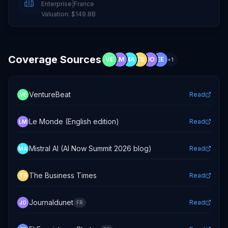
Enterprise
|
France
Valuation:
$149.8B
Coverage Sources
VE
LM
MA
TB
JO
EE
+
1
VentureBeat
Read
VE
Le Monde (English edition)
Read
LM
Mistral AI (AI Now Summit 2026 blog)
Read
MA
The Business Times
Read
TB
Journaldunet
Read
JO
FR