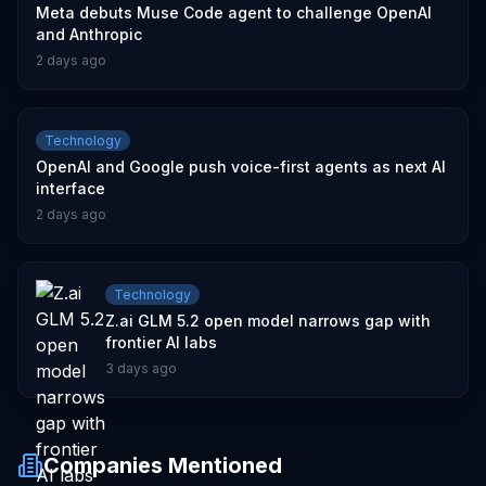
Meta debuts Muse Code agent to challenge OpenAI
and Anthropic
2 days ago
Technology
OpenAI and Google push voice-first agents as next AI
interface
2 days ago
Technology
Z.ai GLM 5.2 open model narrows gap with
frontier AI labs
3 days ago
Companies Mentioned