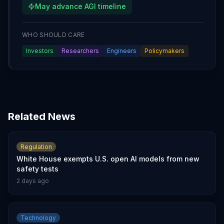
May advance AGI timeline
WHO SHOULD CARE
Investors
Researchers
Engineers
Policymakers
Related News
Regulation
White House exempts U.S. open AI models from new
safety tests
2 days ago
Technology