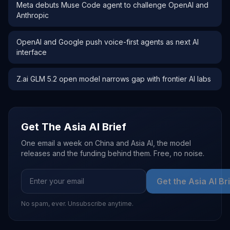
Meta debuts Muse Code agent to challenge OpenAI and
Anthropic
OpenAI and Google push voice-first agents as next AI
interface
Z.ai GLM 5.2 open model narrows gap with frontier AI labs
Get The Asia AI Brief
One email a week on China and Asia AI, the model
releases and the funding behind them. Free, no noise.
Get the Asia AI Br
No spam, ever. Unsubscribe anytime.