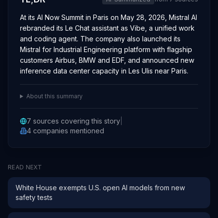
At its AI Now Summit in Paris on May 28, 2026, Mistral AI
rebranded its Le Chat assistant as Vibe, a unified work
and coding agent. The company also launched its
Mistral for Industrial Engineering platform with flagship
customers Airbus, BMW and EDF, and announced new
inference data center capacity in Les Ulis near Paris.
About this summary
7
sources covering this story
|
4
companies
mentioned
READ NEXT
White House exempts U.S. open AI models from new
safety tests