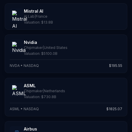
Mistral AI
AI Lab
|
France
Valuation:
$13.8B
Nvidia
Chipmaker
|
United States
Valuation:
$5100.0B
NVDA
•
NASDAQ
$
195.55
ASML
Chipmaker
|
Netherlands
Valuation:
$730.8B
ASML
•
NASDAQ
$
1825.07
Airbus