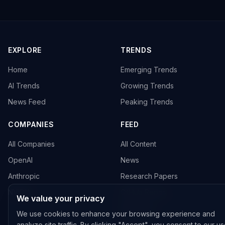
EXPLORE
TRENDS
Home
Emerging Trends
AI Trends
Growing Trends
News Feed
Peaking Trends
COMPANIES
FEED
All Companies
All Content
OpenAI
News
Anthropic
Research Papers
NVIDIA
GitHub Repos
We value your privacy
RSS Feed
We use cookies to enhance your browsing experience and
analyze site traffic. By clicking "Accept", you consent to our us