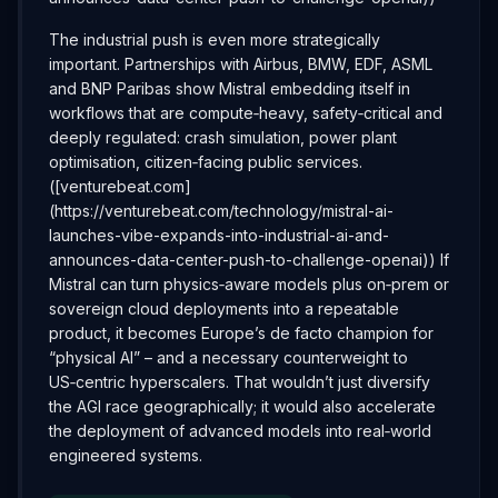
The industrial push is even more strategically
important. Partnerships with Airbus, BMW, EDF, ASML
and BNP Paribas show Mistral embedding itself in
workflows that are compute‑heavy, safety‑critical and
deeply regulated: crash simulation, power plant
optimisation, citizen‑facing public services.
([venturebeat.com]
(https://venturebeat.com/technology/mistral-ai-
launches-vibe-expands-into-industrial-ai-and-
announces-data-center-push-to-challenge-openai)) If
Mistral can turn physics‑aware models plus on‑prem or
sovereign cloud deployments into a repeatable
product, it becomes Europe’s de facto champion for
“physical AI” – and a necessary counterweight to
US‑centric hyperscalers. That wouldn’t just diversify
the AGI race geographically; it would also accelerate
the deployment of advanced models into real‑world
engineered systems.