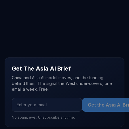
Get The Asia AI Brief
China and Asia AI model moves, and the funding
behind them. The signal the West under-covers, one
email a week. Free.
Get the Asia AI Br
No spam, ever. Unsubscribe anytime.