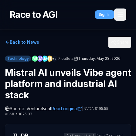
Race to AGI
Sign In
Back to News
Share
Technology
7
outlets
Thursday, May 28, 2026
VE
LM
MA
TB
+
3
Mistral AI unveils Vibe agent
platform and industrial AI
stack
Source:
VentureBeat
Read original
|
NVDA
$
195.55
ASML
$
1825.07
TL;DR
AI-Summarized
from
7
sources