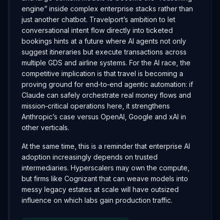
engine” inside complex enterprise stacks rather than
just another chatbot. Travelport’s ambition to let
conversational intent flow directly into ticketed
bookings hints at a future where AI agents not only
suggest itineraries but execute transactions across
multiple GDS and airline systems. For the AI race, the
competitive implication is that travel is becoming a
proving ground for end‑to‑end agentic automation: if
Claude can safely orchestrate real money flows and
mission‑critical operations here, it strengthens
Anthropic’s case versus OpenAI, Google and xAI in
other verticals.
At the same time, this is a reminder that enterprise AI
adoption increasingly depends on trusted
intermediaries. Hyperscalers may own the compute,
but firms like Cognizant that can weave models into
messy legacy estates at scale will have outsized
influence on which labs gain production traffic.