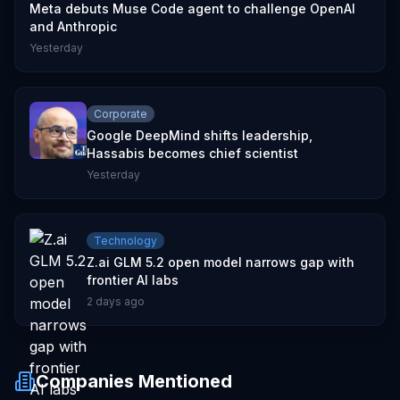
Meta debuts Muse Code agent to challenge OpenAI
and Anthropic
Yesterday
Corporate
Google DeepMind shifts leadership,
Hassabis becomes chief scientist
Yesterday
Technology
Z.ai GLM 5.2 open model narrows gap with
frontier AI labs
2 days ago
Companies Mentioned