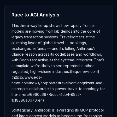
Race to AGI Analysis
This three‑way tie‑up shows how rapidly frontier
models are moving from lab demos into the core of
legacy transaction systems. Travelport sits at the
plumbing layer of global travel — bookings,
exchanges, refunds — and it’s letting Anthropic’s
Claude reason across its codebases and workflows,
with Cognizant acting as the systems integrator. That’s
a template we’re likely to see repeated in other
regulated, high‑volume industries.([eqs-news.com]
(https://www.eqs-
news.com/news/corporate/travelport-cognizant-and-
anthropic-collaborate-to-power-travel-technology-for-
the-ai-era/6960c667-5ccc-4cb4-89a2-
1cf8386a0b70_en))
Strategically, Anthropic is leveraging its MCP protocol
and large‑context models to become the “reasoning