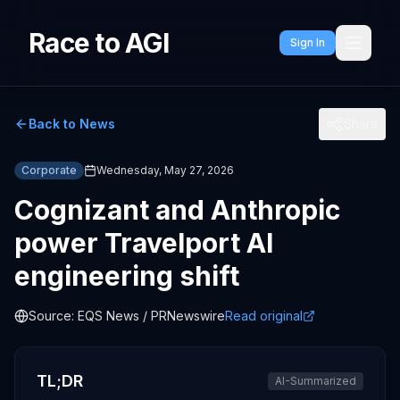
Race to AGI
Sign In
Back to News
Share
Corporate
Wednesday, May 27, 2026
Cognizant and Anthropic
power Travelport AI
engineering shift
Source:
EQS News / PRNewswire
Read original
TL;DR
AI-Summarized