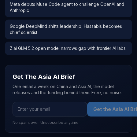
Meta debuts Muse Code agent to challenge OpenAI and
Anthropic
Google DeepMind shifts leadership, Hassabis becomes
chief scientist
Z.ai GLM 5.2 open model narrows gap with frontier AI labs
Get The Asia AI Brief
One email a week on China and Asia AI, the model
releases and the funding behind them. Free, no noise.
Get the Asia AI Br
No spam, ever. Unsubscribe anytime.