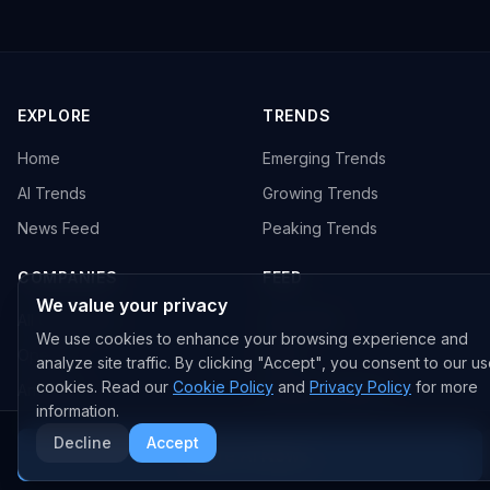
EXPLORE
TRENDS
Home
Emerging Trends
AI Trends
Growing Trends
News Feed
Peaking Trends
COMPANIES
FEED
We value your privacy
All Companies
All Content
We use cookies to enhance your browsing experience and
OpenAI
News
analyze site traffic. By clicking "Accept", you consent to our us
cookies. Read our
Cookie Policy
and
Privacy Policy
for more
Anthropic
Research Papers
information.
NVIDIA
GitHub Repos
Decline
Accept
More AI News
RSS Feed