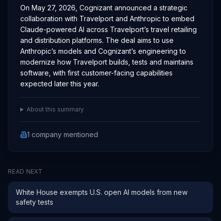
On May 27, 2026, Cognizant announced a strategic
collaboration with Travelport and Anthropic to embed
Claude-powered AI across Travelport’s travel retailing
and distribution platforms. The deal aims to use
Anthropic’s models and Cognizant’s engineering to
modernize how Travelport builds, tests and maintains
software, with first customer-facing capabilities
expected later this year.
About this summary
1
company
mentioned
READ NEXT
White House exempts U.S. open AI models from new
safety tests