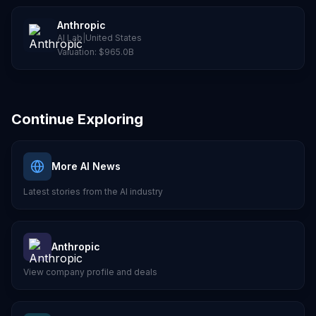
Anthropic
AI Lab
|
United States
Valuation:
$965.0B
Continue Exploring
More AI News
Latest stories from the AI industry
Anthropic
View company profile and deals