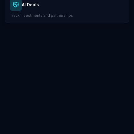
AI Deals
Track investments and partnerships