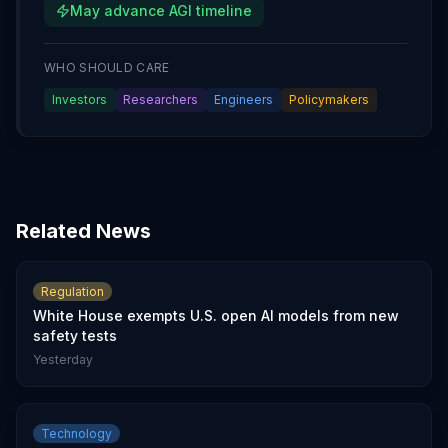
May advance AGI timeline
WHO SHOULD CARE
Investors
Researchers
Engineers
Policymakers
Related News
Regulation
White House exempts U.S. open AI models from new
safety tests
Yesterday
Technology