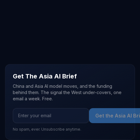
Get The Asia AI Brief
China and Asia AI model moves, and the funding
behind them. The signal the West under-covers, one
email a week. Free.
Get the Asia AI Br
No spam, ever. Unsubscribe anytime.