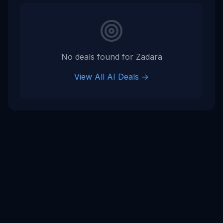
Tags
tech company
No deals found for
Zadara
View All AI Deals →