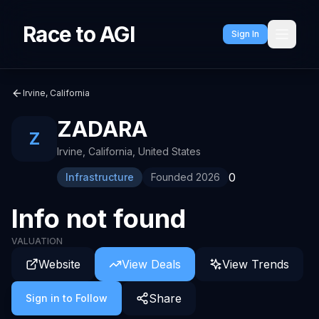
Race to AGI
Sign In
Irvine, California
ZADARA
Z
Irvine, California
,
United States
0
Infrastructure
Founded
2026
Info not found
VALUATION
Website
View Deals
View Trends
Share
Sign in to Follow