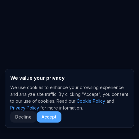
We value your privacy
We use cookies to enhance your browsing experience
and analyze site traffic. By clicking "Accept", you consent
to our use of cookies. Read our
Cookie Policy
and
Privacy Policy
for more information.
Decline
Accept