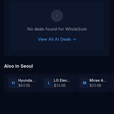
ai company
No deals found for
WholeSum
View All AI Deals →
Also in
Seoul
Hyundai Motor Group
LG Electronics
Mirae Asset Securities
H
L
M
$83.5B
$33.6B
$23.6B