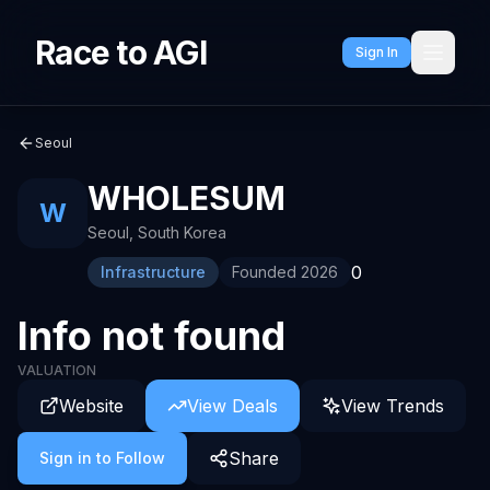
Race to AGI
Sign In
Seoul
WHOLESUM
W
Seoul
,
South Korea
0
Infrastructure
Founded
2026
Info not found
VALUATION
Website
View Deals
View Trends
Share
Sign in to Follow