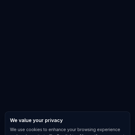
We value your privacy
We use cookies to enhance your browsing experience