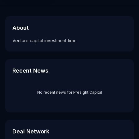
About
Recent News about
Presight Capital
Presight Capital
Venture capital investment firm
About
Tags
Venture capital investment firm
vc firm
Recent News
No recent news for
Presight Capital
Deal Network