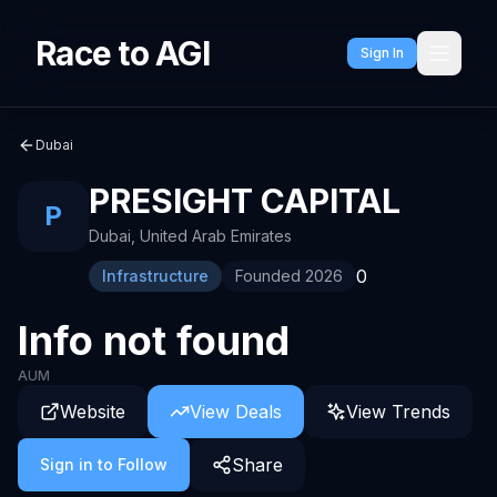
Race to AGI
Sign In
Dubai
PRESIGHT CAPITAL
P
Dubai
,
United Arab Emirates
0
Infrastructure
Founded
2026
Info not found
AUM
Website
View Deals
View Trends
Share
Sign in to Follow