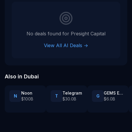
No deals found for
Presight Capital
View All AI Deals →
Also in
Dubai
Noon
Telegram
GEMS Education
N
T
G
$100B
$30.0B
$6.0B