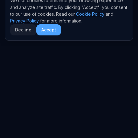
We use cookies to enhance your browsing experience
and analyze site traffic. By clicking "Accept", you consent
to our use of cookies. Read our
Cookie Policy
and
Privacy Policy
for more information.
Decline
Accept
EXPLORE
TRENDS
Home
Emerging Trends
AI Trends
Growing Trends
News Feed
Peaking Trends
COMPANIES
FEED
All Companies
All Content
OpenAI
News