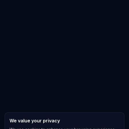
We value your privacy