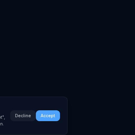
Decline
Accept
t",
n.