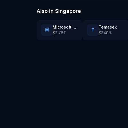
Also in
Singapore
Microsoft cloud and AI infrastructure in Singapore
Temasek
M
T
$2.76T
$340B