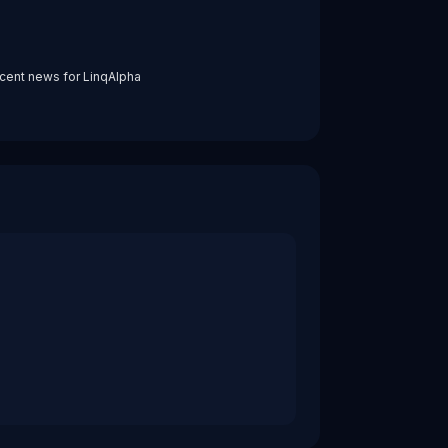
cent news for
LinqAlpha