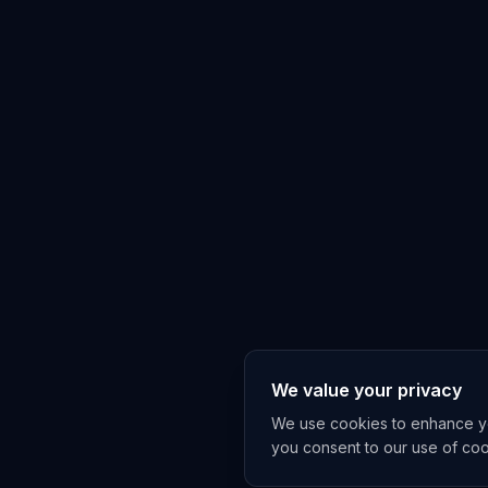
We value your privacy
We use cookies to enhance you
you consent to our use of co