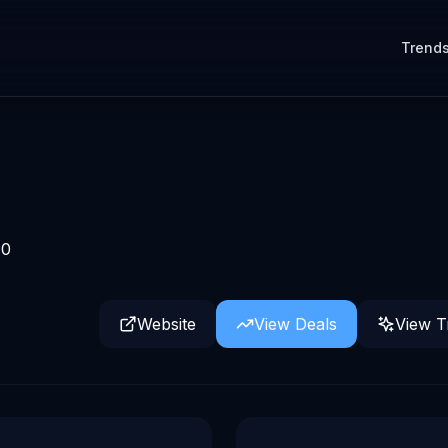
Trend
0
Website
View Deals
View T