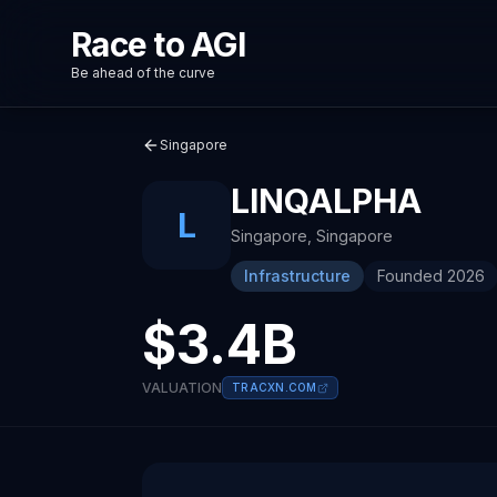
Race to AGI
Be ahead of the curve
Singapore
LINQALPHA
L
Singapore
,
Singapore
Infrastructure
Founded
2026
$3.4B
VALUATION
TRACXN.COM
About
Recent News about
LinqAlpha
LinqAlpha