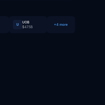
UOB
U
+
4
more
$47.5B