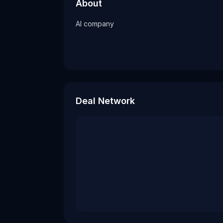
AI company
About
Tags
AI company
ai company
Deal Network