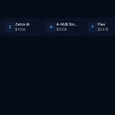
Zetrix AI
A-HUB Singapore
Flex
Z
A
F
$100B
$100B
$54.1B