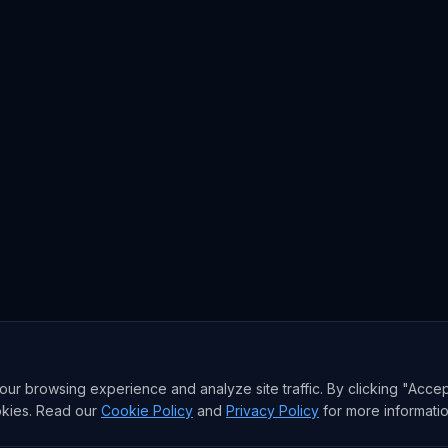
r browsing experience and analyze site traffic. By clicking "Accep
okies. Read our
Cookie Policy
and
Privacy Policy
for more informatio