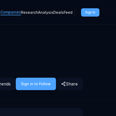
Companies
s
Research
Analysis
Deals
Feed
Sign In
rends
Share
Sign in to Follow