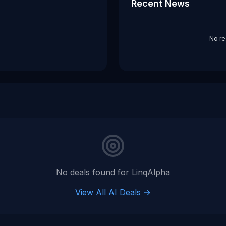
Recent News
No re
No deals found for
LinqAlpha
View All AI Deals →