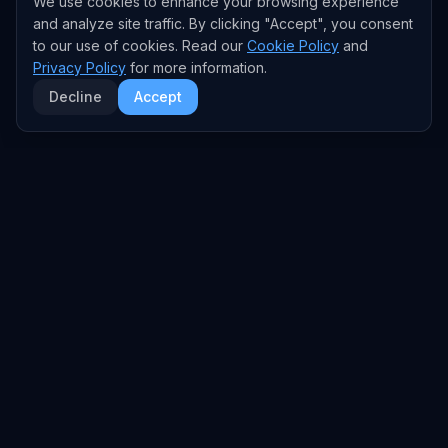
We use cookies to enhance your browsing experience
and analyze site traffic. By clicking "Accept", you consent
to our use of cookies. Read our
Cookie Policy
and
Privacy Policy
for more information.
Decline
Accept
EXPLORE
TRENDS
Home
Emerging Trends
AI Trends
Growing Trends
News Feed
Peaking Trends
COMPANIES
FEED
All Companies
All Content
OpenAI
News