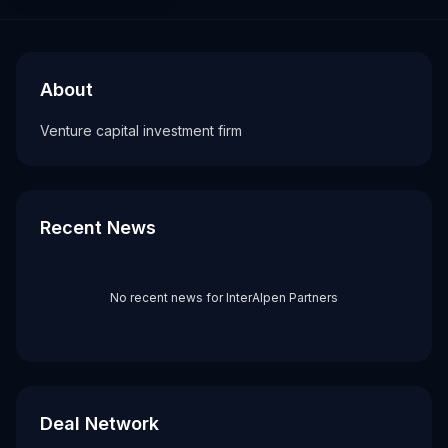
About
Recent News about
InterAlpen Partners
InterAlpen Partners
Venture capital investment firm
About
Tags
Venture capital investment firm
vc firm
Recent News
No recent news for
InterAlpen Partners
Deal Network