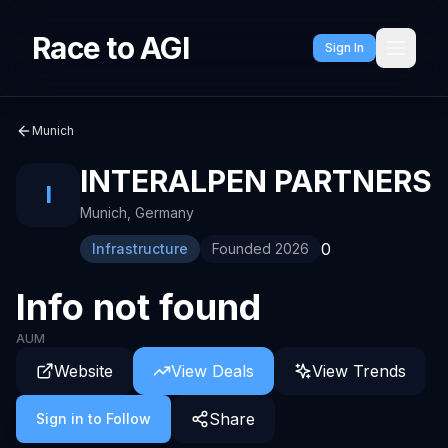
Race to AGI
Sign In
Munich
INTERALPEN PARTNERS
I
Munich
,
Germany
0
Infrastructure
Founded
2026
Info not found
AUM
Website
View Deals
View Trends
Share
Sign in to Follow