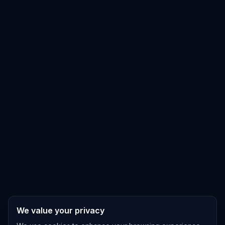
We value your privacy