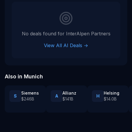
No deals found for
InterAlpen Partners
View All AI Deals →
Also in
Munich
Siemens
Allianz
Helsing
S
A
H
$246B
$141B
$14.0B