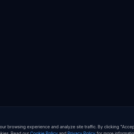
r browsing experience and analyze site traffic. By clicking "Accep
okies. Read our
Cookie Policy
and
Privacy Policy
for more informatio