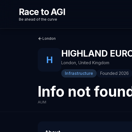
Race to AGI
Be ahead of the curve
London
HIGHLAND EUR
H
London
,
United Kingdom
Infrastructure
Founded
2026
Info not foun
AUM
About
Recent News about
Highland Europe
Highland Europe
Venture capital investment firm
Wordsmith raises $70M to expand AI plat