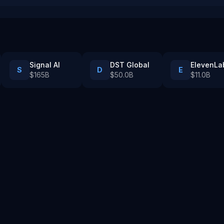
Signal AI
DST Global
ElevenLa
S
D
E
$165B
$50.0B
$11.0B