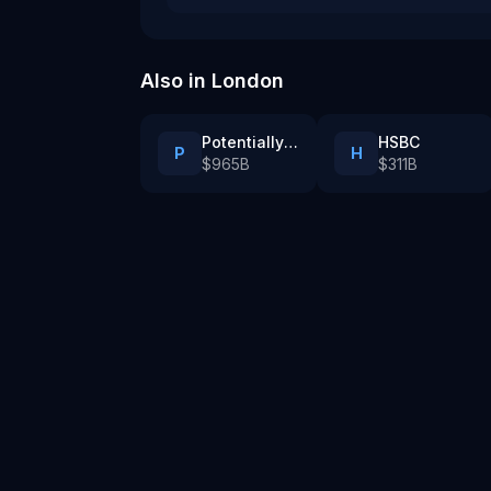
Also in
London
Potentially AI PLC
HSBC
P
H
$965B
$311B