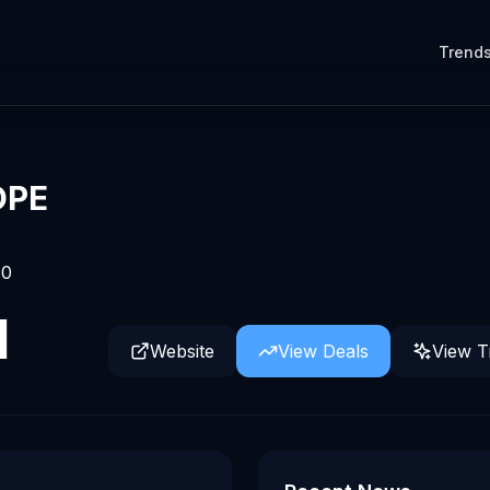
Trend
OPE
0
d
Website
View Deals
View T
form for in-house legal work