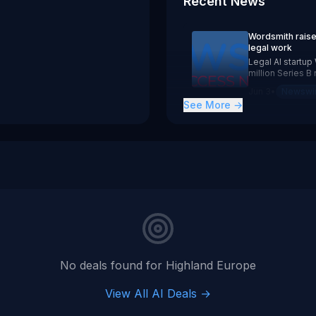
Recent News
 June 3, 2026 a $70 million Series B round backed by Hig
12Z
Wordsmith raise
legal work
Legal AI startu
million Series 
Ventures. The 
Jun 3
•
Newswi
over 500 in-hous
See More →
complete legal 
No deals found for
Highland Europe
View All AI Deals →