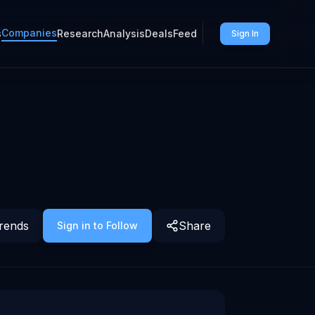
Companies
s
Research
Analysis
Deals
Feed
Sign In
rends
Share
Sign in to Follow