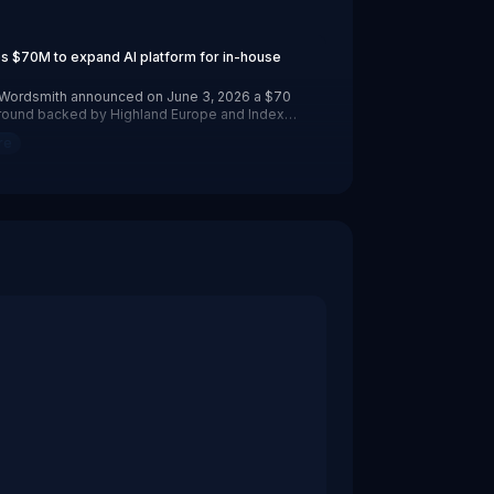
hland Europe and Index Ventures. The New York- and Edinb
s $70M to expand AI platform for in-house
p Wordsmith announced on June 3, 2026 a $70
B round backed by Highland Europe and Index
New York- and Edinburgh-based company says
re
e teams now use its AI platform to route and
work while reducing spend on outside law firms.