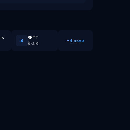
bs
SETT
S
+
4
more
$7.9B