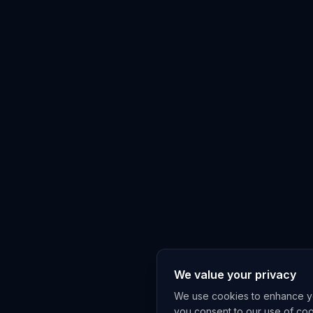
We value your privacy
We use cookies to enhance you
you consent to our use of co