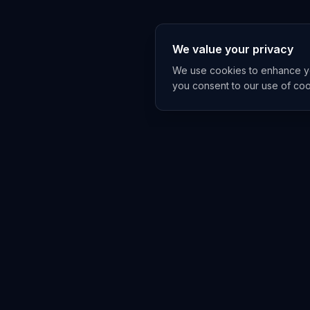
We value your privacy
We use cookies to enhance you
you consent to our use of co
EXPLORE
TRENDS
Home
Emerging 
AI Trends
Growing T
News Feed
Peaking T
COMPANIES
FEED
All Companies
All Content