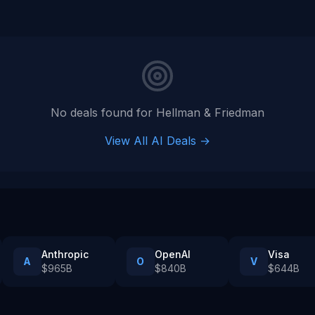
No deals found for
Hellman & Friedman
View All AI Deals →
Anthropic
OpenAI
Visa
A
O
V
$965B
$840B
$644B