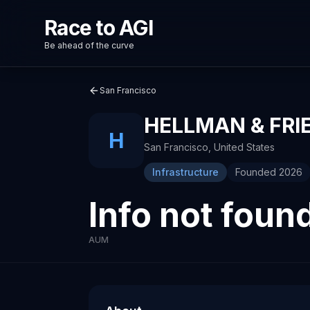
Race to AGI
Be ahead of the curve
San Francisco
HELLMAN & FR
H
San Francisco
,
United States
Infrastructure
Founded
2026
Info not foun
AUM
About
Recent News about
Hellman & Friedman
Hellman & Friedman
Venture capital investment firm
OpenAI and Anthropic intensify battle to 