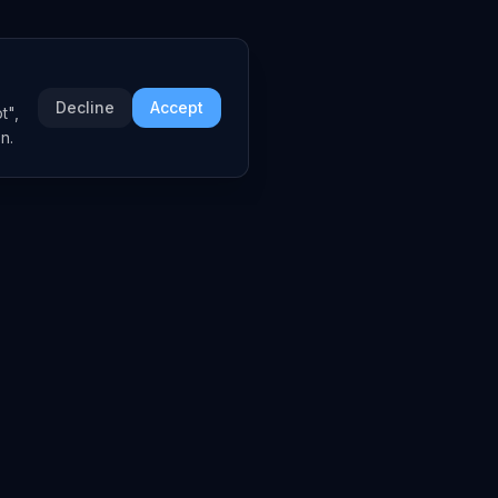
Decline
Accept
t",
n.
COMPANY
About
Embed Widgets
Contact
LEGAL
Privacy Policy