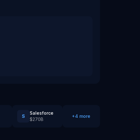
Salesforce
S
+
4
more
$270B