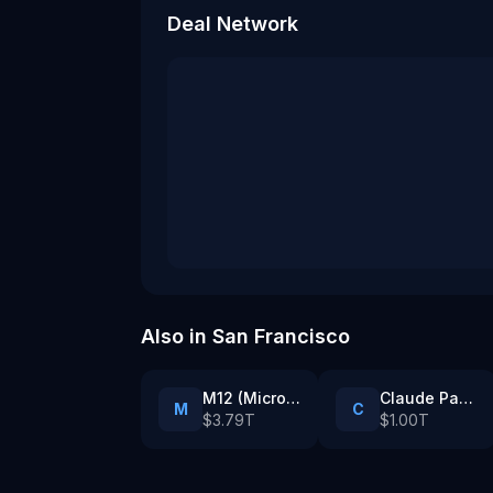
Deal Network
Also in
San Francisco
M12 (Microsoft’s venture fund)
Claude Partner Network enterprise customers
M
C
$3.79T
$1.00T