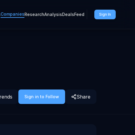
Companies
s
Research
Analysis
Deals
Feed
Sign In
rends
Share
Sign in to Follow