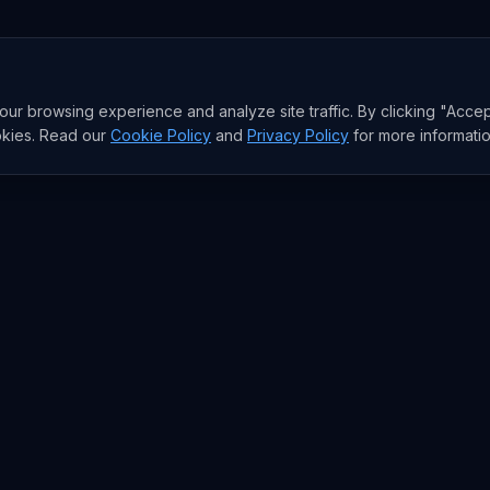
r browsing experience and analyze site traffic. By clicking "Accep
okies. Read our
Cookie Policy
and
Privacy Policy
for more informatio
RESEARCH
Trends
Analysis
rends
Data Reports
rends
State of AI Deals
Top AI Companies
AI Lab
Model Rankings