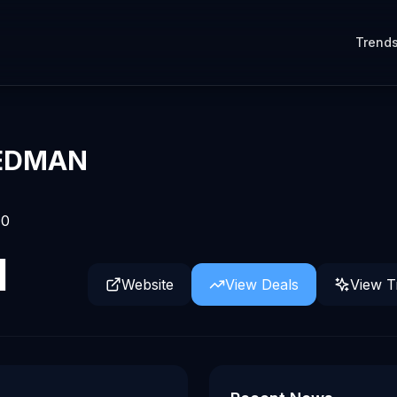
Trend
IEDMAN
0
d
Website
View Deals
View T
power AI in finance