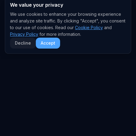
We value your privacy
We use cookies to enhance your browsing experience
and analyze site traffic. By clicking "Accept", you consent
to our use of cookies. Read our
Cookie Policy
and
Privacy Policy
for more information.
Decline
Accept
EXPLORE
TRENDS
Home
Emerging Trends
AI Trends
Growing Trends
News Feed
Peaking Trends
COMPANIES
FEED
All Companies
All Content