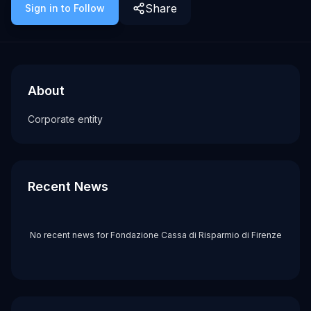
Share
Sign in to Follow
About
Recent News about
Fondazione Cassa di Risparmio di Firenze
Fondazione Cassa di Risparmio di Fi
Corporate entity
About
Tags
Corporate entity
corporate
Recent News
No recent news for
Fondazione Cassa di Risparmio di Firenze