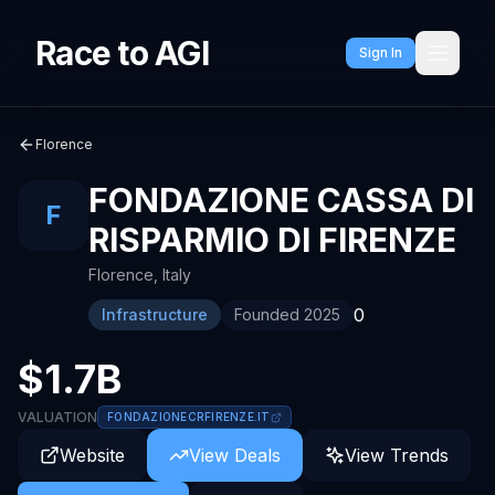
Race to AGI
Sign In
Florence
FONDAZIONE CASSA DI
F
RISPARMIO DI FIRENZE
Florence
,
Italy
0
Infrastructure
Founded
2025
$1.7B
VALUATION
FONDAZIONECRFIRENZE.IT
Website
View Deals
View Trends