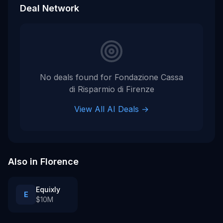
Deal Network
No deals found for
Fondazione Cassa
di Risparmio di Firenze
View All AI Deals →
Also in
Florence
Equixly
E
$10M