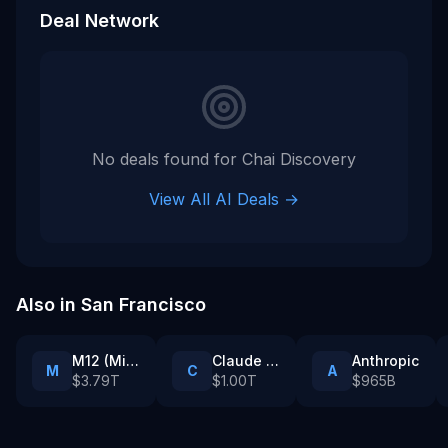
Deal Network
No deals found for
Chai Discovery
View All AI Deals →
Also in
San Francisco
M12 (Microsoft’s venture fund)
Claude Partner Network enterprise customers
Anthropic
M
C
A
$3.79T
$1.00T
$965B