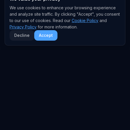
We use cookies to enhance your browsing experience
and analyze site traffic. By clicking "Accept", you consent
to our use of cookies. Read our
Cookie Policy
and
Privacy Policy
for more information.
Decline
Accept
EXPLORE
TRENDS
Home
Emerging Trends
AI Trends
Growing Trends
News Feed
Peaking Trends
COMPANIES
FEED
All Companies
All Content