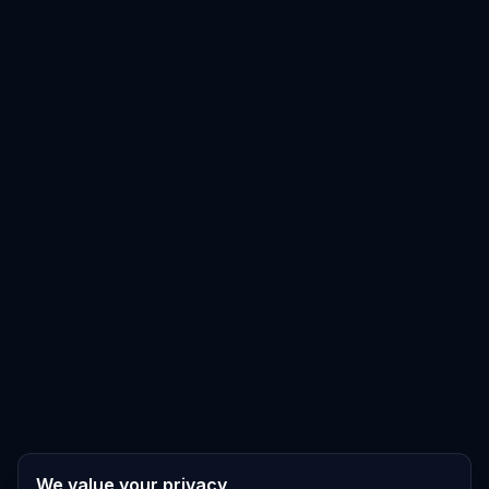
We value your privacy