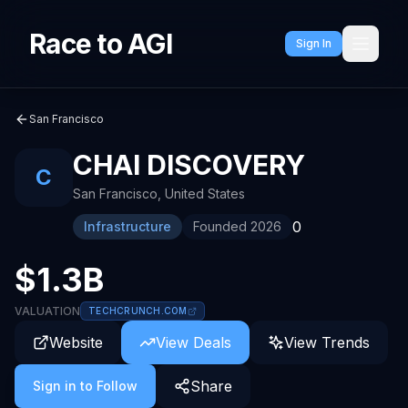
Race to AGI
Sign In
San Francisco
CHAI DISCOVERY
C
San Francisco
,
United States
0
Infrastructure
Founded
2026
$1.3B
VALUATION
TECHCRUNCH.COM
Website
View Deals
View Trends
Share
Sign in to Follow