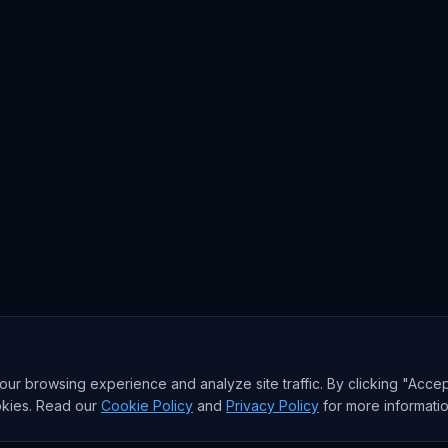
r browsing experience and analyze site traffic. By clicking "Accep
okies. Read our
Cookie Policy
and
Privacy Policy
for more informatio