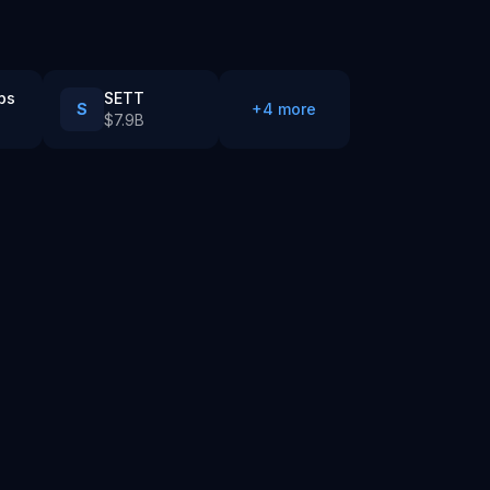
bs
SETT
S
+
4
more
$7.9B