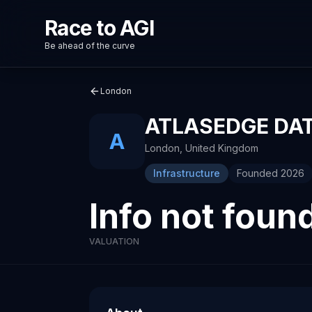
Race to AGI
Be ahead of the curve
London
ATLASEDGE DA
A
London
,
United Kingdom
Infrastructure
Founded
2026
Info not foun
VALUATION
About
Recent News about
AtlasEdge Data Centres
AtlasEdge Data Centr
Technology company