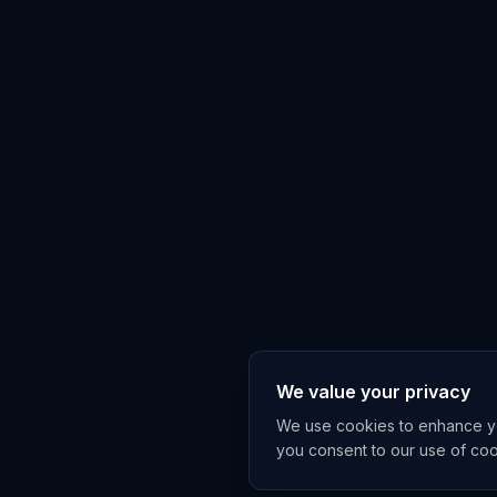
We value your privacy
We use cookies to enhance you
you consent to our use of co