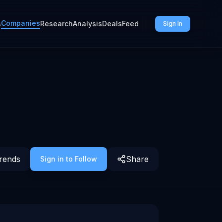
Companies
s
Research
Analysis
Deals
Feed
Sign In
rends
Share
Sign in to Follow