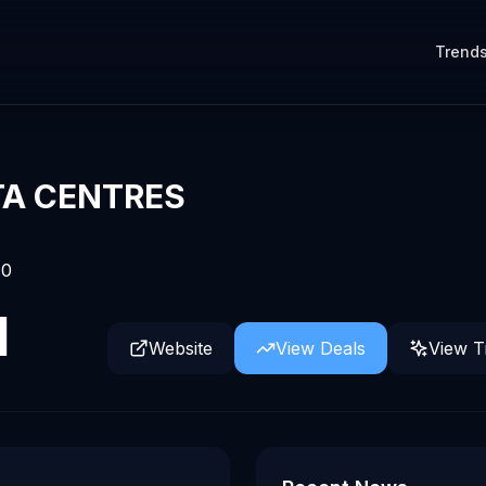
Trend
TA CENTRES
0
d
Website
View Deals
View T
es