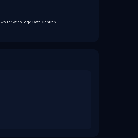
ews for
AtlasEdge Data Centres
ions close to end users and enterprise sites rather than onl
require real‑time interaction, privacy‑preserving processin
l and DigitalBridge, reflecting strong investor conviction