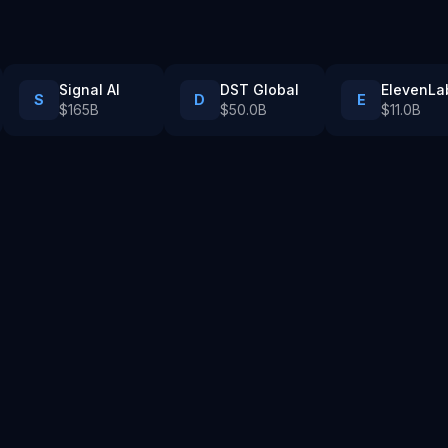
Signal AI
DST Global
ElevenLa
S
D
E
$165B
$50.0B
$11.0B