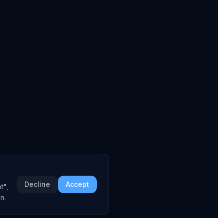
Decline
Accept
t",
n.