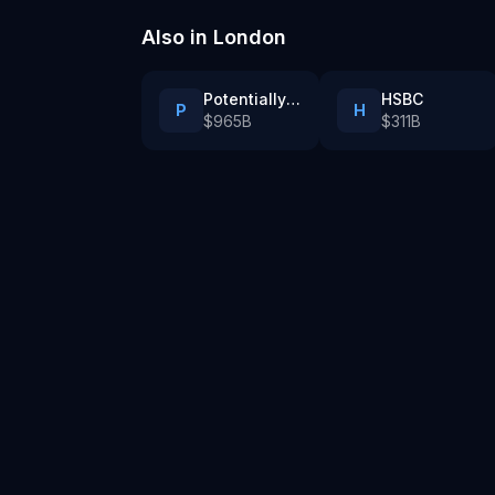
tech company
Also in
London
Potentially AI PLC
HSBC
P
H
$965B
$311B